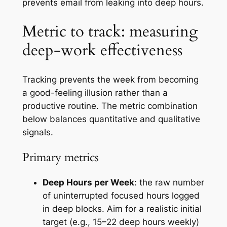
prevents email from leaking into deep hours.
Metric to track: measuring
deep-work effectiveness
Tracking prevents the week from becoming
a good-feeling illusion rather than a
productive routine. The metric combination
below balances quantitative and qualitative
signals.
Primary metrics
Deep Hours per Week
: the raw number
of uninterrupted focused hours logged
in deep blocks. Aim for a realistic initial
target (e.g., 15–22 deep hours weekly)