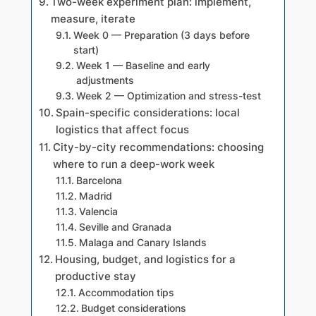
Two-week experiment plan: implement,
measure, iterate
Week 0 — Preparation (3 days before
start)
Week 1 — Baseline and early
adjustments
Week 2 — Optimization and stress-test
Spain-specific considerations: local
logistics that affect focus
City-by-city recommendations: choosing
where to run a deep-work week
Barcelona
Madrid
Valencia
Seville and Granada
Malaga and Canary Islands
Housing, budget, and logistics for a
productive stay
Accommodation tips
Budget considerations