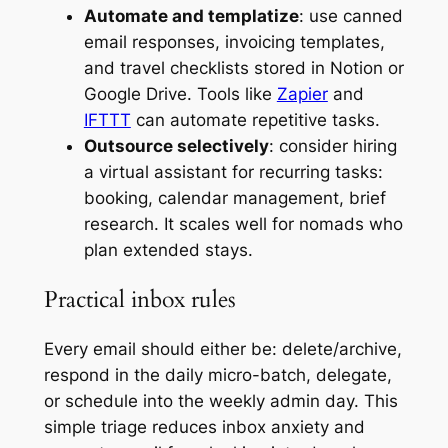
Automate and templatize
: use canned
email responses, invoicing templates,
and travel checklists stored in Notion or
Google Drive. Tools like
Zapier
and
IFTTT
can automate repetitive tasks.
Outsource selectively
: consider hiring
a virtual assistant for recurring tasks:
booking, calendar management, brief
research. It scales well for nomads who
plan extended stays.
Practical inbox rules
Every email should either be: delete/archive,
respond in the daily micro-batch, delegate,
or schedule into the weekly admin day. This
simple triage reduces inbox anxiety and