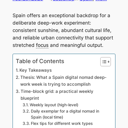
Spain offers an exceptional backdrop for a
deliberate deep-work experiment:
consistent sunshine, abundant cultural life,
and reliable urban connectivity that support
stretched
focus
and meaningful output.
Table of Contents
Key Takeaways
Thesis: What a Spain digital nomad deep-
work week is trying to accomplish
Time-block grid: a practical weekly
blueprint
Weekly layout (high-level)
Daily exemplar for a digital nomad in
Spain (local time)
Flex tips for different work types