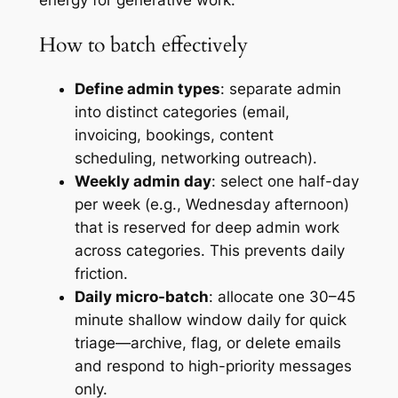
energy for generative work.
How to batch effectively
Define admin types
: separate admin
into distinct categories (email,
invoicing, bookings, content
scheduling, networking outreach).
Weekly admin day
: select one half-day
per week (e.g., Wednesday afternoon)
that is reserved for deep admin work
across categories. This prevents daily
friction.
Daily micro-batch
: allocate one 30–45
minute shallow window daily for quick
triage—archive, flag, or delete emails
and respond to high-priority messages
only.