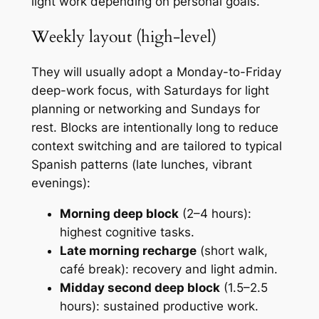
light work depending on personal goals.
Weekly layout (high-level)
They will usually adopt a Monday-to-Friday
deep-work focus, with Saturdays for light
planning or networking and Sundays for
rest. Blocks are intentionally long to reduce
context switching and are tailored to typical
Spanish patterns (late lunches, vibrant
evenings):
Morning deep block
(2–4 hours):
highest cognitive tasks.
Late morning recharge
(short walk,
café break): recovery and light admin.
Midday second deep block
(1.5–2.5
hours): sustained productive work.