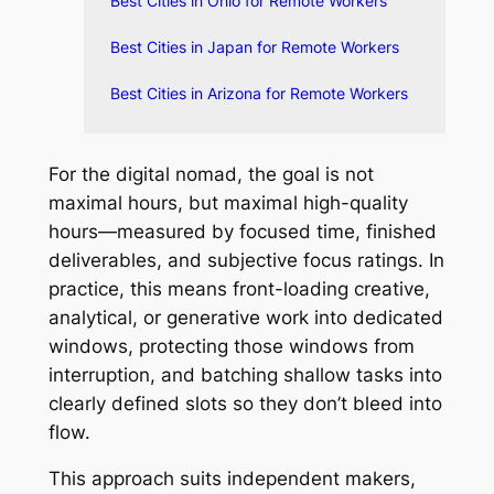
Best Cities in Ohio for Remote Workers
Best Cities in Japan for Remote Workers
Best Cities in Arizona for Remote Workers
For the digital nomad, the goal is not
maximal hours, but maximal high-quality
hours—measured by focused time, finished
deliverables, and subjective focus ratings. In
practice, this means front-loading creative,
analytical, or generative work into dedicated
windows, protecting those windows from
interruption, and batching shallow tasks into
clearly defined slots so they don’t bleed into
flow.
This approach suits independent makers,