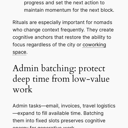
progress and set the next action to
maintain momentum for the next block.
Rituals are especially important for nomads
who change context frequently. They create
cognitive anchors that restore the ability to
focus regardless of the city or
coworking
space
.
Admin batching: protect
deep time from low-value
work
Admin tasks—email, invoices, travel logistics
—expand to fill available time. Batching
them into fixed slots preserves cognitive