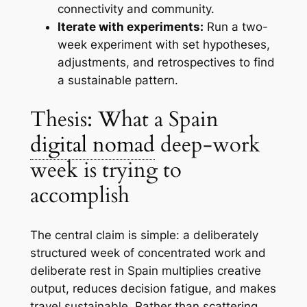
connectivity and community.
Iterate with experiments:
Run a two-
week experiment with set hypotheses,
adjustments, and retrospectives to find
a sustainable pattern.
Thesis: What a Spain
digital nomad
deep-work
week is trying to
accomplish
The central claim is simple: a deliberately
structured week of concentrated work and
deliberate rest in Spain multiplies creative
output, reduces decision fatigue, and makes
travel sustainable. Rather than scattering