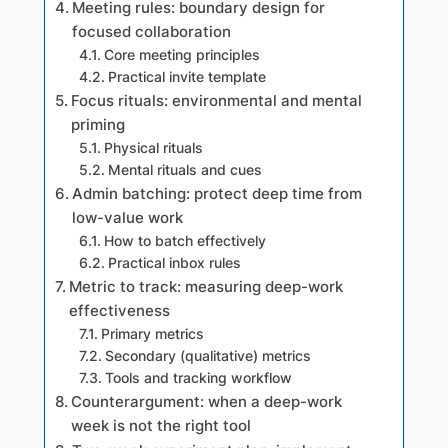
Meeting rules: boundary design for
focused collaboration
Core meeting principles
Practical invite template
Focus rituals: environmental and mental
priming
Physical rituals
Mental rituals and cues
Admin batching: protect deep time from
low-value work
How to batch effectively
Practical inbox rules
Metric to track: measuring deep-work
effectiveness
Primary metrics
Secondary (qualitative) metrics
Tools and tracking workflow
Counterargument: when a deep-work
week is not the right tool