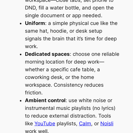
DND, fill a water bottle, and open the
single document or app needed.
Uniform
: a simple physical cue like the
same hat, hoodie, or desk setup
signals the brain that it’s time for deep
work.
Dedicated spaces
: choose one reliable
morning location for deep work—
whether a specific cafe table, a
coworking desk, or the home
workspace. Consistency reduces
friction.
Ambient control
: use white noise or
instrumental music playlists (no lyrics)
to reduce external distraction. Tools
like
YouTube
playlists,
Calm
, or
Noisli
work well.