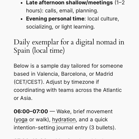
Late afternoon shallow/meetings
(1–2
hours): calls, email, planning.
Evening personal time
: local culture,
socializing, or light learning.
Daily exemplar for a digital nomad in
Spain (local time)
Below is a sample day tailored for someone
based in Valencia, Barcelona, or Madrid
(CET/CEST). Adjust by timezone if
coordinating with teams across the Atlantic
or Asia.
06:00–07:00
— Wake, brief movement
(
yoga
or walk),
hydration
, and a quick
intention-setting journal entry (3 bullets).