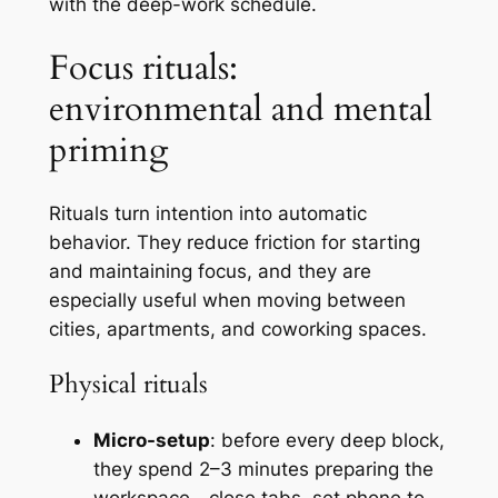
with the deep-work schedule.
Focus rituals:
environmental and mental
priming
Rituals turn intention into automatic
behavior. They reduce friction for starting
and maintaining focus, and they are
especially useful when moving between
cities, apartments, and coworking spaces.
Physical rituals
Micro-setup
: before every deep block,
they spend 2–3 minutes preparing the
workspace—close tabs, set phone to