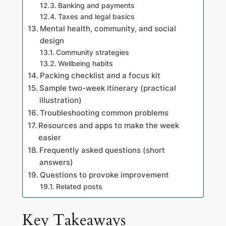
Banking and payments
Taxes and legal basics
Mental health, community, and social
design
Community strategies
Wellbeing habits
Packing checklist and a focus kit
Sample two-week itinerary (practical
illustration)
Troubleshooting common problems
Resources and apps to make the week
easier
Frequently asked questions (short
answers)
Questions to provoke improvement
Related posts
Key Takeaways