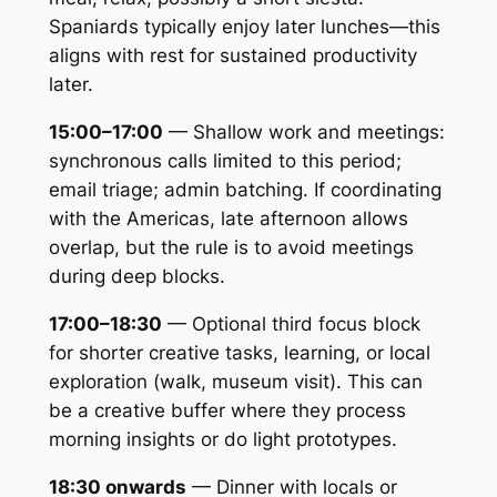
Spaniards typically enjoy later lunches—this
aligns with rest for sustained productivity
later.
15:00–17:00
— Shallow work and meetings:
synchronous calls limited to this period;
email triage; admin batching. If coordinating
with the Americas, late afternoon allows
overlap, but the rule is to avoid meetings
during deep blocks.
17:00–18:30
— Optional third focus block
for shorter creative tasks, learning, or local
exploration (walk, museum visit). This can
be a creative buffer where they process
morning insights or do light prototypes.
18:30 onwards
— Dinner with locals or