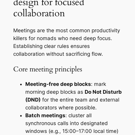
design for focused
collaboration
Meetings are the most common productivity
killers for nomads who need deep focus.
Establishing clear rules ensures
collaboration without sacrificing flow.
Core meeting principles
Meeting-free deep blocks
: mark
morning deep blocks as
Do Not Disturb
(DND)
for the entire team and external
collaborators where possible.
Batch meetings
: cluster all
synchronous calls into designated
windows (e.g., 15:00–17:00 local time)