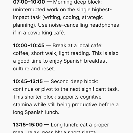
07:00–10:00
— Morning deep block:
uninterrupted work on the single highest-
impact task (writing, coding, strategic
planning). Use noise-cancelling headphones
if in a coworking café.
10:00–10:45
— Break at a local café:
coffee, short walk, light reading. This is also
a good time to enjoy Spanish breakfast
culture and reset.
10:45–13:15
— Second deep block:
continue or pivot to the next significant task.
This shorter block supports cognitive
stamina while still being productive before a
long Spanish lunch.
13:15–15:00
— Long lunch: eat a proper
meal, relax, possibly a short siesta.