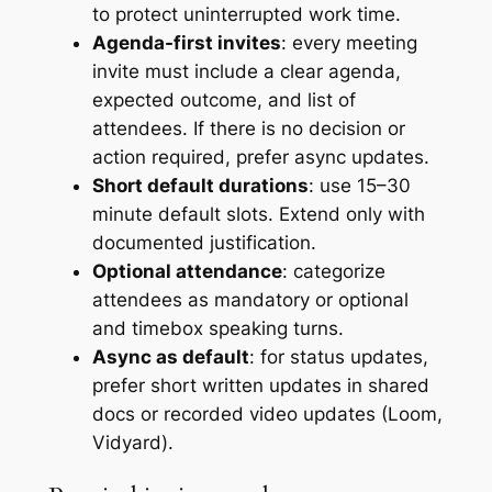
to protect uninterrupted work time.
Agenda-first invites
: every meeting
invite must include a clear agenda,
expected outcome, and list of
attendees. If there is no decision or
action required, prefer async updates.
Short default durations
: use 15–30
minute default slots. Extend only with
documented justification.
Optional attendance
: categorize
attendees as mandatory or optional
and timebox speaking turns.
Async as default
: for status updates,
prefer short written updates in shared
docs or recorded video updates (Loom,
Vidyard).