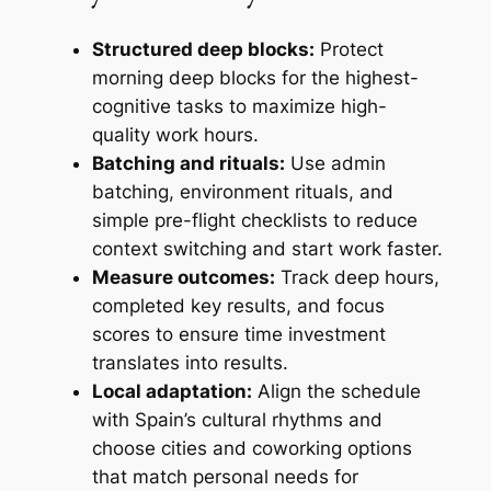
Structured deep blocks:
Protect
morning deep blocks for the highest-
cognitive tasks to maximize high-
quality work hours.
Batching and rituals:
Use admin
batching, environment rituals, and
simple pre-flight checklists to reduce
context switching and start work faster.
Measure outcomes:
Track deep hours,
completed key results, and focus
scores to ensure time investment
translates into results.
Local adaptation:
Align the schedule
with Spain’s cultural rhythms and
choose cities and coworking options
that match personal needs for