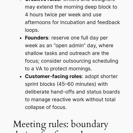
may extend the morning deep block to
4 hours twice per week and use
afternoons for incubation and feedback
loops.
Founders
: reserve one full day per
week as an “open admin” day, where
shallow tasks and outreach are the
focus; consider outsourcing scheduling
to a VA to protect mornings.
Customer-facing roles
: adopt shorter
sprint blocks (45–60 minutes) with
deliberate hand-offs and status boards
to manage reactive work without total
collapse of focus.
Meeting rules: boundary