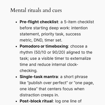
Mental rituals and cues
Pre-flight checklist
: a 5-item checklist
before starting deep work: intention
statement, priority task, success
metric, DND, timer set.
Pomodoro or timeboxing
: choose a
rhythm (50/10 or 90/20) aligned to the
task; use a visible timer to externalize
time and reduce internal clock-
checking.
Single-task mantra
: a short phrase
like “publish over perfect” or “one page,
one idea” that centers focus when
distraction creeps in.
Post-block ritual
: log one line of