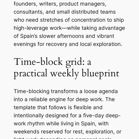
founders, writers, product managers,
consultants, and small distributed teams
who need stretches of concentration to ship
high-leverage work—while taking advantage
of Spain’s slower afternoons and vibrant
evenings for recovery and local exploration.
Time-block grid: a
practical weekly blueprint
Time-blocking transforms a loose agenda
into a reliable engine for deep work. The
template that follows is flexible and
intentionally designed for a five-day deep-
work rhythm while living in Spain, with
weekends reserved for rest, exploration, or