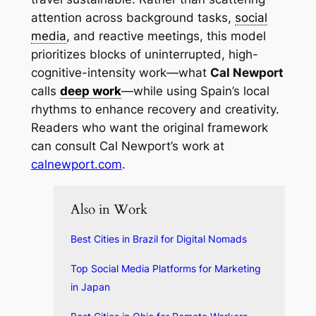
attention across background tasks,
social
media
, and reactive meetings, this model
prioritizes blocks of uninterrupted, high-
cognitive-intensity work—what
Cal Newport
calls
deep work
—while using Spain’s local
rhythms to enhance recovery and creativity.
Readers who want the original framework
can consult Cal Newport’s work at
calnewport.com
.
Also in Work
Best Cities in Brazil for Digital Nomads
Top Social Media Platforms for Marketing
in Japan