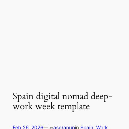
Spain digital nomad deep-
work week template
Feb 26, 2026
—
ase/anup
in
Spain
, 
Work
by