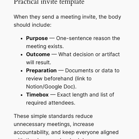
Practical invite template
When they send a meeting invite, the body
should include:
Purpose
— One-sentence reason the
meeting exists.
Outcome
— What decision or artifact
will result.
Preparation
— Documents or data to
review beforehand (link to
Notion/Google Doc).
Timebox
— Exact length and list of
required attendees.
These simple standards reduce
unnecessary meetings, increase
accountability, and keep everyone aligned