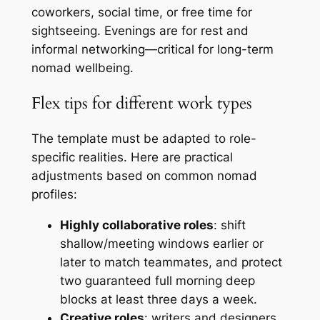
coworkers, social time, or free time for
sightseeing. Evenings are for rest and
informal networking—critical for long-term
nomad wellbeing.
Flex tips for different work types
The template must be adapted to role-
specific realities. Here are practical
adjustments based on common nomad
profiles:
Highly collaborative roles
: shift
shallow/meeting windows earlier or
later to match teammates, and protect
two guaranteed full morning deep
blocks at least three days a week.
Creative roles
: writers and designers