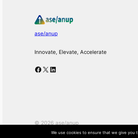
ase/anup
Innovate, Elevate, Accelerate
Facebook
X
LinkedIn
©
2026
ase/anup
We use cookies to ensure that we give you th