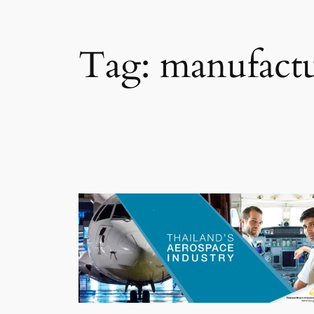
Tag:
manufact