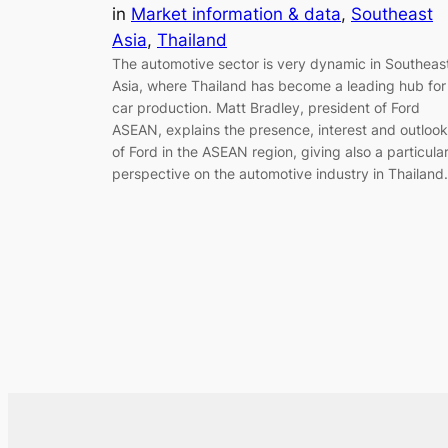
in
Market information & data
, 
Southeast
Asia
, 
Thailand
The automotive sector is very dynamic in Southeas
Asia, where Thailand has become a leading hub for
car production. Matt Bradley, president of Ford
ASEAN, explains the presence, interest and outlook
of Ford in the ASEAN region, giving also a particula
perspective on the automotive industry in Thailand.