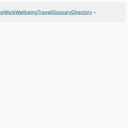
te
Work
Wellbeing
Travel
Glossary
Directory