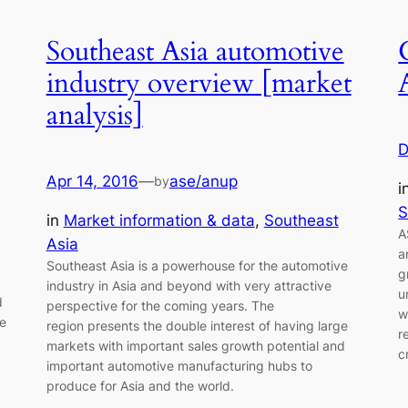
Southeast Asia automotive
industry overview [market
analysis]
D
Apr 14, 2016
—
ase/anup
by
i
S
in
Market information & data
, 
Southeast
A
Asia
a
Southeast Asia is a powerhouse for the automotive
g
industry in Asia and beyond with very attractive
u
d
perspective for the coming years. The
w
re
region presents the double interest of having large
r
markets with important sales growth potential and
c
important automotive manufacturing hubs to
produce for Asia and the world.