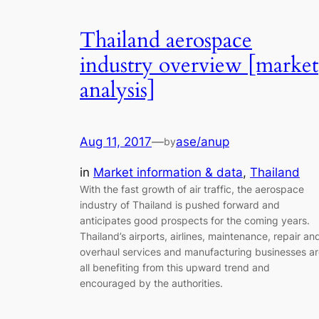
Thailand aerospace
industry overview [market
analysis]
Aug 11, 2017
—
ase/anup
by
in
Market information & data
, 
Thailand
With the fast growth of air traffic, the aerospace
industry of Thailand is pushed forward and
anticipates good prospects for the coming years.
Thailand’s airports, airlines, maintenance, repair an
overhaul services and manufacturing businesses a
all benefiting from this upward trend and
encouraged by the authorities.