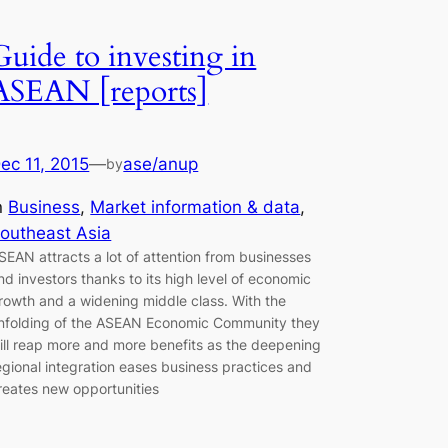
Guide to investing in
ASEAN [reports]
ec 11, 2015
—
ase/anup
by
n
Business
, 
Market information & data
, 
outheast Asia
SEAN attracts a lot of attention from businesses
nd investors thanks to its high level of economic
rowth and a widening middle class. With the
nfolding of the ASEAN Economic Community they
ill reap more and more benefits as the deepening
egional integration eases business practices and
reates new opportunities