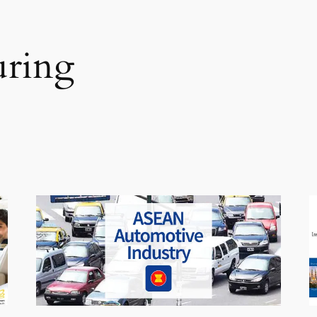
uring