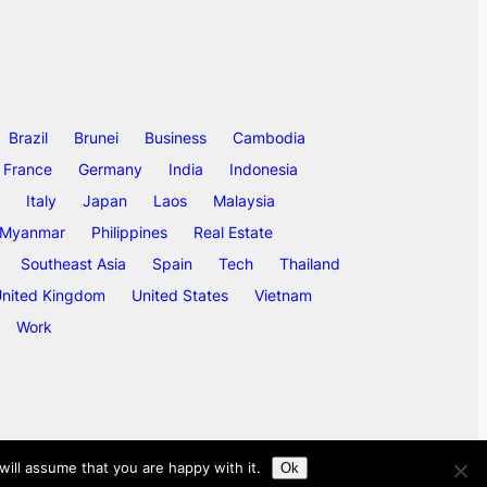
Brazil
Brunei
Business
Cambodia
France
Germany
India
Indonesia
Italy
Japan
Laos
Malaysia
Myanmar
Philippines
Real Estate
Southeast Asia
Spain
Tech
Thailand
nited Kingdom
United States
Vietnam
Work
ill assume that you are happy with it.
Ok