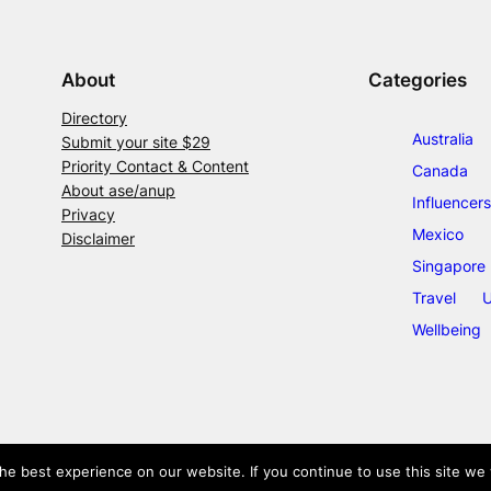
About
Categories
Directory
Australia
Submit your site $29
Priority Contact & Content
Canada
About ase/anup
Influencers
Privacy
Mexico
Disclaimer
Singapore
Travel
U
Wellbeing
e best experience on our website. If you continue to use this site we w