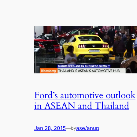
Ford’s automotive outlook
in ASEAN and Thailand
Jan 28, 2015
—
ase/anup
by