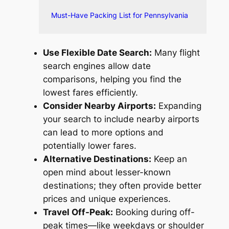
Must-Have Packing List for Pennsylvania
Use Flexible Date Search:
Many flight
search engines allow date
comparisons, helping you find the
lowest fares efficiently.
Consider Nearby Airports:
Expanding
your search to include nearby airports
can lead to more options and
potentially lower fares.
Alternative Destinations:
Keep an
open mind about lesser-known
destinations; they often provide better
prices and unique experiences.
Travel Off-Peak:
Booking during off-
peak times—like weekdays or shoulder