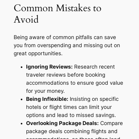
Common Mistakes to
Avoid
Being aware of common pitfalls can save
you from overspending and missing out on
great opportunities.
Ignoring Reviews:
Research recent
traveler reviews before booking
accommodations to ensure good value
for your money.
Being Inflexible:
Insisting on specific
hotels or flight times can limit your
options and lead to missed savings.
Overlooking Package Deals:
Compare
package deals combining flights and