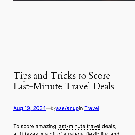
Tips and Tricks to Score
Last-Minute Travel Deals
Aug 19, 2024
—
ase/anup
in
Travel
by
To score amazing
last-minute travel
deals,
all it takes is a bit of strategy, flexibility, and