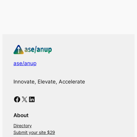
ase/anup
Innovate, Elevate, Accelerate
Facebook
X
LinkedIn
About
Directory
Submit your site $29