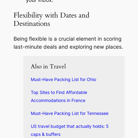
your inbox.
Flexibility with Dates and
Destinations
Being flexible is a crucial element in scoring
last-minute deals and exploring new places.
Also in Travel
Must-Have Packing List for Ohio
Top Sites to Find Affordable
Accommodations in France
Must-Have Packing List for Tennessee
US travel budget that actually holds: 5
caps & buffers