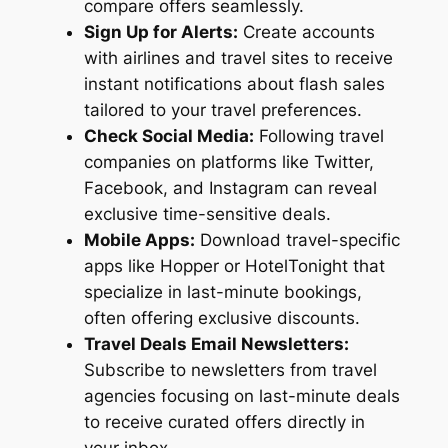
compare offers seamlessly.
Sign Up for Alerts:
Create accounts
with airlines and travel sites to receive
instant notifications about flash sales
tailored to your travel preferences.
Check Social Media:
Following travel
companies on platforms like Twitter,
Facebook, and Instagram can reveal
exclusive time-sensitive deals.
Mobile Apps:
Download travel-specific
apps like Hopper or HotelTonight that
specialize in last-minute bookings,
often offering exclusive discounts.
Travel Deals Email Newsletters:
Subscribe to newsletters from travel
agencies focusing on last-minute deals
to receive curated offers directly in