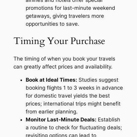
promotions for last-minute weekend
getaways, giving travelers more
opportunities to save.
Timing Your Purchase
The timing of when you book your travels
can greatly affect prices and availability.
Book at Ideal Times:
Studies suggest
booking flights 1 to 3 weeks in advance
for domestic travel yields the best
prices; international trips might benefit
from earlier planning.
Monitor Last-Minute Deals:
Establish
a routine to check for fluctuating deals;
revisiting options can lead to