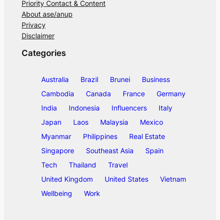
Priority Contact & Content
About ase/anup
Privacy
Disclaimer
Categories
Australia
Brazil
Brunei
Business
Cambodia
Canada
France
Germany
India
Indonesia
Influencers
Italy
Japan
Laos
Malaysia
Mexico
Myanmar
Philippines
Real Estate
Singapore
Southeast Asia
Spain
Tech
Thailand
Travel
United Kingdom
United States
Vietnam
Wellbeing
Work