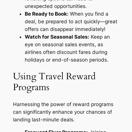
unexpected opportunities.
Be Ready to Book:
When you find a
deal, be prepared to act quickly—great
offers can disappear immediately!
Watch for Seasonal Sales:
Keep an
eye on seasonal sales events, as
airlines often discount fares during
holidays or end-of-season periods.
Using Travel Reward
Programs
Harnessing the power of reward programs
can significantly enhance your chances of
landing last-minute deals.