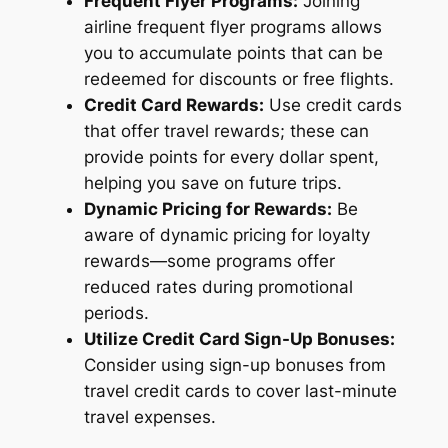
Frequent Flyer Programs:
Joining
airline frequent flyer programs allows
you to accumulate points that can be
redeemed for discounts or free flights.
Credit Card Rewards:
Use credit cards
that offer travel rewards; these can
provide points for every dollar spent,
helping you save on future trips.
Dynamic Pricing for Rewards:
Be
aware of dynamic pricing for loyalty
rewards—some programs offer
reduced rates during promotional
periods.
Utilize Credit Card Sign-Up Bonuses:
Consider using sign-up bonuses from
travel credit cards to cover last-minute
travel expenses.