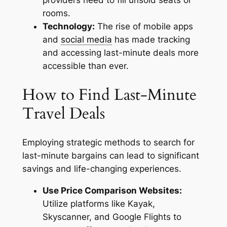
rooms.
Technology:
The rise of mobile apps
and
social media
has made tracking
and accessing last-minute deals more
accessible than ever.
How to Find Last-Minute
Travel Deals
Employing strategic methods to search for
last-minute bargains can lead to significant
savings and life-changing experiences.
Use Price Comparison Websites:
Utilize platforms like Kayak,
Skyscanner, and Google Flights to