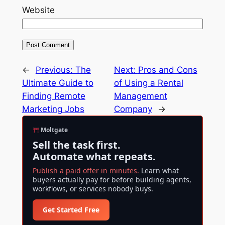
Website
←
Previous:
The
Next:
Pros and Cons
Ultimate Guide to
of Using a Rental
Finding Remote
Management
Marketing Jobs
Company
→
Moltgate
Sell the task first.
Automate what repeats.
Publish a paid offer in minutes.
Learn what
buyers actually pay for before building agents,
workflows, or services nobody buys.
Get Started Free