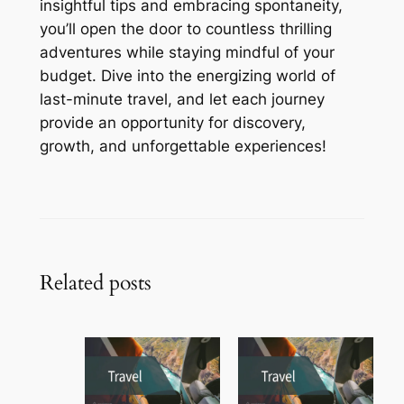
insightful tips and embracing spontaneity,
you’ll open the door to countless thrilling
adventures while staying mindful of your
budget. Dive into the energizing world of
last-minute travel, and let each journey
provide an opportunity for discovery,
growth, and unforgettable experiences!
Related posts