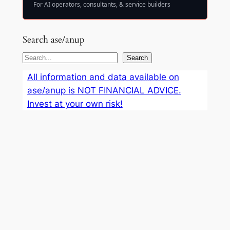
For AI operators, consultants, & service builders
Search ase/anup
S
Search
e
All information and data available on
a
ase/anup is NOT FINANCIAL ADVICE.
r
Invest at your own risk!
c
h