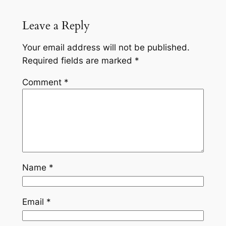
Leave a Reply
Your email address will not be published.
Required fields are marked
*
Comment
*
Name
*
Email
*