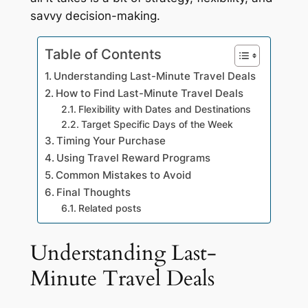
savvy decision-making.
Table of Contents
Understanding Last-Minute Travel Deals
How to Find Last-Minute Travel Deals
Flexibility with Dates and Destinations
Target Specific Days of the Week
Timing Your Purchase
Using Travel Reward Programs
Common Mistakes to Avoid
Final Thoughts
Related posts
Understanding Last-
Minute Travel Deals