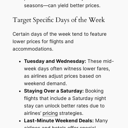
seasons—can yield better prices.
Target Specific Days of the Week
Certain days of the week tend to feature
lower prices for flights and
accommodations.
Tuesday and Wednesday:
These mid-
week days often witness lower fares,
as airlines adjust prices based on
weekend demand.
Staying Over a Saturday:
Booking
flights that include a Saturday night
stay can unlock better rates due to
airlines’
pricing
strategies.
Last-Minute Weekend Deals:
Many
airlines and hotels offer special