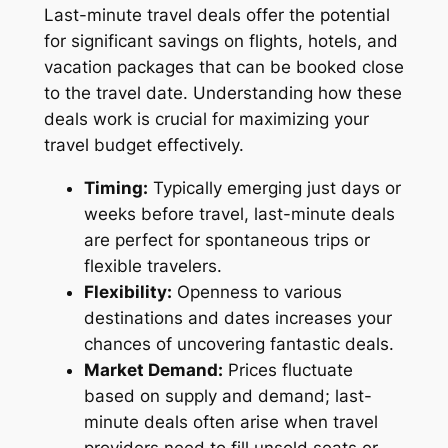
Last-minute travel deals offer the potential
for significant savings on flights, hotels, and
vacation packages that can be booked close
to the travel date. Understanding how these
deals work is crucial for maximizing your
travel budget effectively.
Timing:
Typically emerging just days or
weeks before travel, last-minute deals
are perfect for spontaneous trips or
flexible travelers.
Flexibility:
Openness to various
destinations and dates increases your
chances of uncovering fantastic deals.
Market Demand:
Prices fluctuate
based on supply and demand; last-
minute deals often arise when travel
providers need to fill unsold seats or