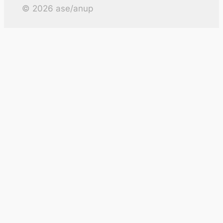
©
2026
ase/anup