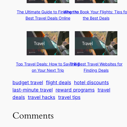
The Ultimate Guide to Finding the
When to Book Your Flights: Tips fo
Best Travel Deals Online
the Best Deals
Top Travel Deals: How to Save Big
The Best Travel Websites for
on Your Next Trip
Finding Deals
budget travel
flight deals
hotel discounts
last-minute travel
reward programs
travel
deals
travel hacks
travel tips
Comments