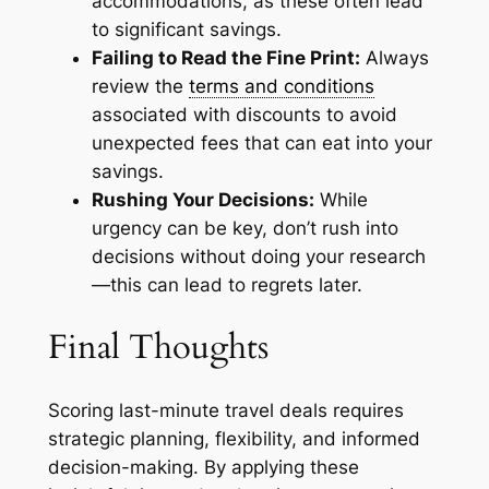
accommodations, as these often lead
to significant savings.
Failing to Read the Fine Print:
Always
review the
terms and conditions
associated with discounts to avoid
unexpected fees that can eat into your
savings.
Rushing Your Decisions:
While
urgency can be key, don’t rush into
decisions without doing your research
—this can lead to regrets later.
Final Thoughts
Scoring last-minute travel deals requires
strategic planning, flexibility, and informed
decision-making. By applying these