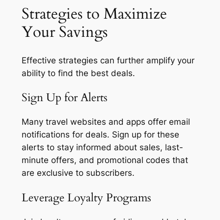
Strategies to Maximize
Your Savings
Effective strategies can further amplify your
ability to find the best deals.
Sign Up for Alerts
Many travel websites and apps offer email
notifications for deals. Sign up for these
alerts to stay informed about sales, last-
minute offers, and promotional codes that
are exclusive to subscribers.
Leverage Loyalty Programs