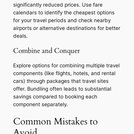
significantly reduced prices. Use fare
calendars to identify the cheapest options
for your travel periods and check nearby
airports or alternative destinations for better
deals.
Combine and Conquer
Explore options for combining multiple travel
components (like flights, hotels, and rental
cars) through packages that travel sites
offer. Bundling often leads to substantial
savings compared to booking each
component separately.
Common Mistakes to
Avoid