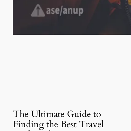
The Ultimate Guide to
Finding the Best Travel