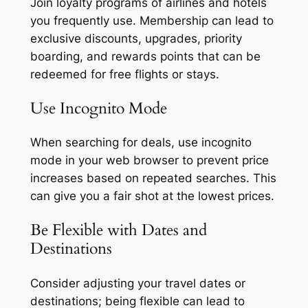
Join loyalty programs of airlines and hotels
you frequently use. Membership can lead to
exclusive discounts, upgrades, priority
boarding, and rewards points that can be
redeemed for free flights or stays.
Use Incognito Mode
When searching for deals, use incognito
mode in your web browser to prevent price
increases based on repeated searches. This
can give you a fair shot at the lowest prices.
Be Flexible with Dates and
Destinations
Consider adjusting your travel dates or
destinations; being flexible can lead to