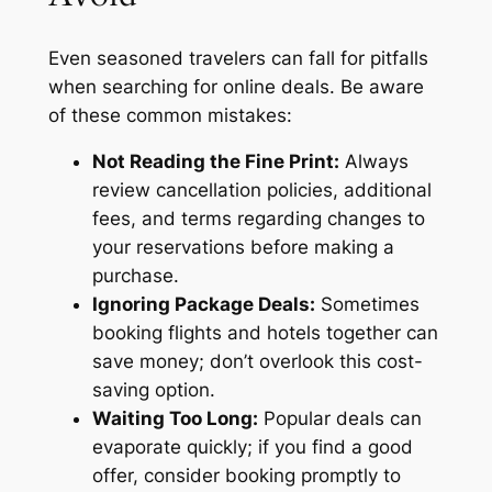
Even seasoned travelers can fall for pitfalls
when searching for online deals. Be aware
of these common mistakes:
Not Reading the Fine Print:
Always
review cancellation policies, additional
fees, and terms regarding changes to
your reservations before making a
purchase.
Ignoring Package Deals:
Sometimes
booking flights and hotels together can
save money; don’t overlook this cost-
saving option.
Waiting Too Long:
Popular deals can
evaporate quickly; if you find a good
offer, consider booking promptly to