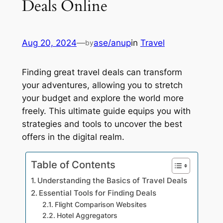
Deals Online
Aug 20, 2024
—
ase/anup
in
Travel
by
Finding great travel deals can transform
your adventures, allowing you to stretch
your budget and explore the world more
freely. This ultimate guide equips you with
strategies and tools to uncover the best
offers in the digital realm.
Table of Contents
Understanding the Basics of Travel Deals
Essential Tools for Finding Deals
Flight Comparison Websites
Hotel Aggregators