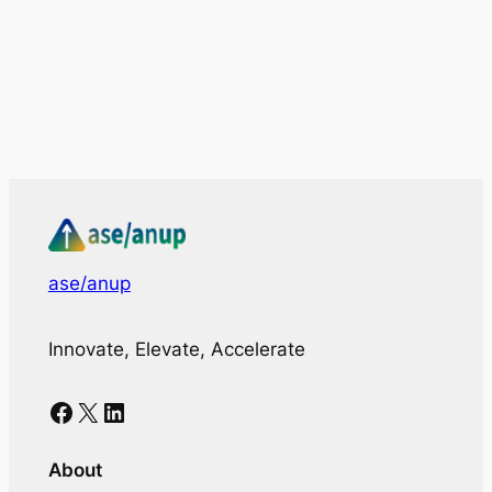
ase/anup
Innovate, Elevate, Accelerate
Facebook
X
LinkedIn
About