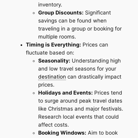
inventory.
Group Discounts:
Significant
savings can be found when
traveling in a group or booking for
multiple rooms.
Timing is Everything:
Prices can
fluctuate based on:
Seasonality:
Understanding high
and low travel seasons for your
destination
can drastically impact
prices.
Holidays and Events:
Prices tend
to surge around peak travel dates
like Christmas and major festivals.
Research local events that could
affect costs.
Booking Windows:
Aim to book