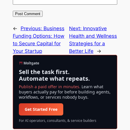
←
Previous:
Business
Next:
Innovative
Funding Options: How
Health and Wellness
to Secure Capital for
Strategies for a
Your Startup
Better Life
→
Moltgate
Sell the task first.
Automate what repeats.
Publish a paid offer in minutes.
Learn what
buyers actually pay for before building agents,
workflows, or services nobody buys.
Get Started Free
For AI operators, consultants, & service builders