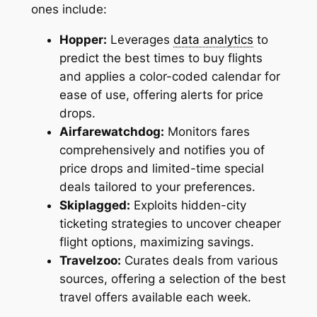
ones include:
Hopper:
Leverages
data analytics
to
predict the best times to buy flights
and applies a color-coded calendar for
ease of use, offering alerts for price
drops.
Airfarewatchdog:
Monitors fares
comprehensively and notifies you of
price drops and limited-time special
deals tailored to your preferences.
Skiplagged:
Exploits hidden-city
ticketing strategies to uncover cheaper
flight options, maximizing savings.
Travelzoo:
Curates deals from various
sources, offering a selection of the best
travel offers available each week.