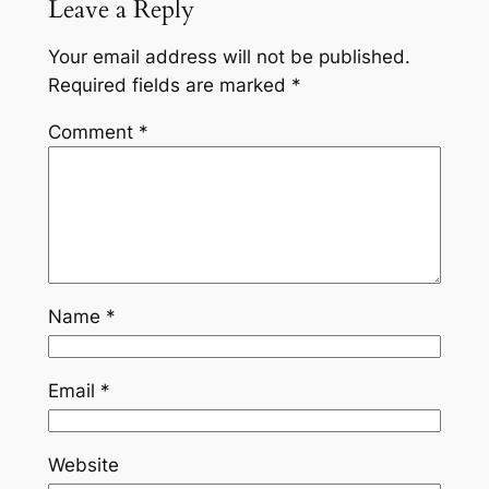
Leave a Reply
Your email address will not be published.
Required fields are marked
*
Comment
*
Name
*
Email
*
Website