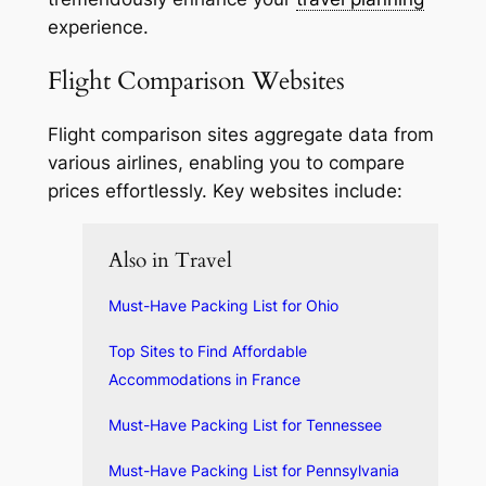
experience.
Flight Comparison Websites
Flight comparison sites aggregate data from
various airlines, enabling you to compare
prices effortlessly. Key websites include:
Also in Travel
Must-Have Packing List for Ohio
Top Sites to Find Affordable
Accommodations in France
Must-Have Packing List for Tennessee
Must-Have Packing List for Pennsylvania