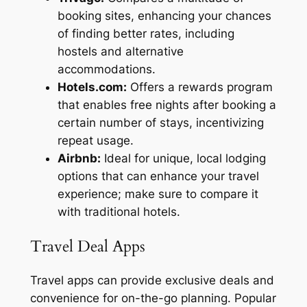
booking sites, enhancing your chances
of finding better rates, including
hostels and alternative
accommodations.
Hotels.com:
Offers a rewards program
that enables free nights after booking a
certain number of stays, incentivizing
repeat usage.
Airbnb:
Ideal for unique, local lodging
options that can enhance your travel
experience; make sure to compare it
with traditional hotels.
Travel Deal Apps
Travel apps can provide exclusive deals and
convenience for on-the-go planning. Popular