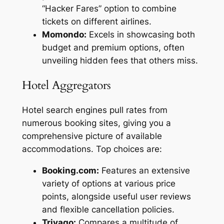
“Hacker Fares” option to combine
tickets on different airlines.
Momondo:
Excels in showcasing both
budget and premium options, often
unveiling hidden fees that others miss.
Hotel Aggregators
Hotel search engines pull rates from
numerous booking sites, giving you a
comprehensive picture of available
accommodations. Top choices are:
Booking.com:
Features an extensive
variety of options at various price
points, alongside useful user reviews
and flexible cancellation policies.
Trivago:
Compares a multitude of