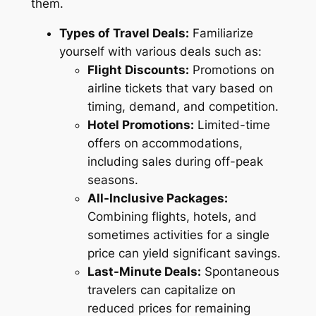
them.
Types of Travel Deals:
Familiarize
yourself with various deals such as:
Flight Discounts:
Promotions on
airline tickets that vary based on
timing, demand, and competition.
Hotel Promotions:
Limited-time
offers on accommodations,
including sales during off-peak
seasons.
All-Inclusive Packages:
Combining flights, hotels, and
sometimes activities for a single
price can yield significant savings.
Last-Minute Deals:
Spontaneous
travelers can capitalize on
reduced prices for remaining