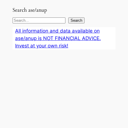
Search ase/anup
S
Search
e
All information and data available on
a
ase/anup is NOT FINANCIAL ADVICE.
r
Invest at your own risk!
c
h