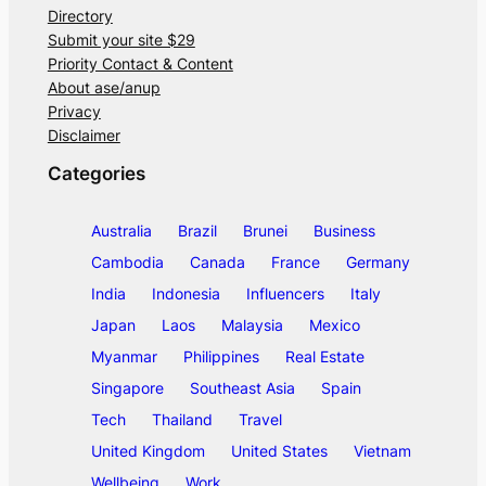
Directory
Submit your site $29
Priority Contact & Content
About ase/anup
Privacy
Disclaimer
Categories
Australia
Brazil
Brunei
Business
Cambodia
Canada
France
Germany
India
Indonesia
Influencers
Italy
Japan
Laos
Malaysia
Mexico
Myanmar
Philippines
Real Estate
Singapore
Southeast Asia
Spain
Tech
Thailand
Travel
United Kingdom
United States
Vietnam
Wellbeing
Work