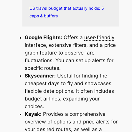
US travel budget that actually holds: 5
caps & buffers
Google Flights:
Offers a
user-friendly
interface, extensive filters, and a price
graph feature to observe fare
fluctuations. You can set up alerts for
specific routes.
Skyscanner:
Useful for finding the
cheapest days to fly and showcases
flexible date options. It often includes
budget airlines, expanding your
choices.
Kayak:
Provides a comprehensive
overview of options and price alerts for
your desired routes, as well as a