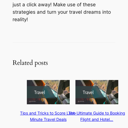
just a click away! Make use of these
strategies and turn your travel dreams into
reality!
Related posts
Tips and Tricks to Score Last-
The Ultimate Guide to Booking
Minute Travel Deals
Flight and Hotel…