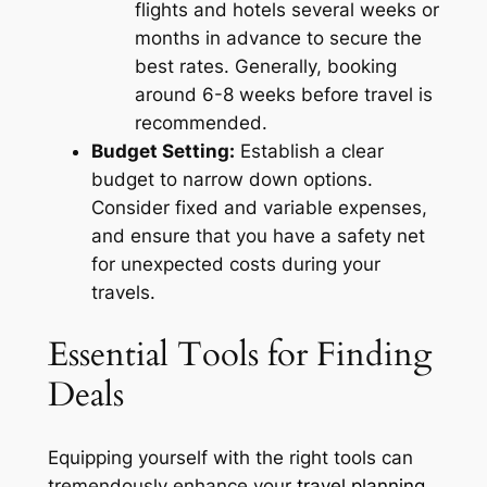
flights and hotels several weeks or
months in advance to secure the
best rates. Generally, booking
around 6-8 weeks before travel is
recommended.
Budget Setting:
Establish a clear
budget to narrow down options.
Consider fixed and variable expenses,
and ensure that you have a safety net
for unexpected costs during your
travels.
Essential Tools for Finding
Deals
Equipping yourself with the right tools can
tremendously enhance your
travel planning