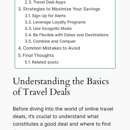
Travel Deal Apps
Strategies to Maximize Your Savings
Sign Up for Alerts
Leverage Loyalty Programs
Use Incognito Mode
Be Flexible with Dates and Destinations
Combine and Conquer
Common Mistakes to Avoid
Final Thoughts
Related posts
Understanding the Basics
of Travel Deals
Before diving into the world of online travel
deals, it’s crucial to understand what
constitutes a good deal and where to find