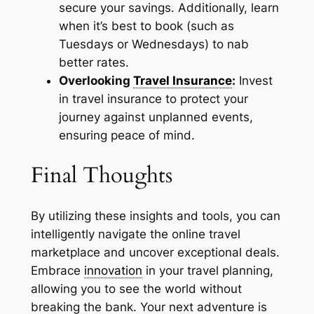
secure your savings. Additionally, learn
when it’s best to book (such as
Tuesdays or Wednesdays) to nab
better rates.
Overlooking
Travel Insurance
:
Invest
in travel insurance to protect your
journey against unplanned events,
ensuring peace of mind.
Final Thoughts
By utilizing these insights and tools, you can
intelligently navigate the online travel
marketplace and uncover exceptional deals.
Embrace
innovation
in your travel planning,
allowing you to see the world without
breaking the bank. Your next adventure is