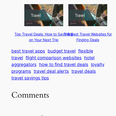
Top Travel Deals: How to Save Big
The Best Travel Websites for
on Your Next Trip
Finding Deals
best travel apps
budget travel
flexible
travel
flight comparison websites
hotel
aggregators
how to find travel deals
loyalty
programs
travel deal alerts
travel deals
travel savings tips
Comments