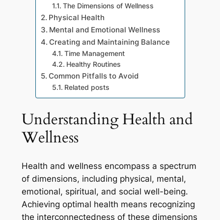
The Dimensions of Wellness
Physical Health
Mental and Emotional Wellness
Creating and Maintaining Balance
Time Management
Healthy Routines
Common Pitfalls to Avoid
Related posts
Understanding Health and
Wellness
Health and wellness encompass a spectrum
of dimensions, including physical, mental,
emotional, spiritual, and social well-being.
Achieving optimal health means recognizing
the interconnectedness of these dimensions