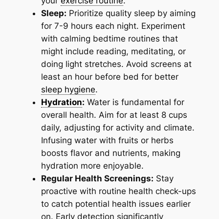
your
exercise routine
.
Sleep:
Prioritize quality sleep by aiming
for 7-9 hours each night. Experiment
with calming bedtime routines that
might include reading, meditating, or
doing light stretches. Avoid screens at
least an hour before bed for better
sleep hygiene
.
Hydration
:
Water is fundamental for
overall health. Aim for at least 8 cups
daily, adjusting for activity and climate.
Infusing water with fruits or herbs
boosts flavor and nutrients, making
hydration more enjoyable.
Regular Health Screenings:
Stay
proactive with routine health check-ups
to catch potential health issues earlier
on. Early detection significantly