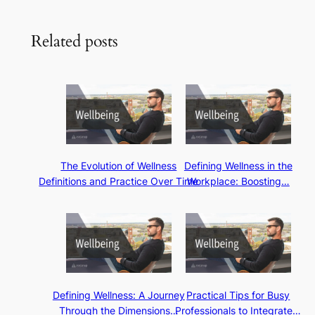
Related posts
The Evolution of Wellness
Defining Wellness in the
Definitions and Practice Over Time
Workplace: Boosting…
Defining Wellness: A Journey
Practical Tips for Busy
Through the Dimensions…
Professionals to Integrate…