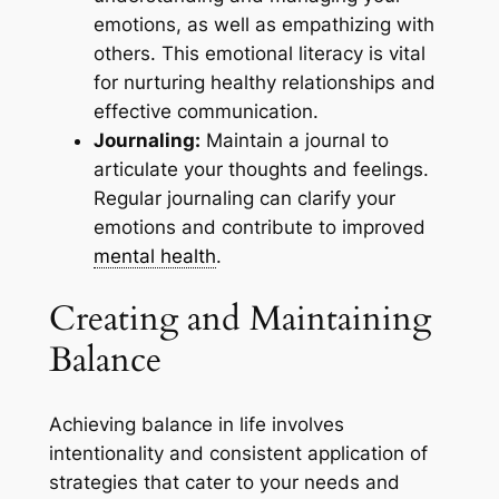
emotions, as well as empathizing with
others. This emotional literacy is vital
for nurturing healthy relationships and
effective communication.
Journaling:
Maintain a journal to
articulate your thoughts and feelings.
Regular journaling can clarify your
emotions and contribute to improved
mental health
.
Creating and Maintaining
Balance
Achieving balance in life involves
intentionality and consistent application of
strategies that cater to your needs and