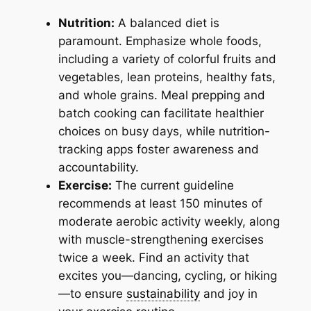
Nutrition:
A balanced diet is
paramount. Emphasize whole foods,
including a variety of colorful fruits and
vegetables, lean proteins, healthy fats,
and whole grains. Meal prepping and
batch cooking can facilitate healthier
choices on busy days, while nutrition-
tracking apps foster awareness and
accountability.
Exercise:
The current guideline
recommends at least 150 minutes of
moderate aerobic activity weekly, along
with muscle-strengthening exercises
twice a week. Find an activity that
excites you—dancing, cycling, or hiking
—to ensure
sustainability
and joy in