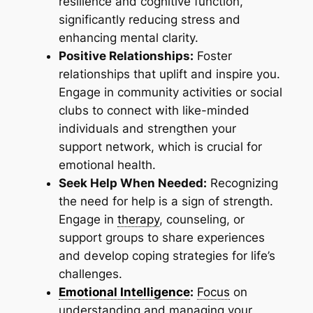
resilience and cognitive function,
significantly reducing stress and
enhancing mental clarity.
Positive Relationships:
Foster
relationships that uplift and inspire you.
Engage in community activities or social
clubs to connect with like-minded
individuals and strengthen your
support network, which is crucial for
emotional health.
Seek Help When Needed:
Recognizing
the need for help is a sign of strength.
Engage in
therapy
, counseling, or
support groups to share experiences
and develop coping strategies for life’s
challenges.
Emotional Intelligence
:
Focus
on
understanding and managing your