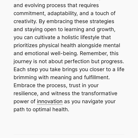
and evolving process that requires
commitment, adaptability, and a touch of
creativity. By embracing these strategies
and staying open to learning and growth,
you can cultivate a holistic lifestyle that
prioritizes physical health alongside mental
and emotional well-being. Remember, this
journey is not about perfection but progress.
Each step you take brings you closer to a life
brimming with meaning and fulfillment.
Embrace the process, trust in your
resilience, and witness the transformative
power of
innovation
as you navigate your
path to optimal health.