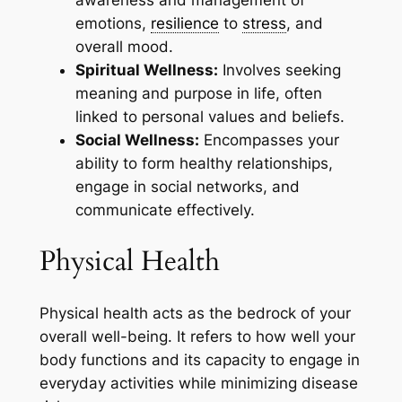
awareness and management of
emotions,
resilience
to
stress
, and
overall mood.
Spiritual Wellness:
Involves seeking
meaning and purpose in life, often
linked to personal values and beliefs.
Social Wellness:
Encompasses your
ability to form healthy relationships,
engage in social networks, and
communicate effectively.
Physical Health
Physical health acts as the bedrock of your
overall well-being. It refers to how well your
body functions and its capacity to engage in
everyday activities while minimizing disease