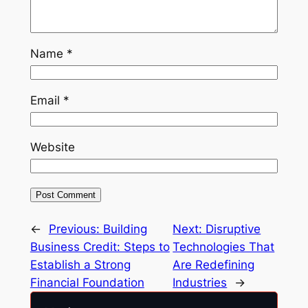
Name
*
Email
*
Website
←
Previous:
Building
Next:
Disruptive
Business Credit: Steps to
Technologies That
Establish a Strong
Are Redefining
Financial Foundation
Industries
→