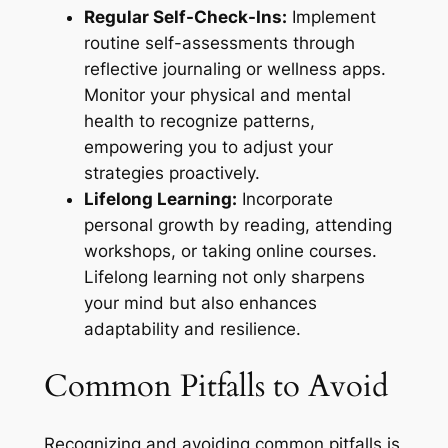
Regular Self-Check-Ins:
Implement
routine self-assessments through
reflective journaling or wellness apps.
Monitor your physical and mental
health to recognize patterns,
empowering you to adjust your
strategies proactively.
Lifelong Learning:
Incorporate
personal growth by reading, attending
workshops, or taking online courses.
Lifelong learning not only sharpens
your mind but also enhances
adaptability and resilience.
Common Pitfalls to Avoid
Recognizing and avoiding common pitfalls is