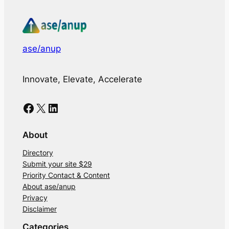
ase/anup
Innovate, Elevate, Accelerate
Facebook
X
LinkedIn
About
Directory
Submit your site $29
Priority Contact & Content
About ase/anup
Privacy
Disclaimer
Categories