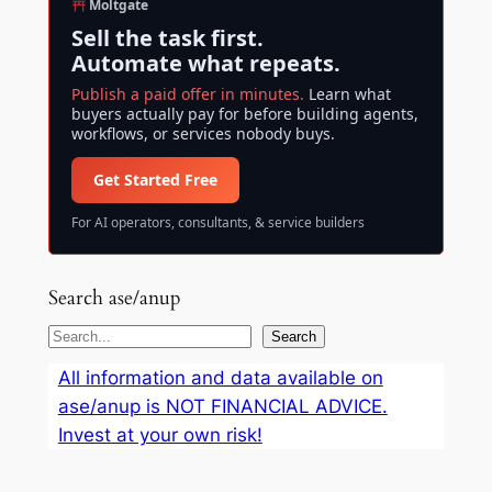
Moltgate
Sell the task first.
Automate what repeats.
Publish a paid offer in minutes.
Learn what
buyers actually pay for before building agents,
workflows, or services nobody buys.
Get Started Free
For AI operators, consultants, & service builders
Search ase/anup
S
Search
e
All information and data available on
a
ase/anup is NOT FINANCIAL ADVICE.
r
Invest at your own risk!
c
h