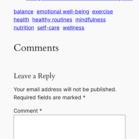
balance
emotional well-being
exercise
health
healthy routines
mindfulness
nutrition
self-care
wellness
Comments
Leave a Reply
Your email address will not be published.
Required fields are marked
*
Comment
*