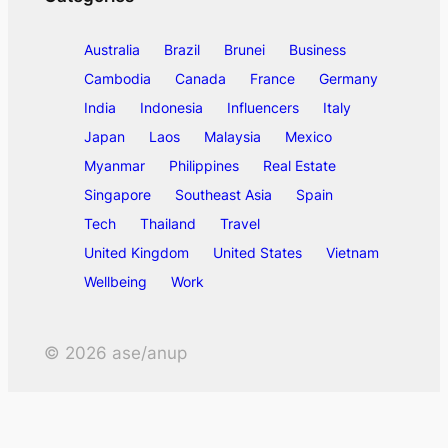
Australia
Brazil
Brunei
Business
Cambodia
Canada
France
Germany
India
Indonesia
Influencers
Italy
Japan
Laos
Malaysia
Mexico
Myanmar
Philippines
Real Estate
Singapore
Southeast Asia
Spain
Tech
Thailand
Travel
United Kingdom
United States
Vietnam
Wellbeing
Work
©
2026
ase/anup