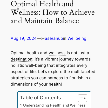
Optimal Health and
Wellness: How to Achieve
and Maintain Balance
Aug 19, 2024
—
ase/anup
in
Wellbeing
by
Optimal health and
wellness
is not just a
destination
; it’s a vibrant journey towards
holistic well-being that integrates every
aspect of life. Let’s explore the multifaceted
strategies you can harness to flourish in all
dimensions of your health!
Table of Contents
Understanding Health and Wellness