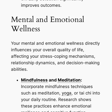
improves outcomes.
Mental and Emotional
Wellness
Your mental and emotional wellness directly
influences your overall quality of life,
affecting your stress-coping mechanisms,
relationship dynamics, and decision-making
abilities.
Mindfulness
and
Meditation
:
Incorporate mindfulness techniques
such as meditation,
yoga
, or tai chi into
your daily routine. Research shows
these practices enhance emotional