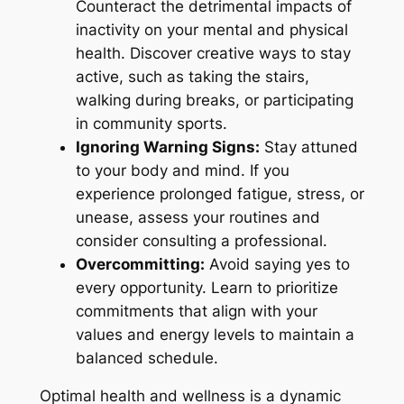
Counteract the detrimental impacts of
inactivity on your mental and physical
health. Discover creative ways to stay
active, such as taking the stairs,
walking during breaks, or participating
in community sports.
Ignoring Warning Signs:
Stay attuned
to your body and mind. If you
experience prolonged fatigue, stress, or
unease, assess your routines and
consider consulting a professional.
Overcommitting:
Avoid saying yes to
every opportunity. Learn to prioritize
commitments that align with your
values and energy levels to maintain a
balanced schedule.
Optimal health and wellness is a dynamic