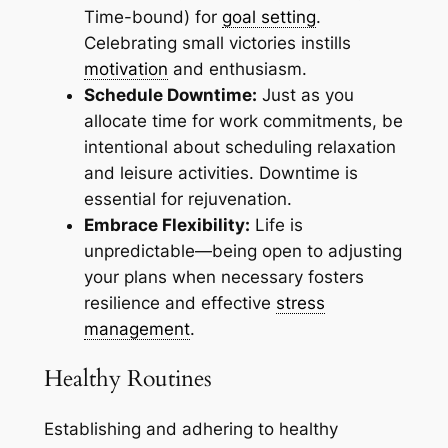
Time-bound) for
goal setting
.
Celebrating small victories instills
motivation
and enthusiasm.
Schedule Downtime:
Just as you
allocate time for work commitments, be
intentional about scheduling relaxation
and leisure activities. Downtime is
essential for rejuvenation.
Embrace Flexibility:
Life is
unpredictable—being open to adjusting
your plans when necessary fosters
resilience and effective
stress
management
.
Healthy Routines
Establishing and adhering to healthy