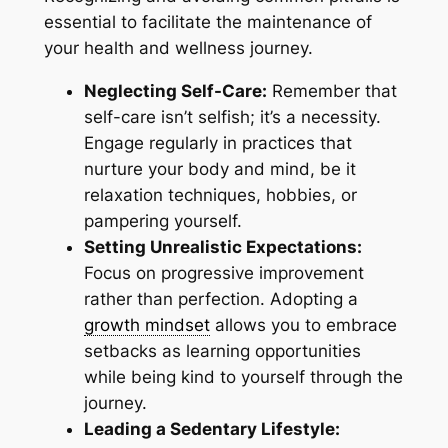
essential to facilitate the maintenance of
your health and wellness journey.
Neglecting Self-Care:
Remember that
self-care isn’t selfish; it’s a necessity.
Engage regularly in practices that
nurture your body and mind, be it
relaxation techniques, hobbies, or
pampering yourself.
Setting Unrealistic Expectations:
Focus on progressive improvement
rather than perfection. Adopting a
growth mindset
allows you to embrace
setbacks as learning opportunities
while being kind to yourself through the
journey.
Leading a Sedentary Lifestyle: