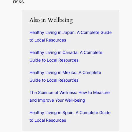
risks.
Also in Wellbeing
Healthy Living in Japan: A Complete Guide
to Local Resources
Healthy Living in Canada: A Complete
Guide to Local Resources
Healthy Living in Mexico: A Complete
Guide to Local Resources
The Science of Wellness: How to Measure
and Improve Your Well-being
Healthy Living in Spain: A Complete Guide
to Local Resources