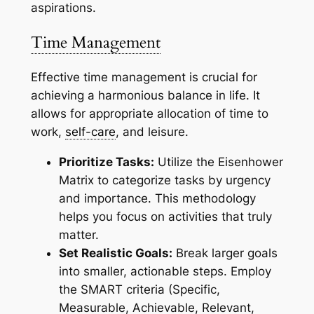
aspirations.
Time Management
Effective time management is crucial for
achieving a harmonious balance in life. It
allows for appropriate allocation of time to
work,
self-care
, and leisure.
Prioritize Tasks:
Utilize the Eisenhower
Matrix to categorize tasks by urgency
and importance. This methodology
helps you focus on activities that truly
matter.
Set Realistic Goals:
Break larger goals
into smaller, actionable steps. Employ
the SMART criteria (Specific,
Measurable, Achievable, Relevant,