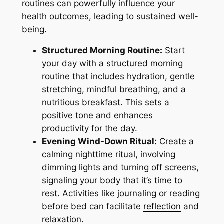
routines can powerfully influence your
health outcomes, leading to sustained well-
being.
Structured Morning Routine:
Start
your day with a structured morning
routine that includes hydration, gentle
stretching, mindful breathing, and a
nutritious breakfast. This sets a
positive tone and enhances
productivity for the day.
Evening Wind-Down Ritual:
Create a
calming nighttime ritual, involving
dimming lights and turning off screens,
signaling your body that it’s time to
rest. Activities like journaling or reading
before bed can facilitate
reflection
and
relaxation.