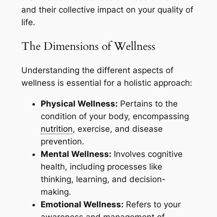
and their collective impact on your quality of
life.
The Dimensions of Wellness
Understanding the different aspects of
wellness is essential for a holistic approach:
Physical Wellness:
Pertains to the
condition of your body, encompassing
nutrition
, exercise, and disease
prevention.
Mental Wellness:
Involves cognitive
health, including processes like
thinking, learning, and decision-
making.
Emotional Wellness:
Refers to your