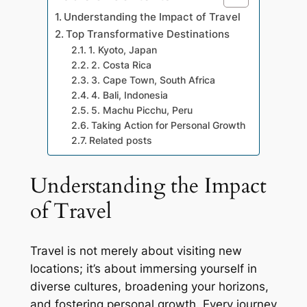
Understanding the Impact of Travel
Top Transformative Destinations
1. Kyoto, Japan
2. Costa Rica
3. Cape Town, South Africa
4. Bali, Indonesia
5. Machu Picchu, Peru
Taking Action for Personal Growth
Related posts
Understanding the Impact
of Travel
Travel is not merely about visiting new
locations; it’s about immersing yourself in
diverse cultures, broadening your horizons,
and fostering personal growth. Every journey