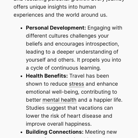
offers unique insights into human
experiences and the world around us.
Personal Development:
Engaging with
different cultures challenges your
beliefs and encourages introspection,
leading to a deeper understanding of
yourself and others. It propels you into
a cycle of continuous learning.
Health Benefits:
Travel has been
shown to reduce
stress
and enhance
emotional well-being, contributing to
better
mental health
and a happier life.
Studies suggest that vacations can
lower the risk of heart disease and
improve overall happiness.
Building Connections:
Meeting new