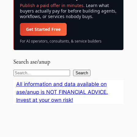
Publish a paid offer in minutes.
Learn what
buyers actually pay for before building agents,
workflows, or services nobody buys.
Get Started Free
For AI operators, consultants, & service builders
Search ase/anup
S
Search
e
All information and data available on
a
ase/anup is NOT FINANCIAL ADVICE.
r
Invest at your own risk!
c
h