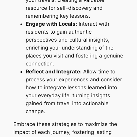
resource for self-discovery and
remembering key lessons.
Engage with Locals:
Interact with
residents to gain authentic
perspectives and cultural insights,
enriching your understanding of the
places you visit and fostering a genuine
connection.
Reflect and Integrate:
Allow time to
process your experiences and consider
how to integrate lessons learned into
your everyday life, turning insights
gained from travel into actionable
change.
Embrace these strategies to maximize the
impact of each journey, fostering lasting