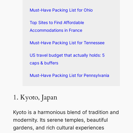
Must-Have Packing List for Ohio
Top Sites to Find Affordable
Accommodations in France
Must-Have Packing List for Tennessee
US travel budget that actually holds: 5
caps & buffers
Must-Have Packing List for Pennsylvania
1. Kyoto, Japan
Kyoto is a harmonious blend of tradition and
modernity. Its serene temples, beautiful
gardens, and rich cultural experiences