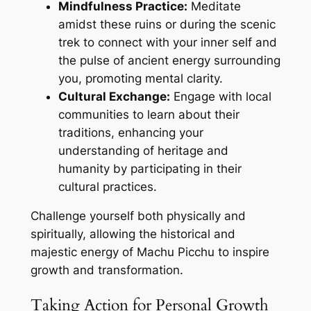
Mindfulness Practice:
Meditate
amidst these ruins or during the scenic
trek to connect with your inner self and
the pulse of ancient energy surrounding
you, promoting mental clarity.
Cultural Exchange:
Engage with local
communities to learn about their
traditions, enhancing your
understanding of heritage and
humanity by participating in their
cultural practices.
Challenge yourself both physically and
spiritually, allowing the historical and
majestic energy of Machu Picchu to inspire
growth and transformation.
Taking Action for Personal Growth