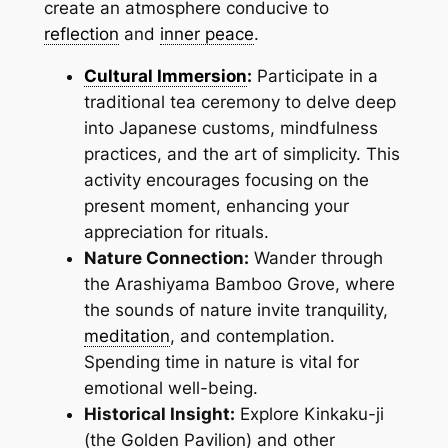
create an atmosphere conducive to
reflection
and
inner peace
.
Cultural Immersion
:
Participate in a
traditional tea ceremony to delve deep
into Japanese customs, mindfulness
practices, and the art of simplicity. This
activity encourages focusing on the
present moment, enhancing your
appreciation for rituals.
Nature Connection:
Wander through
the Arashiyama Bamboo Grove, where
the sounds of nature invite tranquility,
meditation
, and contemplation.
Spending time in nature is vital for
emotional well-being.
Historical Insight:
Explore Kinkaku-ji
(the Golden Pavilion) and other