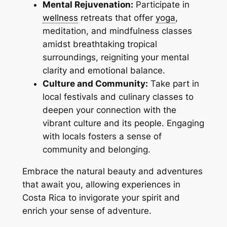
Mental Rejuvenation:
Participate in
wellness
retreats that offer
yoga
,
meditation, and mindfulness classes
amidst breathtaking tropical
surroundings, reigniting your mental
clarity and emotional balance.
Culture and Community:
Take part in
local festivals and culinary classes to
deepen your connection with the
vibrant culture and its people. Engaging
with locals fosters a sense of
community and belonging.
Embrace the natural beauty and adventures
that await you, allowing experiences in
Costa Rica to invigorate your spirit and
enrich your sense of adventure.