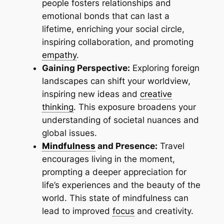
people fosters relationships and
emotional bonds that can last a
lifetime, enriching your social circle,
inspiring collaboration, and promoting
empathy
.
Gaining Perspective:
Exploring foreign
landscapes can shift your worldview,
inspiring new ideas and
creative
thinking
. This exposure broadens your
understanding of societal nuances and
global issues.
Mindfulness
and Presence:
Travel
encourages living in the moment,
prompting a deeper appreciation for
life’s experiences and the beauty of the
world. This state of mindfulness can
lead to improved
focus
and creativity.