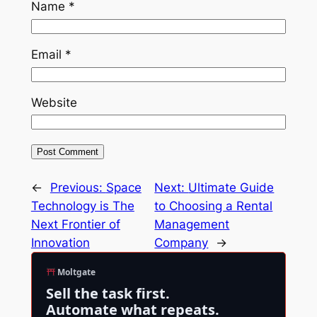
Name
*
Email
*
Website
←
Previous:
Space
Next:
Ultimate Guide
Technology is The
to Choosing a Rental
Next Frontier of
Management
Innovation
Company
→
Moltgate
Sell the task first.
Automate what repeats.