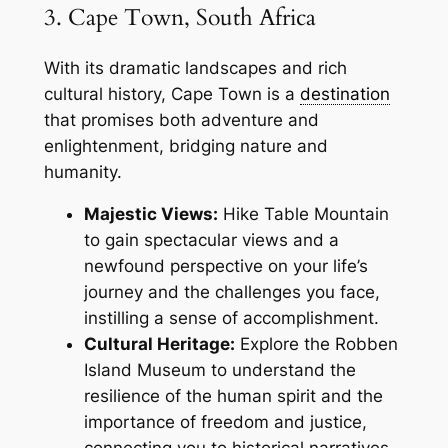
3. Cape Town, South Africa
With its dramatic landscapes and rich
cultural history, Cape Town is a
destination
that promises both adventure and
enlightenment, bridging nature and
humanity.
Majestic Views:
Hike Table Mountain
to gain spectacular views and a
newfound perspective on your life’s
journey and the challenges you face,
instilling a sense of accomplishment.
Cultural Heritage:
Explore the Robben
Island Museum to understand the
resilience of the human spirit and the
importance of freedom and justice,