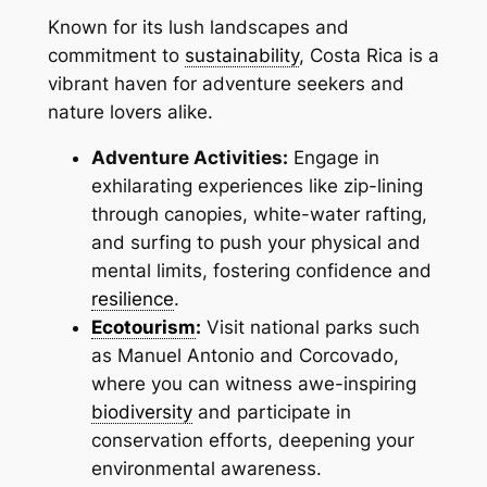
Known for its lush landscapes and
commitment to
sustainability
, Costa Rica is a
vibrant haven for adventure seekers and
nature lovers alike.
Adventure Activities:
Engage in
exhilarating experiences like zip-lining
through canopies, white-water rafting,
and surfing to push your physical and
mental limits, fostering confidence and
resilience
.
Ecotourism
:
Visit national parks such
as Manuel Antonio and Corcovado,
where you can witness awe-inspiring
biodiversity
and participate in
conservation efforts, deepening your
environmental awareness.