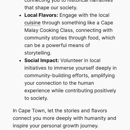
connecting you to historical narratives
that shape our society.
Local Flavors:
Engage with the local
cuisine
through something like a Cape
Malay Cooking Class, connecting with
community stories through food, which
can be a powerful means of
storytelling.
Social Impact:
Volunteer in local
initiatives to immerse yourself deeply in
community-building efforts, amplifying
your connection to the human
experience while contributing positively
to society.
In Cape Town, let the stories and flavors
connect you more deeply with humanity and
inspire your personal growth journey.