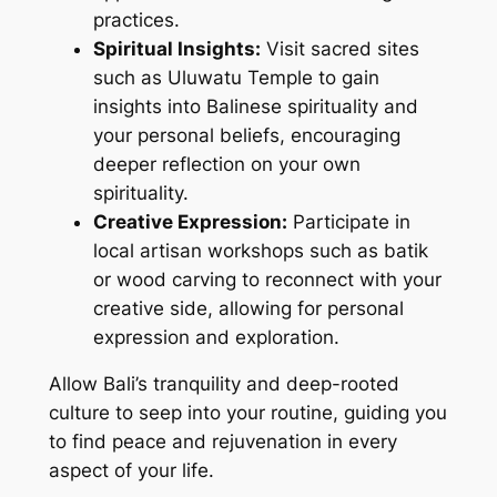
practices.
Spiritual Insights:
Visit sacred sites
such as Uluwatu Temple to gain
insights into Balinese spirituality and
your personal beliefs, encouraging
deeper reflection on your own
spirituality.
Creative Expression:
Participate in
local artisan workshops such as batik
or wood carving to reconnect with your
creative side, allowing for personal
expression and exploration.
Allow Bali’s tranquility and deep-rooted
culture to seep into your routine, guiding you
to find peace and rejuvenation in every
aspect of your life.