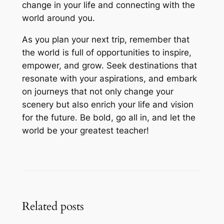
change in your life and connecting with the
world around you.
As you plan your next trip, remember that
the world is full of opportunities to inspire,
empower, and grow. Seek destinations that
resonate with your aspirations, and embark
on journeys that not only change your
scenery but also enrich your life and vision
for the future. Be bold, go all in, and let the
world be your greatest teacher!
Related posts