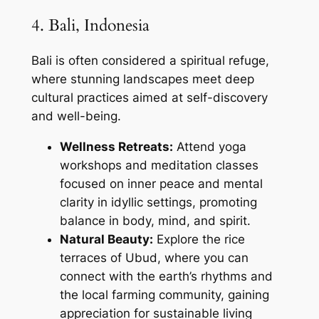
4. Bali, Indonesia
Bali is often considered a spiritual refuge,
where stunning landscapes meet deep
cultural practices aimed at self-discovery
and well-being.
Wellness Retreats:
Attend yoga
workshops and meditation classes
focused on inner peace and mental
clarity in idyllic settings, promoting
balance in body, mind, and spirit.
Natural Beauty:
Explore the rice
terraces of Ubud, where you can
connect with the earth’s rhythms and
the local farming community, gaining
appreciation for sustainable living