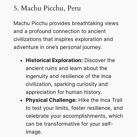
5. Machu Picchu, Peru
Machu Picchu provides breathtaking views
and a profound connection to ancient
civilizations that inspires exploration and
adventure in one’s personal journey.
Historical Exploration:
Discover the
ancient ruins and learn about the
ingenuity and resilience of the Inca
civilization, sparking curiosity and
appreciation for human history.
Physical Challenge:
Hike the Inca Trail
to test your limits, foster resilience, and
celebrate your accomplishments, which
can be transformative for your self-
image.