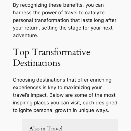
By recognizing these benefits, you can
harness the power of travel to catalyze
personal transformation that lasts long after
your return, setting the stage for your next
adventure.
Top Transformative
Destinations
Choosing destinations that offer enriching
experiences is key to maximizing your
travel’s impact. Below are some of the most
inspiring places you can visit, each designed
to ignite personal growth in unique ways.
Also in Travel