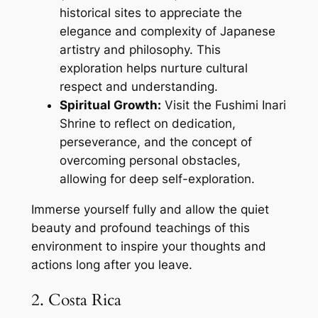
historical sites to appreciate the
elegance and complexity of Japanese
artistry and philosophy. This
exploration helps nurture cultural
respect and understanding.
Spiritual Growth:
Visit the Fushimi Inari
Shrine to reflect on dedication,
perseverance, and the concept of
overcoming personal obstacles,
allowing for deep self-exploration.
Immerse yourself fully and allow the quiet
beauty and profound teachings of this
environment to inspire your thoughts and
actions long after you leave.
2. Costa Rica