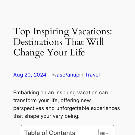
Top Inspiring Vacations:
Destinations That Will
Change Your Life
Aug 20, 2024
—
ase/anup
in
Travel
by
Embarking on an inspiring vacation can
transform your life, offering new
perspectives and unforgettable experiences
that shape your very being.
Table of Contents