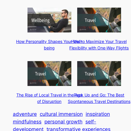
How Personality Shapes Your Well-
How to Maximize Your Travel
being
Flexibility with One-Way Flights
The Rise of Local Travel in the Age
Pack Up and Go: The Best
of Disruption
Spontaneous Travel Destinations
adventure
cultural immersion
inspiration
mindfulness
personal growth
self-
development
transformative experiences