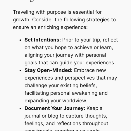
Traveling with purpose is essential for
growth. Consider the following strategies to
ensure an enriching experience:
Set Intentions:
Prior to your trip, reflect
on what you hope to achieve or learn,
aligning your journey with personal
goals that can guide your experiences.
Stay Open-Minded:
Embrace new
experiences and perspectives that may
challenge your existing beliefs,
facilitating personal awakening and
expanding your worldview.
Document Your Journey:
Keep a
journal or
blog
to capture thoughts,
feelings, and reflections throughout
your travels, creating a valuable