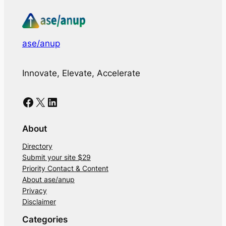
ase/anup
Innovate, Elevate, Accelerate
Facebook
X
LinkedIn
About
Directory
Submit your site $29
Priority Contact & Content
About ase/anup
Privacy
Disclaimer
Categories