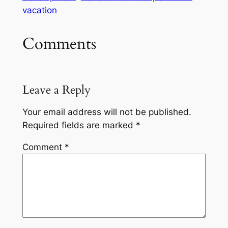
vacation
Comments
Leave a Reply
Your email address will not be published.
Required fields are marked
*
Comment
*