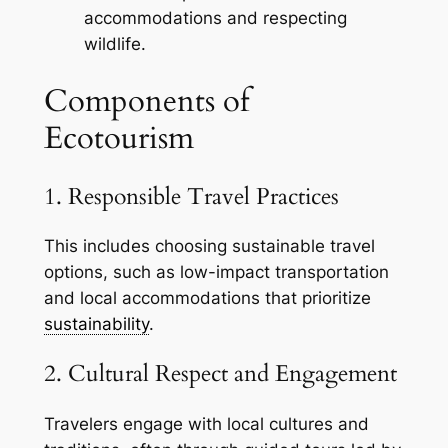
accommodations and respecting
wildlife.
Components of
Ecotourism
1. Responsible Travel Practices
This includes choosing sustainable travel
options, such as low-impact transportation
and local accommodations that prioritize
sustainability
.
2. Cultural Respect and Engagement
Travelers engage with local cultures and