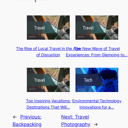
The Rise of Local Travel in the Age
The New Wave of Travel
of Disruption
Experiences: From Glamping to…
Top Inspiring Vacations:
Environmental Technology
Destinations That Will…
Innovations for a…
←
Previous:
Next:
Travel
Backpacking
Photography
→