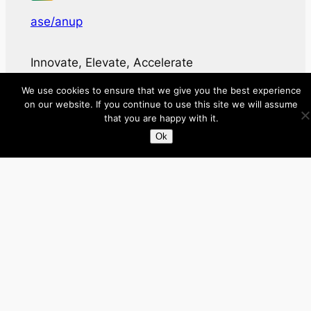
ase/anup
Innovate, Elevate, Accelerate
We use cookies to ensure that we give you the best experience
Facebook
X
LinkedIn
on our website. If you continue to use this site we will assume
that you are happy with it.
Ok
About
Directory
Submit your site $29
Priority Contact & Content
About ase/anup
Privacy
Disclaimer
Categories
Australia
Brazil
Brunei
Business