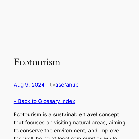
Ecotourism
Aug 9, 2024
—
ase/anup
by
« Back to Glossary Index
Ecotourism
is a
sustainable travel
concept
that focuses on visiting natural areas, aiming
to conserve the environment, and improve
the well-being of local communities while