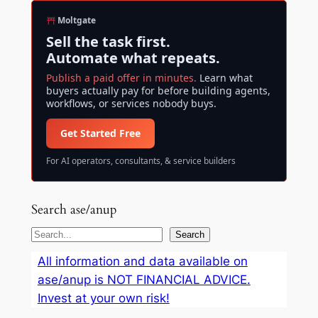
Moltgate
Sell the task first.
Automate what repeats.
Publish a paid offer in minutes.
Learn what
buyers actually pay for before building agents,
workflows, or services nobody buys.
Get Started Free
For AI operators, consultants, & service builders
Search ase/anup
S
Search
e
All information and data available on
a
ase/anup is NOT FINANCIAL ADVICE.
r
Invest at your own risk!
c