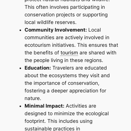
This often involves participating in
conservation projects or supporting
local wildlife reserves.
Community Involvement:
Local
communities are actively involved in
ecotourism initiatives. This ensures that
the benefits of
tourism
are shared with
the people living in these regions.
Education:
Travelers are educated
about the ecosystems they visit and
the importance of conservation,
fostering a deeper appreciation for
nature.
Minimal Impact:
Activities are
designed to minimize the ecological
footprint. This includes using
sustainable practices in