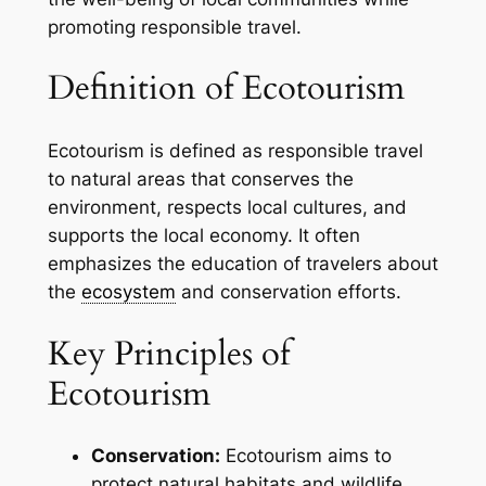
promoting responsible travel.
Definition of Ecotourism
Ecotourism is defined as responsible travel
to natural areas that conserves the
environment, respects local cultures, and
supports the local economy. It often
emphasizes the education of travelers about
the
ecosystem
and conservation efforts.
Key Principles of
Ecotourism
Conservation:
Ecotourism aims to
protect natural habitats and wildlife.