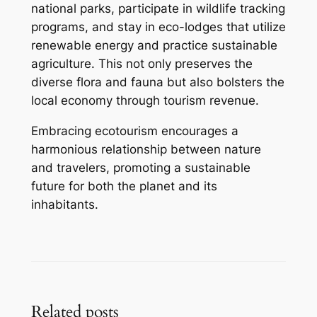
national parks, participate in wildlife tracking
programs, and stay in eco-lodges that utilize
renewable energy and practice sustainable
agriculture. This not only preserves the
diverse flora and fauna but also bolsters the
local economy through tourism revenue.
Embracing ecotourism encourages a
harmonious relationship between nature
and travelers, promoting a sustainable
future for both the planet and its
inhabitants.
Related posts