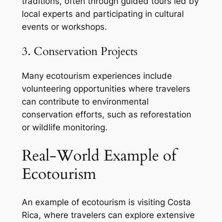
traditions, often through guided tours led by
local experts and participating in cultural
events or workshops.
3. Conservation Projects
Many ecotourism experiences include
volunteering opportunities where travelers
can contribute to environmental
conservation efforts, such as reforestation
or wildlife monitoring.
Real-World Example of
Ecotourism
An example of ecotourism is visiting Costa
Rica, where travelers can explore extensive