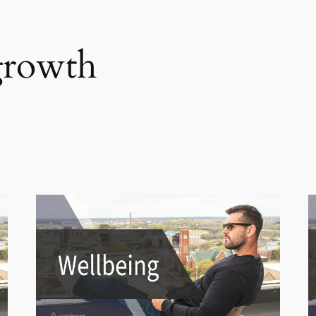
growth