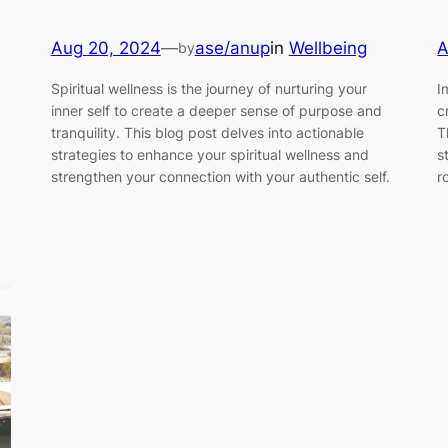
Aug 20, 2024
—
ase/anup
in
Wellbeing
A
by
Spiritual wellness is the journey of nurturing your
I
inner self to create a deeper sense of purpose and
c
tranquility. This blog post delves into actionable
T
strategies to enhance your spiritual wellness and
s
strengthen your connection with your authentic self.
r