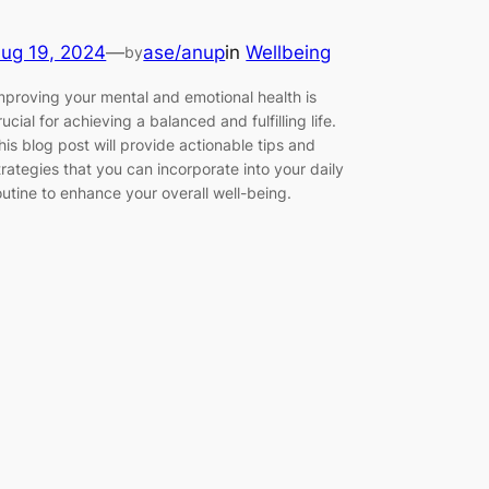
ug 19, 2024
—
ase/anup
in
Wellbeing
by
mproving your mental and emotional health is
rucial for achieving a balanced and fulfilling life.
his blog post will provide actionable tips and
trategies that you can incorporate into your daily
outine to enhance your overall well-being.