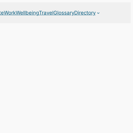
te
Work
Wellbeing
Travel
Glossary
Directory