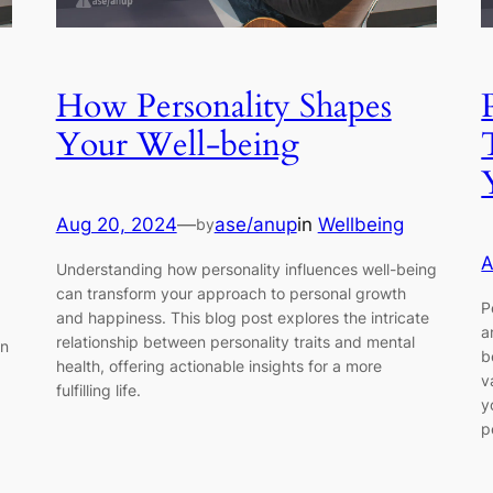
How Personality Shapes
Your Well-being
Aug 20, 2024
—
ase/anup
in
Wellbeing
by
A
Understanding how personality influences well-being
can transform your approach to personal growth
P
and happiness. This blog post explores the intricate
a
relationship between personality traits and mental
in
b
health, offering actionable insights for a more
v
fulfilling life.
y
p