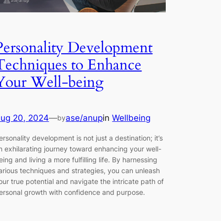
Personality Development
Techniques to Enhance
Your Well-being
ug 20, 2024
—
ase/anup
in
Wellbeing
by
ersonality development is not just a destination; it’s
n exhilarating journey toward enhancing your well-
eing and living a more fulfilling life. By harnessing
arious techniques and strategies, you can unleash
our true potential and navigate the intricate path of
ersonal growth with confidence and purpose.