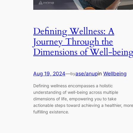
Defining Wellness: A
Journey Through the
Dimensions of Well-bein
Aug 19, 2024
—
ase/anup
in
Wellbeing
by
Defining wellness encompasses a holistic
understanding of well-being across multiple
dimensions of life, empowering you to take
actionable steps toward achieving a healthier, mor
fulfilling existence.