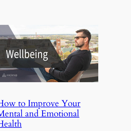
How to Improve Your
Mental and Emotional
Health