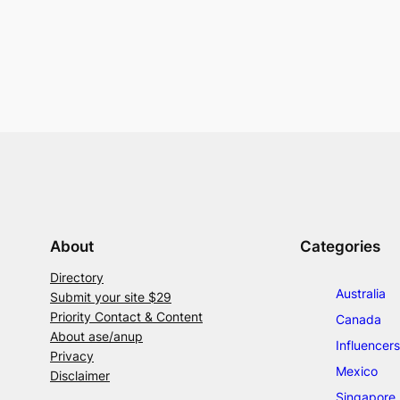
About
Categories
Directory
Australia
Submit your site $29
Priority Contact & Content
Canada
About ase/anup
Influencers
Privacy
Mexico
Disclaimer
Singapore