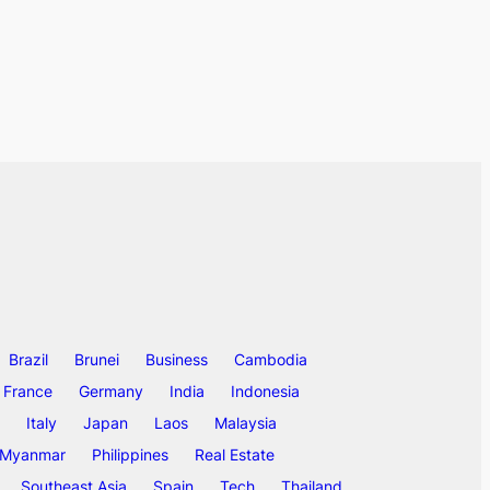
Brazil
Brunei
Business
Cambodia
France
Germany
India
Indonesia
Italy
Japan
Laos
Malaysia
Myanmar
Philippines
Real Estate
Southeast Asia
Spain
Tech
Thailand