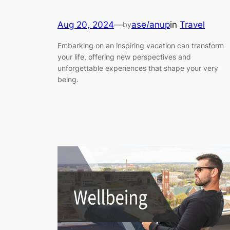
Aug 20, 2024
—
ase/anup
in
Travel
by
Embarking on an inspiring vacation can transform
your life, offering new perspectives and
unforgettable experiences that shape your very
being.