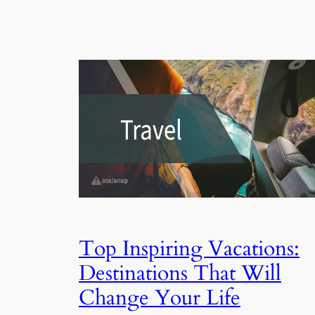
Top Inspiring Vacations:
Destinations That Will
Change Your Life