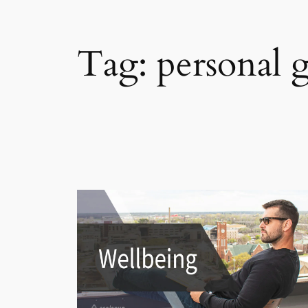
Tag:
personal 