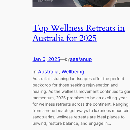
Top Wellness Retreats in
Australia for 2025
Jan 6, 2025
—
ase/anup
by
in
Australia
, 
Wellbeing
Australia’s stunning landscapes offer the perfect
backdrop for those seeking rejuvenation and
healing. As the wellness movement continues to ga
momentum, 2025 promises to be an exciting year
for wellness retreats across the continent. Ranging
from serene beach getaways to luxurious mountain
sanctuaries, wellness retreats are ideal places to
unwind, restore balance, and engage in…