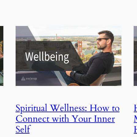
Spiritual Wellness: How to
Connect with Your Inner
Self