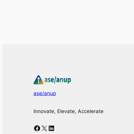
ase/anup
Innovate, Elevate, Accelerate
Facebook
X
LinkedIn