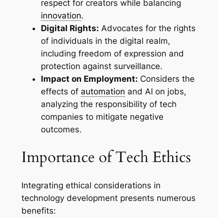
respect for creators while balancing
innovation
.
Digital Rights:
Advocates for the rights
of individuals in the digital realm,
including freedom of expression and
protection against surveillance.
Impact on Employment:
Considers the
effects of
automation
and AI on jobs,
analyzing the responsibility of tech
companies to mitigate negative
outcomes.
Importance of Tech Ethics
Integrating ethical considerations in
technology development presents numerous
benefits: