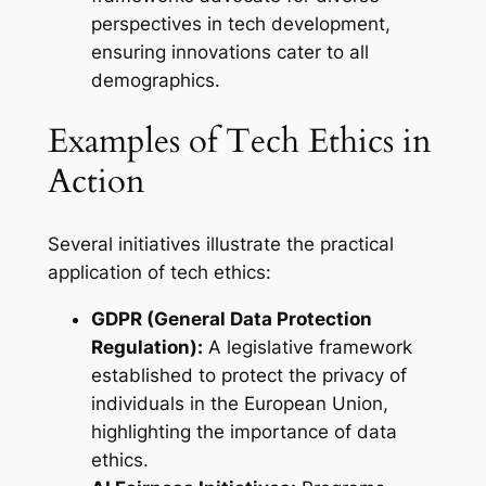
perspectives in tech development,
ensuring innovations cater to all
demographics.
Examples of Tech Ethics in
Action
Several initiatives illustrate the practical
application of tech ethics:
GDPR (General Data Protection
Regulation):
A legislative framework
established to protect the privacy of
individuals in the European Union,
highlighting the importance of data
ethics.