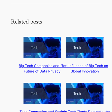
Related posts
Big Tech Companies and the
The Influence of Big Tech on
Future of Data Privacy
Global Innovation
Tech Companies and Social
How Tech Giants Dominate the