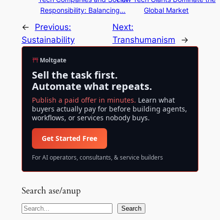
Responsibility: Balancing…
Global Market
←
Previous:
Next:
Sustainability
Transhumanism
→
Moltgate
Sell the task first.
Automate what repeats.
Publish a paid offer in minutes.
Learn what
buyers actually pay for before building agents,
workflows, or services nobody buys.
Get Started Free
For AI operators, consultants, & service builders
Search ase/anup
S
Search