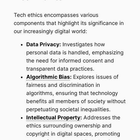
Tech ethics encompasses various
components that highlight its significance in
our increasingly digital world:
Data Privacy:
Investigates how
personal data is handled, emphasizing
the need for informed consent and
transparent data practices.
Algorithmic Bias
:
Explores issues of
fairness and discrimination in
algorithms, ensuring that technology
benefits all members of society without
perpetuating societal inequalities.
Intellectual Property
:
Addresses the
ethics surrounding ownership and
copyright in digital spaces, promoting