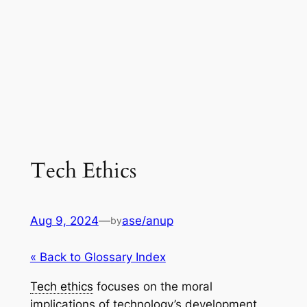
Tech Ethics
Aug 9, 2024
—
ase/anup
by
« Back to Glossary Index
Tech ethics
focuses on the moral
implications of technology’s development