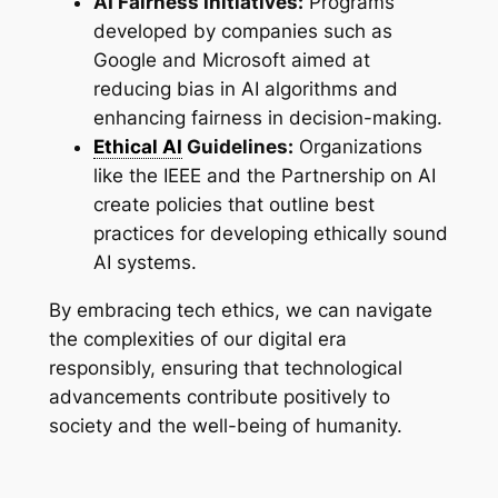
AI Fairness Initiatives:
Programs
developed by companies such as
Google and Microsoft aimed at
reducing bias in AI algorithms and
enhancing fairness in decision-making.
Ethical AI
Guidelines:
Organizations
like the IEEE and the Partnership on AI
create policies that outline best
practices for developing ethically sound
AI systems.
By embracing tech ethics, we can navigate
the complexities of our digital era
responsibly, ensuring that technological
advancements contribute positively to
society and the well-being of humanity.