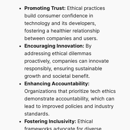
Promoting Trust:
Ethical practices
build consumer confidence in
technology and its developers,
fostering a healthier relationship
between companies and users.
Encouraging Innovation:
By
addressing ethical dilemmas
proactively, companies can innovate
responsibly, ensuring sustainable
growth and societal benefit.
Enhancing Accountability:
Organizations that prioritize tech ethics
demonstrate accountability, which can
lead to improved policies and industry
standards.
Fostering Inclusivity:
Ethical
frameworks advocate for diverse