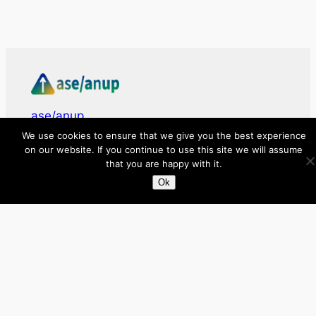
ase/anup
We use cookies to ensure that we give you the best experience
on our website. If you continue to use this site we will assume
Innovate, Elevate, Accelerate
that you are happy with it.
Ok
Facebook
X
LinkedIn
About
Directory
Submit your site $29
Priority Contact & Content
About ase/anup