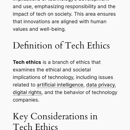
and use, emphasizing responsibility and the
impact of tech on society. This area ensures
that innovations are aligned with human
values and well-being.
Definition of Tech Ethics
Tech ethics
is a branch of ethics that
examines the ethical and societal
implications of technology, including issues
related to
artificial intelligence
,
data privacy
,
digital rights
, and the behavior of technology
companies.
Key Considerations in
Tech Ethics