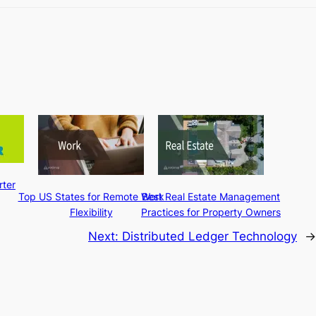
ter
Top US States for Remote Work
Best Real Estate Management
Flexibility
Practices for Property Owners
Next:
Distributed Ledger Technology
→