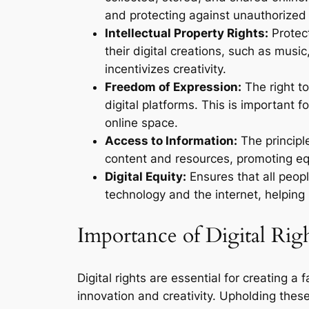
and protecting against unauthorized
Intellectual Property Rights:
Protect
their digital creations, such as musi
incentivizes creativity.
Freedom of Expression:
The right to
digital platforms. This is important 
online space.
Access to Information:
The principle
content and resources, promoting eq
Digital Equity:
Ensures that all peop
technology and the internet, helping 
Importance of Digital Rig
Digital rights are essential for creating a
innovation and creativity. Upholding these 