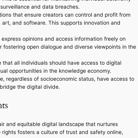
 surveillance and data breaches.
ions that ensure creators can control and profit from
c, art, and software. This supports innovation and
 express opinions and access information freely on
for fostering open dialogue and diverse viewpoints in the
 that all individuals should have access to digital
ual opportunities in the knowledge economy.
le, regardless of socioeconomic status, have access to
bridge the digital divide.
hts
 fair and equitable digital landscape that nurtures
rights fosters a culture of trust and safety online,