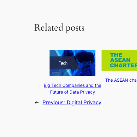
Related posts
The ASEAN char
Big Tech Companies and the
Future of Data Privacy
←
Previous:
Digital Privacy