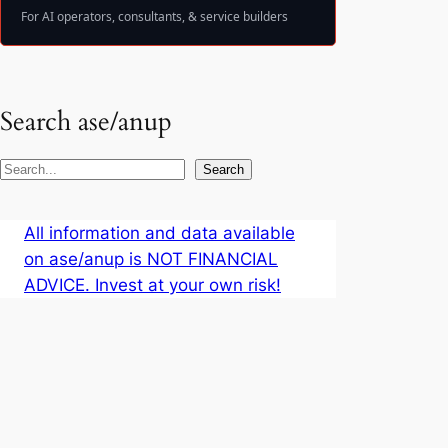
For AI operators, consultants, & service builders
Search ase/anup
S
Search
e
a
All information and data available
r
on ase/anup is NOT FINANCIAL
c
ADVICE. Invest at your own risk!
h