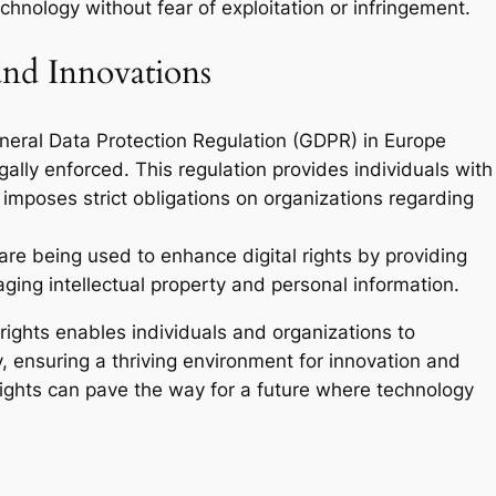
chnology without fear of exploitation or infringement.
and Innovations
eneral Data Protection Regulation (GDPR) in Europe
gally enforced. This regulation provides individuals with
 imposes strict obligations on organizations regarding
 are being used to enhance digital rights by providing
ing intellectual property and personal information.
rights enables individuals and organizations to
, ensuring a thriving environment for innovation and
ghts can pave the way for a future where technology