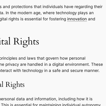
ts and protections that individuals have regarding their
ata. In the modern age, where technology plays an
gital rights is essential for fostering
innovation
and
tal Rights
 principles and laws that govern how personal
ine privacy are handled in a digital environment. These
 interact with technology in a safe and secure manner.
l Rights
personal data and information, including how it is
 This is essential for maintaining individual autonomy