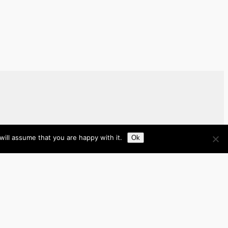
ill assume that you are happy with it.
Ok
Brazil
Brunei
Business
Cambodia
France
Germany
India
Indonesia
Italy
Japan
Laos
Malaysia
Myanmar
Philippines
Real Estate
Southeast Asia
Spain
Tech
Thailand