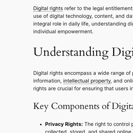
Digital rights
refer to the legal entitlemen
use of digital technology, content, and d
integral role in daily life, understanding di
individual empowerment.
Understanding Digi
Digital rights encompass a wide range of
information,
intellectual property
, and onl
rights are crucial for ensuring that users
Key Components of Digita
Privacy Rights:
The right to control 
collected, stored, and shared online.