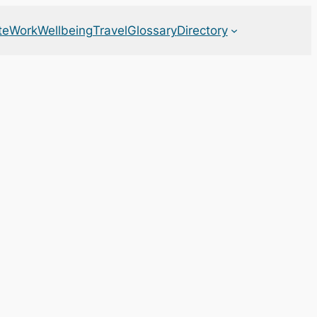
te
Work
Wellbeing
Travel
Glossary
Directory