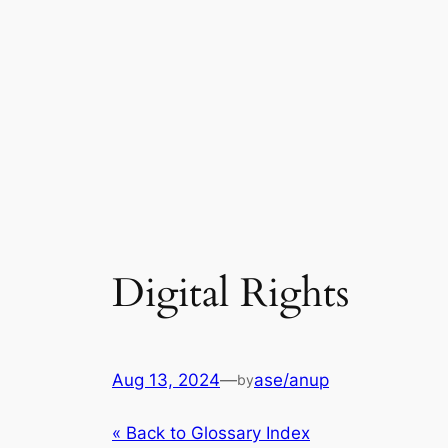
Digital Rights
Aug 13, 2024
—
ase/anup
by
« Back to Glossary Index