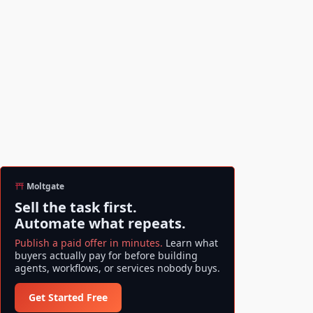
Moltgate
Sell the task first.
Automate what repeats.
Publish a paid offer in minutes.
Learn what
buyers actually pay for before building
agents, workflows, or services nobody buys.
Get Started Free