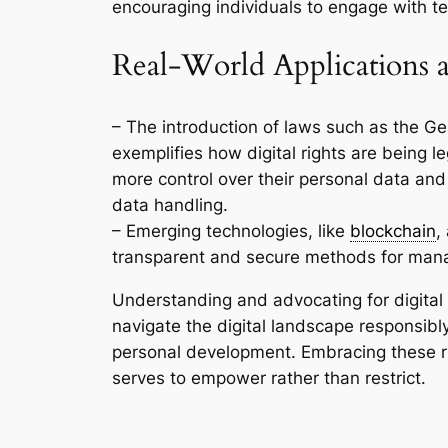
encouraging individuals to engage with te
Real-World Applications 
– The introduction of laws such as the G
exemplifies how digital rights are being le
more control over their personal data and
data handling.
– Emerging technologies, like
blockchain
,
transparent and secure methods for manag
Understanding and advocating for digital 
navigate the digital landscape responsibly
personal development. Embracing these ri
serves to empower rather than restrict.