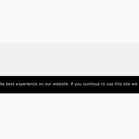
About
Categories
e best experience on our website. If you continue to use this site we w
Directory
Australia
Submit your site $29
Priority Contact & Content
Canada
About ase/anup
Influencers
Privacy
Mexico
Disclaimer
Singapore