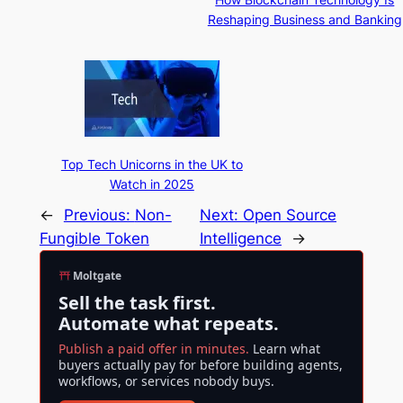
Reshaping Business and Banking
Top Tech Unicorns in the UK to
Watch in 2025
←
Previous:
Non-
Next:
Open Source
Fungible Token
Intelligence
→
Moltgate
Sell the task first.
Automate what repeats.
Publish a paid offer in minutes.
Learn what
buyers actually pay for before building agents,
workflows, or services nobody buys.