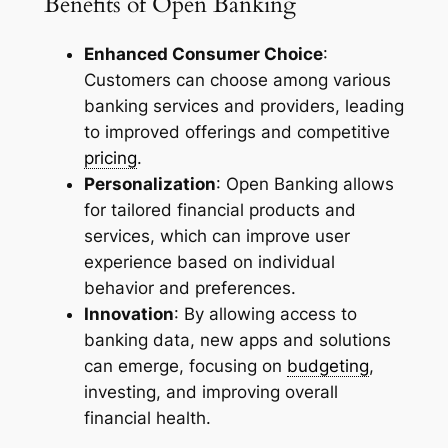
Benefits of Open Banking
Enhanced Consumer Choice
:
Customers can choose among various
banking services and providers, leading
to improved offerings and competitive
pricing
.
Personalization
: Open Banking allows
for tailored financial products and
services, which can improve user
experience based on individual
behavior and preferences.
Innovation
: By allowing access to
banking data, new apps and solutions
can emerge, focusing on
budgeting
,
investing, and improving overall
financial health.