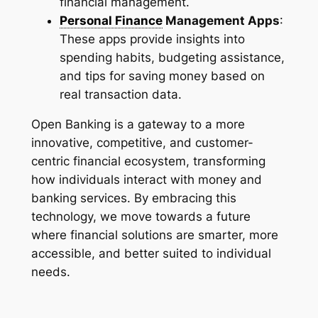
financial management.
Personal Finance
Management Apps
:
These apps provide insights into
spending habits, budgeting assistance,
and tips for saving money based on
real transaction data.
Open Banking is a gateway to a more
innovative, competitive, and customer-
centric financial ecosystem, transforming
how individuals interact with money and
banking services. By embracing this
technology, we move towards a future
where financial solutions are smarter, more
accessible, and better suited to individual
needs.