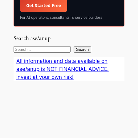
Get Started Free
For AI operators, consultants, & service builders
Search ase/anup
S
Search
e
All information and data available on
a
ase/anup is NOT FINANCIAL ADVICE.
r
Invest at your own risk!
c
h