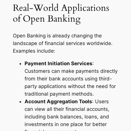
Real-World Applications
of Open Banking
Open Banking is already changing the
landscape of financial services worldwide.
Examples include:
Payment Initiation Services
:
Customers can make payments directly
from their bank accounts using third-
party applications without the need for
traditional payment methods.
Account Aggregation Tools
: Users
can view all their financial accounts,
including bank balances, loans, and
investments in one place for better