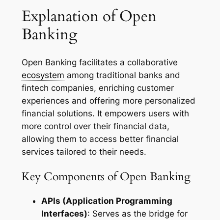
Explanation of Open
Banking
Open Banking facilitates a collaborative
ecosystem
among traditional banks and
fintech companies, enriching customer
experiences and offering more personalized
financial solutions. It empowers users with
more control over their financial data,
allowing them to access better financial
services tailored to their needs.
Key Components of Open Banking
APIs (Application Programming
Interfaces)
: Serves as the bridge for