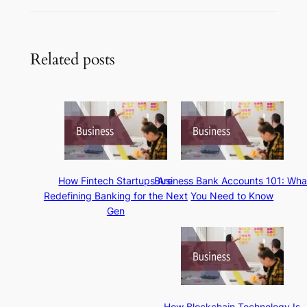
Related posts
How Fintech Startups Are
Business Bank Accounts 101: Wha
Redefining Banking for the Next
You Need to Know
Gen
How Blockchain Technology Is