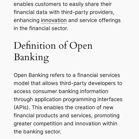
enables customers to easily share their
financial data with third-party providers,
enhancing
innovation
and service offerings
in the financial sector.
Definition of Open
Banking
Open Banking refers to a financial services
model that allows third-party developers to
access consumer banking information
through application programming interfaces
(APIs). This enables the creation of new
financial products and services, promoting
greater competition and innovation within
the banking sector.