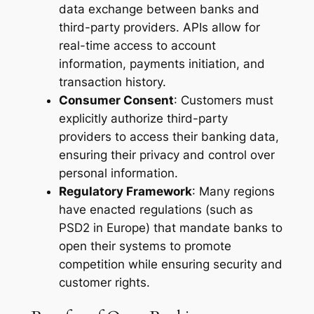
data exchange between banks and
third-party providers. APIs allow for
real-time access to account
information, payments initiation, and
transaction history.
Consumer Consent
: Customers must
explicitly authorize third-party
providers to access their banking data,
ensuring their privacy and control over
personal information.
Regulatory Framework
: Many regions
have enacted regulations (such as
PSD2 in Europe) that mandate banks to
open their systems to promote
competition while ensuring security and
customer rights.