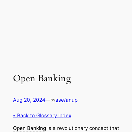
Open Banking
Aug 20, 2024
—
ase/anup
by
« Back to Glossary Index
Open Banking
is a revolutionary concept that