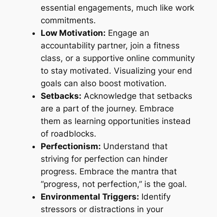
essential engagements, much like work
commitments.
Low Motivation:
Engage an
accountability partner, join a fitness
class, or a supportive online community
to stay motivated. Visualizing your end
goals can also boost motivation.
Setbacks:
Acknowledge that setbacks
are a part of the journey. Embrace
them as learning opportunities instead
of roadblocks.
Perfectionism:
Understand that
striving for perfection can hinder
progress. Embrace the mantra that
“progress, not perfection,” is the goal.
Environmental Triggers:
Identify
stressors or distractions in your