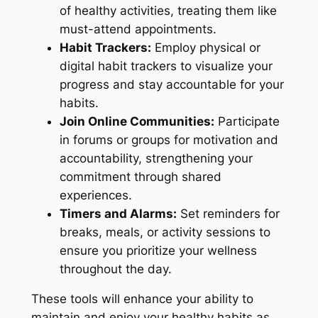
of healthy activities, treating them like
must-attend appointments.
Habit Trackers:
Employ physical or
digital habit trackers to visualize your
progress and stay accountable for your
habits.
Join Online Communities:
Participate
in forums or groups for motivation and
accountability, strengthening your
commitment through shared
experiences.
Timers and Alarms:
Set reminders for
breaks, meals, or activity sessions to
ensure you prioritize your wellness
throughout the day.
These tools will enhance your ability to
maintain and enjoy your healthy habits as