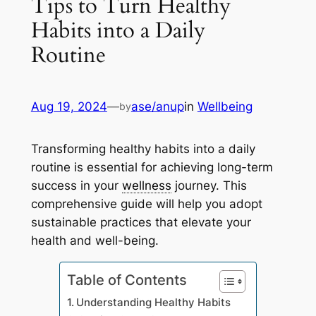
Tips to Turn Healthy
Habits into a Daily
Routine
Aug 19, 2024
—
ase/anup
in
Wellbeing
by
Transforming healthy habits into a daily
routine is essential for achieving long-term
success in your
wellness
journey. This
comprehensive guide will help you adopt
sustainable practices that elevate your
health and well-being.
Table of Contents
Understanding Healthy Habits