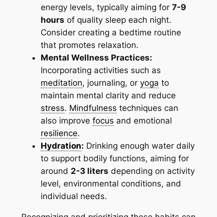
energy levels, typically aiming for
7-9
hours
of quality sleep each night.
Consider creating a bedtime routine
that promotes relaxation.
Mental Wellness Practices:
Incorporating activities such as
meditation
, journaling, or
yoga
to
maintain mental clarity and reduce
stress
.
Mindfulness
techniques can
also improve
focus
and emotional
resilience
.
Hydration
:
Drinking enough water daily
to support bodily functions, aiming for
around
2-3 liters
depending on activity
level, environmental conditions, and
individual needs.
Recognizing and prioritizing these habits can