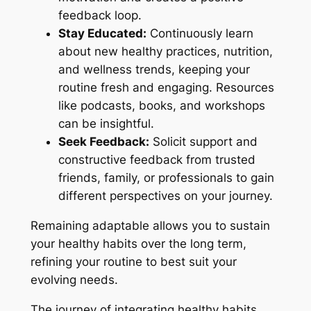
feedback loop.
Stay Educated:
Continuously learn
about new healthy practices, nutrition,
and wellness trends, keeping your
routine fresh and engaging. Resources
like podcasts, books, and workshops
can be insightful.
Seek Feedback:
Solicit support and
constructive feedback from trusted
friends, family, or professionals to gain
different perspectives on your journey.
Remaining adaptable allows you to sustain
your healthy habits over the long term,
refining your routine to best suit your
evolving needs.
The journey of integrating healthy habits