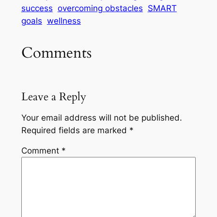
success
overcoming obstacles
SMART
goals
wellness
Comments
Leave a Reply
Your email address will not be published.
Required fields are marked
*
Comment
*