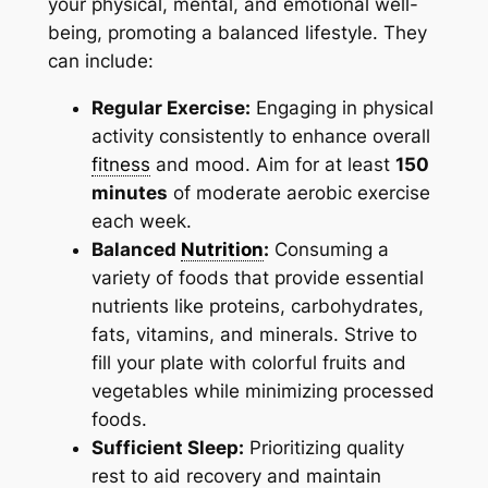
your physical, mental, and emotional well-
being, promoting a balanced lifestyle. They
can include:
Regular Exercise:
Engaging in physical
activity consistently to enhance overall
fitness
and mood. Aim for at least
150
minutes
of moderate aerobic exercise
each week.
Balanced
Nutrition
:
Consuming a
variety of foods that provide essential
nutrients like proteins, carbohydrates,
fats, vitamins, and minerals. Strive to
fill your plate with colorful fruits and
vegetables while minimizing processed
foods.
Sufficient Sleep:
Prioritizing quality
rest to aid recovery and maintain