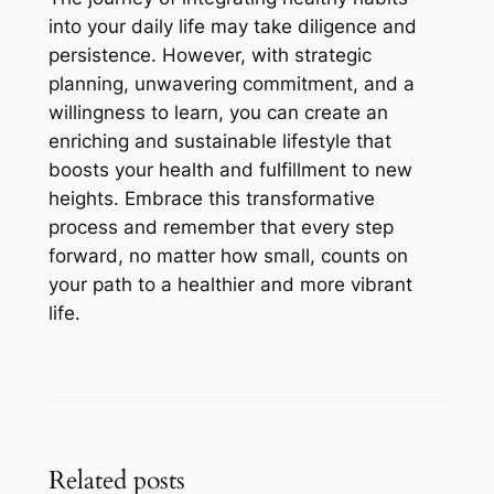
into your daily life may take diligence and
persistence. However, with strategic
planning, unwavering commitment, and a
willingness to learn, you can create an
enriching and sustainable lifestyle that
boosts your health and fulfillment to new
heights. Embrace this transformative
process and remember that every step
forward, no matter how small, counts on
your path to a healthier and more vibrant
life.
Related posts