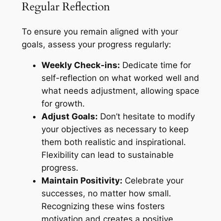
Regular Reflection
To ensure you remain aligned with your
goals, assess your progress regularly:
Weekly Check-ins:
Dedicate time for
self-reflection on what worked well and
what needs adjustment, allowing space
for growth.
Adjust Goals:
Don’t hesitate to modify
your objectives as necessary to keep
them both realistic and inspirational.
Flexibility can lead to sustainable
progress.
Maintain Positivity:
Celebrate your
successes, no matter how small.
Recognizing these wins fosters
motivation and creates a positive