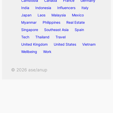
Cambodia
Canada
France
Germany
India
Indonesia
Influencers
Italy
Japan
Laos
Malaysia
Mexico
Myanmar
Philippines
Real Estate
Singapore
Southeast Asia
Spain
Tech
Thailand
Travel
United Kingdom
United States
Vietnam
Wellbeing
Work
©
2026
ase/anup