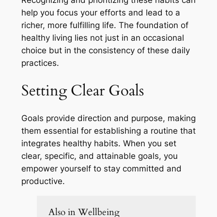
help you focus your efforts and lead to a
richer, more fulfilling life. The foundation of
healthy living lies not just in an occasional
choice but in the consistency of these daily
practices.
Setting Clear Goals
Goals provide direction and purpose, making
them essential for establishing a routine that
integrates healthy habits. When you set
clear, specific, and attainable goals, you
empower yourself to stay committed and
productive.
Also in Wellbeing