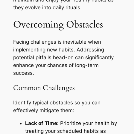
they evolve into daily rituals.
Overcoming Obstacles
Facing challenges is inevitable when
implementing new habits. Addressing
potential pitfalls head-on can significantly
enhance your chances of long-term
success.
Common Challenges
Identify typical obstacles so you can
effectively mitigate them:
Lack of Time:
Prioritize your health by
treating your scheduled habits as