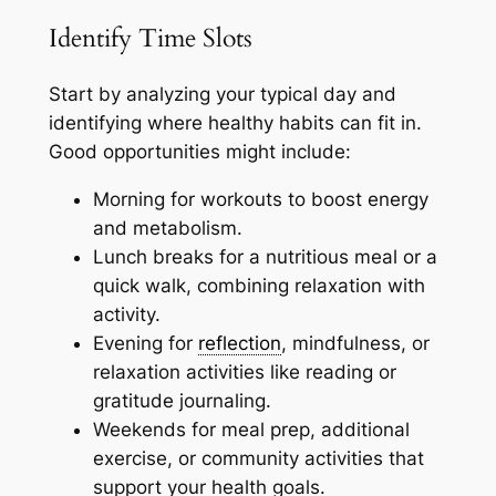
Identify Time Slots
Start by analyzing your typical day and
identifying where healthy habits can fit in.
Good opportunities might include:
Morning for workouts to boost energy
and metabolism.
Lunch breaks for a nutritious meal or a
quick walk, combining relaxation with
activity.
Evening for
reflection
, mindfulness, or
relaxation activities like reading or
gratitude journaling.
Weekends for meal prep, additional
exercise, or community activities that
support your health goals.