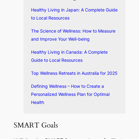
Healthy Living in Japan: A Complete Guide
to Local Resources
The Science of Wellness: How to Measure
and Improve Your Well-being
Healthy Living in Canada: A Complete
Guide to Local Resources
Top Wellness Retreats in Australia for 2025
Defining Wellness – How to Create a
Personalized Wellness Plan for Optimal
Health
SMART Goals