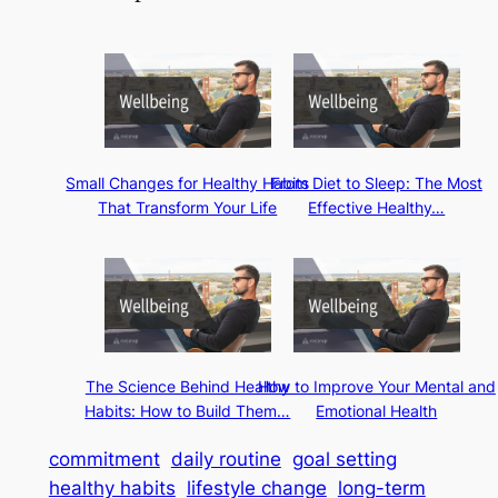
Small Changes for Healthy Habits
From Diet to Sleep: The Most
That Transform Your Life
Effective Healthy…
The Science Behind Healthy
How to Improve Your Mental and
Habits: How to Build Them…
Emotional Health
commitment
daily routine
goal setting
healthy habits
lifestyle change
long-term