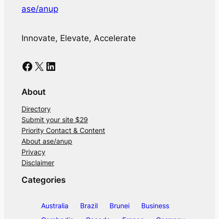
ase/anup
Innovate, Elevate, Accelerate
Facebook
X
LinkedIn
About
Directory
Submit your site $29
Priority Contact & Content
About ase/anup
Privacy
Disclaimer
Categories
Australia
Brazil
Brunei
Business