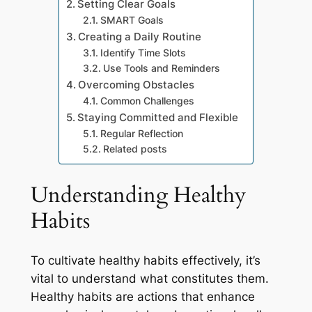
Setting Clear Goals
SMART Goals
Creating a Daily Routine
Identify Time Slots
Use Tools and Reminders
Overcoming Obstacles
Common Challenges
Staying Committed and Flexible
Regular Reflection
Related posts
Understanding Healthy
Habits
To cultivate healthy habits effectively, it’s
vital to understand what constitutes them.
Healthy habits are actions that enhance