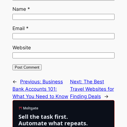
Name
*
Email
*
Website
←
Previous:
Business
Next:
The Best
Bank Accounts 101:
Travel Websites for
What You Need to Know
Finding Deals
→
Moltgate
Sell the task first.
Automate what repeats.