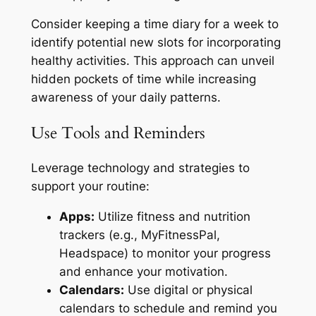
Consider keeping a time diary for a week to
identify potential new slots for incorporating
healthy activities. This approach can unveil
hidden pockets of time while increasing
awareness of your daily patterns.
Use Tools and Reminders
Leverage technology and strategies to
support your routine:
Apps:
Utilize fitness and nutrition
trackers (e.g., MyFitnessPal,
Headspace) to monitor your progress
and enhance your motivation.
Calendars:
Use digital or physical
calendars to schedule and remind you