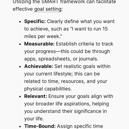
Utilizing the SMART framework can facilitate
effective
goal setting
:
Specific:
Clearly define what you want
to achieve, such as “I want to run 15
miles per week.”
Measurable:
Establish criteria to track
your progress—this could be through
apps, spreadsheets, or journals.
Achievable:
Set realistic goals within
your current lifestyle; this can be
related to time, resources, and your
physical capabilities.
Relevant:
Ensure your goals align with
your broader life aspirations, helping
you understand their significance in
your life.
Time-Bound:
Assign specific time