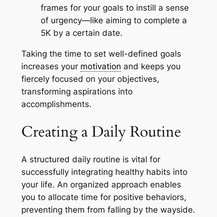
frames for your goals to instill a sense
of urgency—like aiming to complete a
5K by a certain date.
Taking the time to set well-defined goals
increases your
motivation
and keeps you
fiercely focused on your objectives,
transforming aspirations into
accomplishments.
Creating a Daily Routine
A structured daily routine is vital for
successfully integrating healthy habits into
your life. An organized approach enables
you to allocate time for positive behaviors,
preventing them from falling by the wayside.