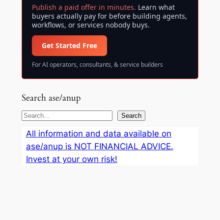
Publish a paid offer in minutes.
Learn what
buyers actually pay for before building agents,
workflows, or services nobody buys.
Get Started Free
For AI operators, consultants, & service builders
Search ase/anup
S
Search
e
All information and data available on
a
ase/anup is NOT FINANCIAL ADVICE.
r
Invest at your own risk!
c
h