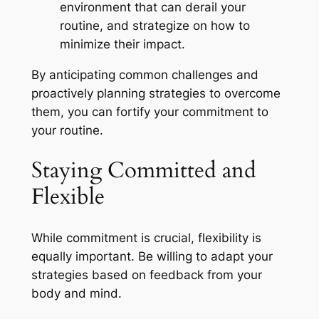
environment that can derail your
routine, and strategize on how to
minimize their impact.
By anticipating common challenges and
proactively planning strategies to overcome
them, you can fortify your commitment to
your routine.
Staying Committed and
Flexible
While commitment is crucial, flexibility is
equally important. Be willing to adapt your
strategies based on feedback from your
body and mind.