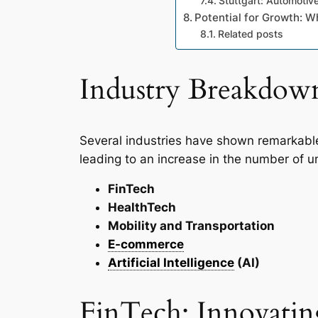
Stuttgart: Automoti
Potential for Growth: W
Related posts
Industry Breakdow
Several industries have shown remarkabl
leading to an increase in the number of un
FinTech
HealthTech
Mobility and Transportation
E-commerce
Artificial Intelligence
(AI)
FinTech: Innovating