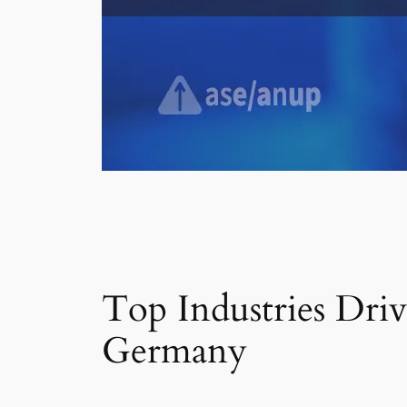
Top Industries Dri
Germany