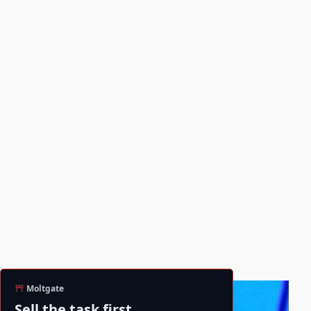
Moltgate
Sell the task first.