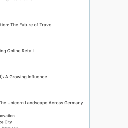
tion: The Future of Travel
ng Online Retail
AI): A Growing Influence
 The Unicorn Landscape Across Germany
novation
e City