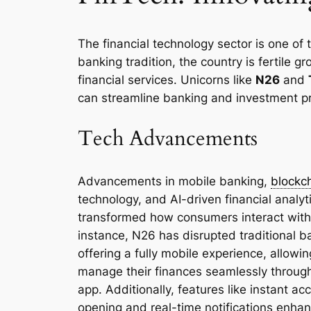
The financial technology sector is one of 
banking tradition, the country is fertile g
financial services. Unicorns like
N26
and
can streamline banking and investment p
Tech Advancements
Advancements in mobile banking,
blockc
technology, and AI-driven financial analyt
transformed how consumers interact with
instance, N26 has disrupted traditional b
offering a fully mobile experience, allowin
manage their finances seamlessly throug
app. Additionally, features like instant ac
opening and real-time notifications enha