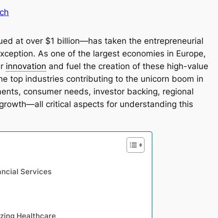
ch
d at over $1 billion—has taken the entrepreneurial
ception. As one of the largest economies in Europe,
er
innovation
and fuel the creation of these high-value
 top industries contributing to the unicorn boom in
nts, consumer needs, investor backing, regional
growth—all critical aspects for understanding this
ancial Services
izing Healthcare