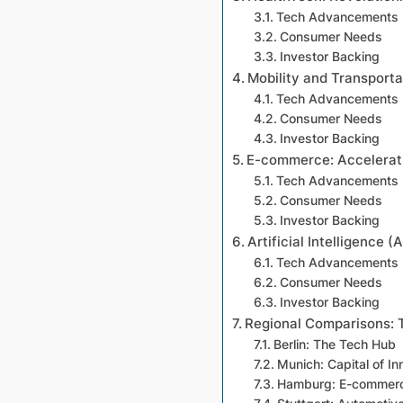
Tech Advancements
Consumer Needs
Investor Backing
Mobility and Transporta
Tech Advancements
Consumer Needs
Investor Backing
E-commerce: Accelerati
Tech Advancements
Consumer Needs
Investor Backing
Artificial Intelligence (
Tech Advancements
Consumer Needs
Investor Backing
Regional Comparisons:
Berlin: The Tech Hub
Munich: Capital of In
Hamburg: E-commerc