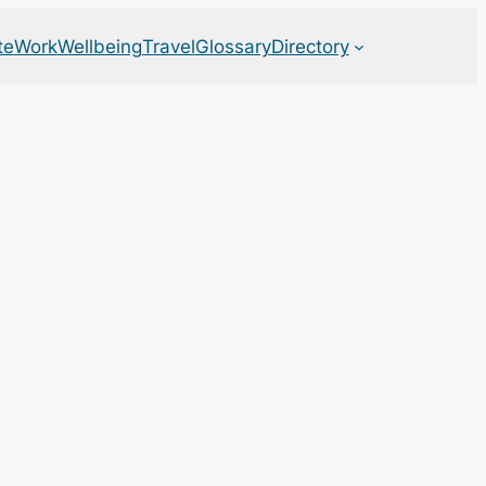
te
Work
Wellbeing
Travel
Glossary
Directory