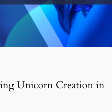
ving Unicorn Creation in