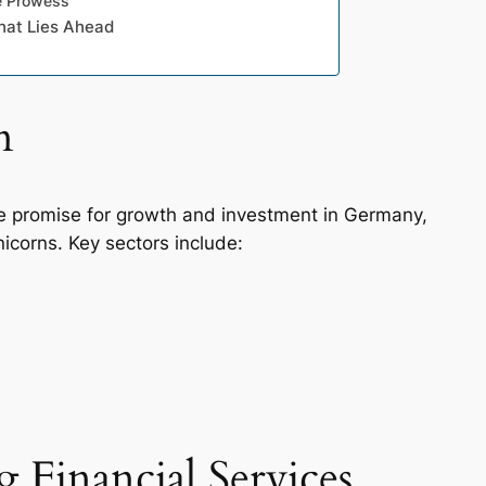
ve Prowess
hat Lies Ahead
n
e promise for growth and investment in Germany,
icorns. Key sectors include:
 Financial Services