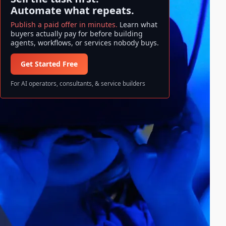
Automate what repeats.
Publish a paid offer in minutes.
Learn what
buyers actually pay for before building
agents, workflows, or services nobody buys.
Get Started Free
For AI operators, consultants, & service builders
Search ase/anup
S
Search
e
a
All information and data available
r
on ase/anup is NOT FINANCIAL
c
ADVICE. Invest at your own risk!