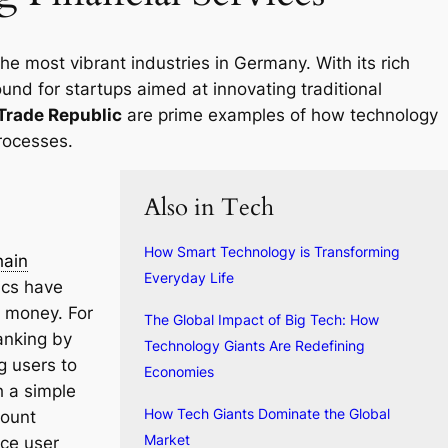
the most vibrant industries in Germany. With its rich
round for startups aimed at innovating traditional
Trade Republic
are prime examples of how technology
rocesses.
Also in Tech
How Smart Technology is Transforming
hain
Everyday Life
ics have
 money. For
The Global Impact of Big Tech: How
anking by
Technology Giants Are Redefining
g users to
Economies
h a simple
How Tech Giants Dominate the Global
count
Market
nce user