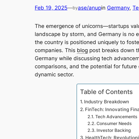
Feb 19, 2025
—
ase/anup
in
Germany
, 
Te
by
The emergence of unicorns—startups value
landscape by storm, and Germany is no ex
the country is positioned uniquely to fost
companies. This
blog
post breaks down the
Germany while discussing tech advanceme
comparisons, and the potential for future 
dynamic sector.
Table of Contents
Industry Breakdown
FinTech: Innovating Fin
Tech Advancements
Consumer Needs
Investor Backing
HealthTech: Revolution