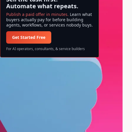
Automate what repeats.
Publish a paid offer in minutes.
Learn what
buyers actually pay for before building
agents, workflows, or services nobody buys.
Get Started Free
For AI operators, consultants, & service builders
Search ase/anup
S
Search
e
a
All information and data available
r
on ase/anup is NOT FINANCIAL
c
ADVICE. Invest at your own risk!