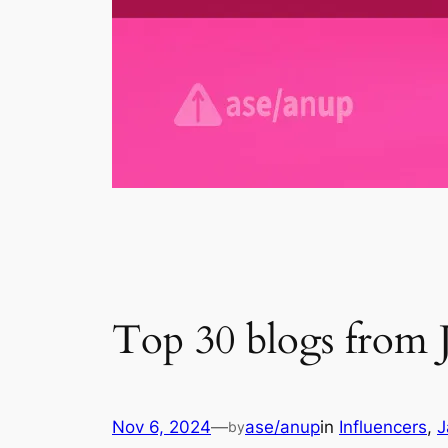
Top 30 blogs from 
Nov 6, 2024
—
ase/anup
in
Influencers
, 
J
by