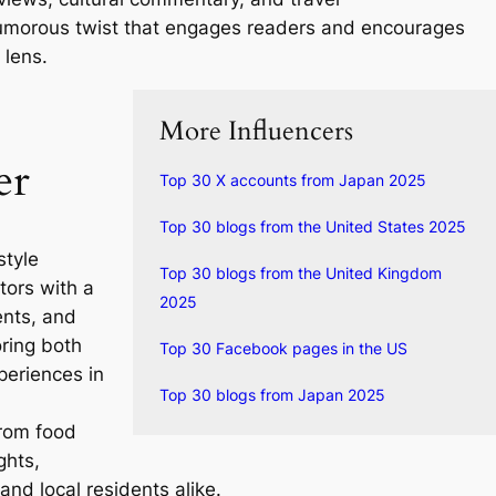
umorous twist that engages readers and encourages
 lens.
More Influencers
er
Top 30 X accounts from Japan 2025
Top 30 blogs from the United States 2025
style
Top 30 blogs from the United Kingdom
tors with a
2025
ents, and
oring both
Top 30 Facebook pages in the US
eriences in
Top 30 blogs from Japan 2025
from food
ghts,
and local residents alike.