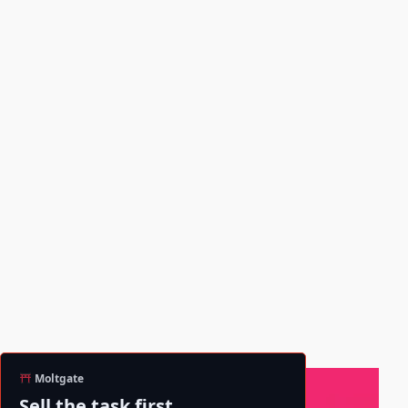
Moltgate
Sell the task first.