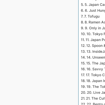
5. Japan C
6. Just Hun
7. Tofugu
8. Ramen A
9. Only in 
10. Tokyo 
11. Japan 
12. Spoon
13. Inside
14. Unsee
15. The Ja
16. Savvy 
17. Tokyo C
18. Japan I
19. The To
20. Live J
21. The Cul
22. Bento