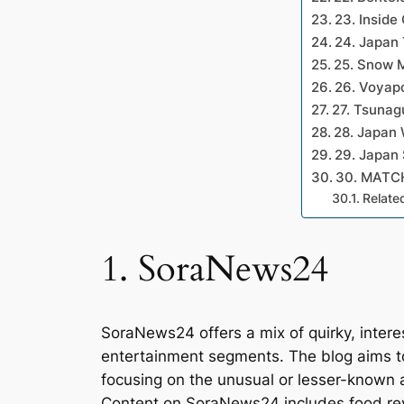
23. Inside
24. Japan 
25. Snow 
26. Voyap
27. Tsunag
28. Japan 
29. Japan
30. MATC
Relate
1. SoraNews24
SoraNews24 offers a mix of quirky, intere
entertainment segments. The blog aims to 
focusing on the unusual or lesser-known a
Content on SoraNews24 includes food rev