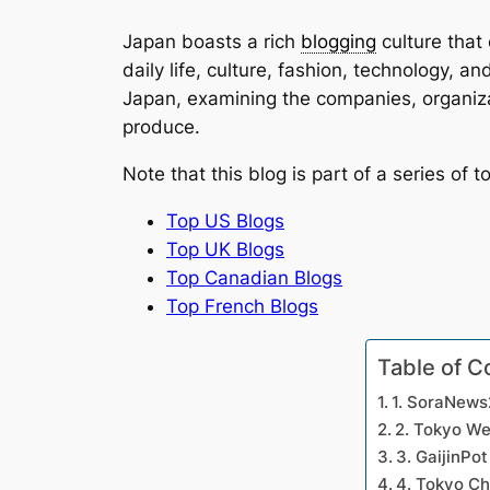
Japan boasts a rich
blogging
culture that
daily life, culture, fashion, technology, a
Japan, examining the companies, organiza
produce.
Note that this blog is part of a series of t
Top US Blogs
Top UK Blogs
Top Canadian Blogs
Top French Blogs
Table of C
1. SoraNew
2. Tokyo W
3. GaijinPot
4. Tokyo C