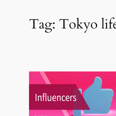
Tag:
Tokyo life