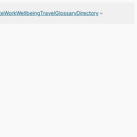
te
Work
Wellbeing
Travel
Glossary
Directory