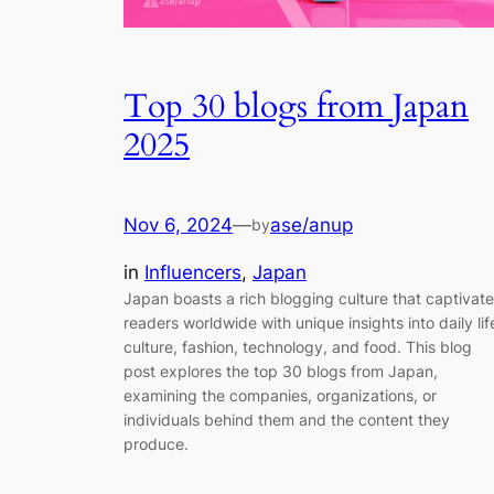
Top 30 blogs from Japan
2025
Nov 6, 2024
—
ase/anup
by
in
Influencers
, 
Japan
Japan boasts a rich blogging culture that captivat
readers worldwide with unique insights into daily lif
culture, fashion, technology, and food. This blog
post explores the top 30 blogs from Japan,
examining the companies, organizations, or
individuals behind them and the content they
produce.