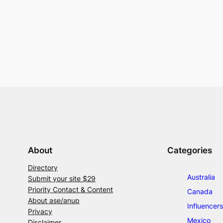
About
Categories
Directory
Australia
Submit your site $29
Priority Contact & Content
Canada
About ase/anup
Influencers
Privacy
Mexico
Disclaimer