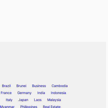
Brazil
Brunei
Business
Cambodia
France
Germany
India
Indonesia
Italy
Japan
Laos
Malaysia
Myanmar
Philippines
Real Estate