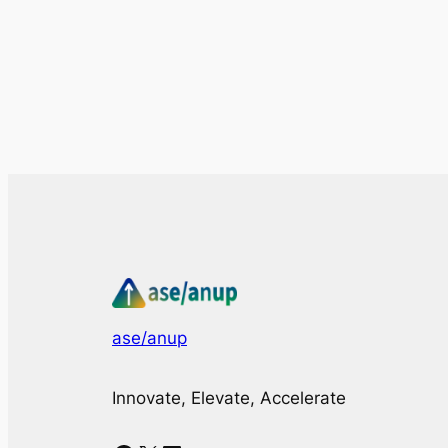
ase/anup
Innovate, Elevate, Accelerate