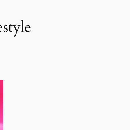
style