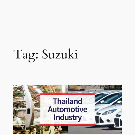
Tag:
Suzuki