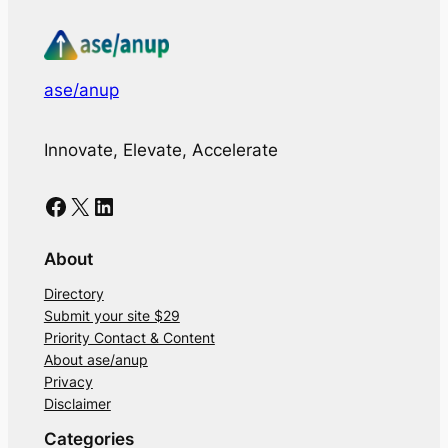
ase/anup
Innovate, Elevate, Accelerate
Facebook
X
LinkedIn
About
Directory
Submit your site $29
Priority Contact & Content
About ase/anup
Privacy
Disclaimer
Categories