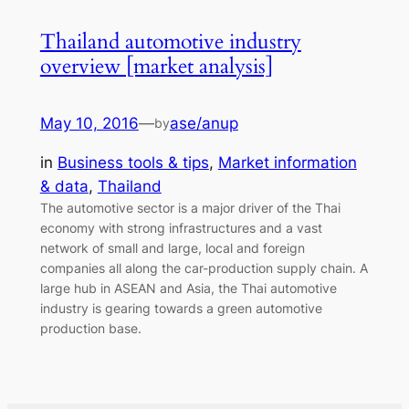
Thailand automotive industry
overview [market analysis]
May 10, 2016
—
ase/anup
by
in
Business tools & tips
, 
Market information
& data
, 
Thailand
The automotive sector is a major driver of the Thai
economy with strong infrastructures and a vast
network of small and large, local and foreign
companies all along the car-production supply chain. A
large hub in ASEAN and Asia, the Thai automotive
industry is gearing towards a green automotive
production base.