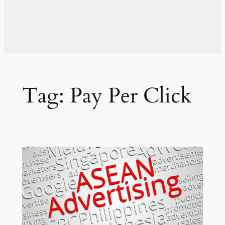
Tag:
Pay Per Click