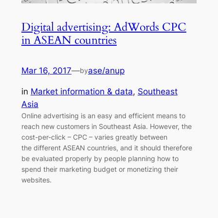
Digital advertising: AdWords CPC
in ASEAN countries
Mar 16, 2017
—
ase/anup
by
in
Market information & data
, 
Southeast
Asia
Online advertising is an easy and efficient means to
reach new customers in Southeast Asia. However, the
cost-per-click – CPC – varies greatly between
the different ASEAN countries, and it should therefore
be evaluated properly by people planning how to
spend their marketing budget or monetizing their
websites.