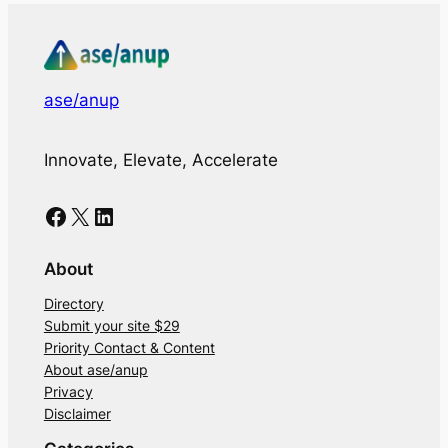
ase/anup
Innovate, Elevate, Accelerate
Facebook
X
LinkedIn
About
Directory
Submit your site $29
Priority Contact & Content
About ase/anup
Privacy
Disclaimer