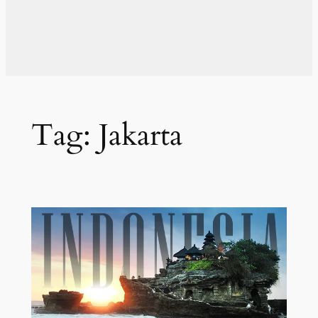
Tag:
Jakarta