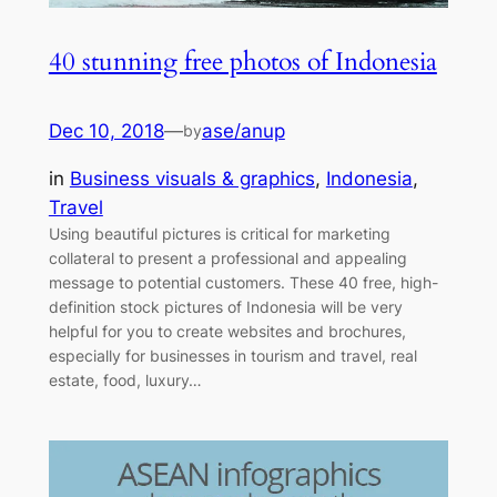
40 stunning free photos of Indonesia
Dec 10, 2018
—
ase/anup
by
in
Business visuals & graphics
, 
Indonesia
, 
Travel
Using beautiful pictures is critical for marketing
collateral to present a professional and appealing
message to potential customers. These 40 free, high-
definition stock pictures of Indonesia will be very
helpful for you to create websites and brochures,
especially for businesses in tourism and travel, real
estate, food, luxury…