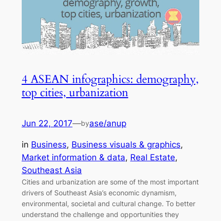
4 ASEAN infographics: demography,
top cities, urbanization
Jun 22, 2017
—
ase/anup
by
in
Business
, 
Business visuals & graphics
, 
Market information & data
, 
Real Estate
, 
Southeast Asia
Cities and urbanization are some of the most important
drivers of Southeast Asia’s economic dynamism,
environmental, societal and cultural change. To better
understand the challenge and opportunities they