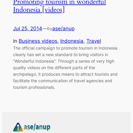
Promoting tourism in wonderful
Indonesia [videos]
Jul 25, 2014
—
ase/anup
by
in
Business videos
, 
Indonesia
, 
Travel
The official campaign to promote tourism in Indonesia
clearly has set a new standard to bring visitors in
“Wonderful Indonesia”. Through a series of very high
quality videos on the different parts of the
archipelago, it produces means to attract tourists and
facilitate the communication of travel agencies and
tourism professionals.