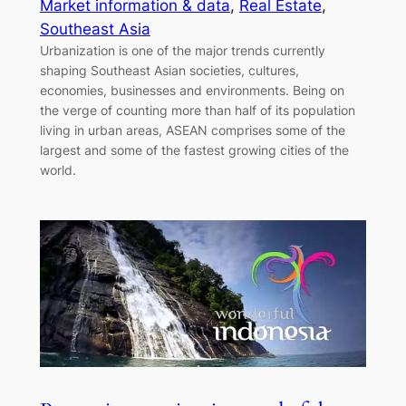
Market information & data
, 
Real Estate
, 
Southeast Asia
Urbanization is one of the major trends currently
shaping Southeast Asian societies, cultures,
economies, businesses and environments. Being on
the verge of counting more than half of its population
living in urban areas, ASEAN comprises some of the
largest and some of the fastest growing cities of the
world.