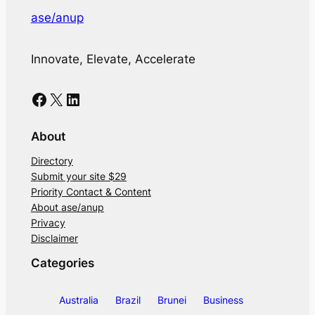
ase/anup
Innovate, Elevate, Accelerate
Facebook
X
LinkedIn
About
Directory
Submit your site $29
Priority Contact & Content
About ase/anup
Privacy
Disclaimer
Categories
Australia
Brazil
Brunei
Business