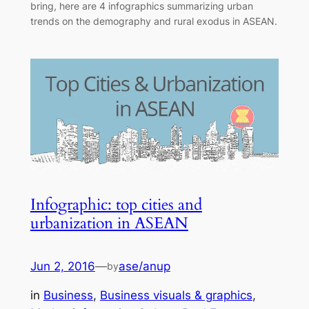
bring, here are 4 infographics summarizing urban
trends on the demography and rural exodus in ASEAN.
Infographic: top cities and
urbanization in ASEAN
Jun 2, 2016
—
ase/anup
by
in
Business
, 
Business visuals & graphics
, 