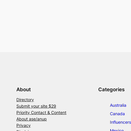
About
Categories
Directory
Australia
Submit your site $29
Priority Contact & Content
Canada
About ase/anup
Influencers
Privacy
Mexico