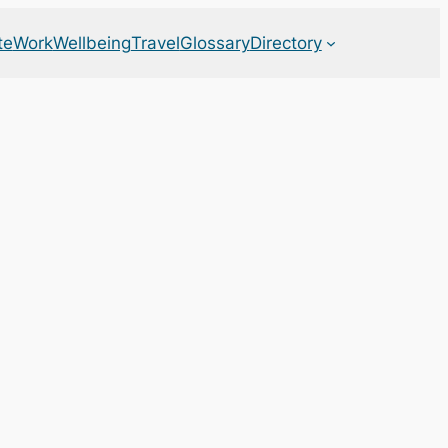
te
Work
Wellbeing
Travel
Glossary
Directory