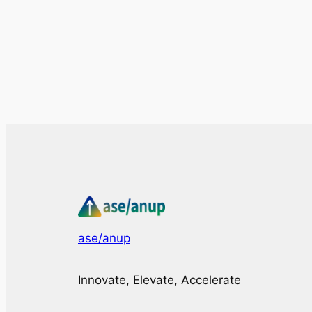
ase/anup
Innovate, Elevate, Accelerate