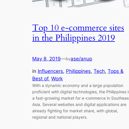
Top 10 e-commerce sites
in the Philippines 2019
May 8, 2019
—
ase/anup
by
in
Influencers
, 
Philippines
, 
Tech
, 
Tops &
Best of
, 
Work
With a dynamic economy and a large population
proficient with digital technologies, the Philippines i
a fast-growing market for e-commerce in Southeas
Asia. Several websites and digital applications are
already fighting for market share, with global,
regional and national players.