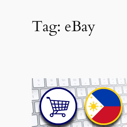
Tag:
eBay