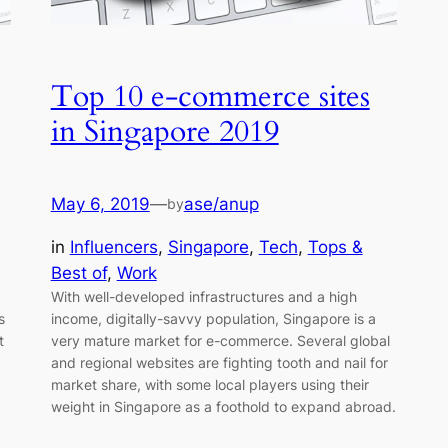
Top 10 e-commerce sites
in Singapore 2019
May 6, 2019
—
ase/anup
by
in
Influencers
, 
Singapore
, 
Tech
, 
Tops &
Best of
, 
Work
With well-developed infrastructures and a high
s
income, digitally-savvy population, Singapore is a
t
very mature market for e-commerce. Several global
and regional websites are fighting tooth and nail for
market share, with some local players using their
weight in Singapore as a foothold to expand abroad.