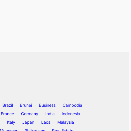
Brazil
Brunei
Business
Cambodia
France
Germany
India
Indonesia
Italy
Japan
Laos
Malaysia
Myanmar
Philippines
Real Estate