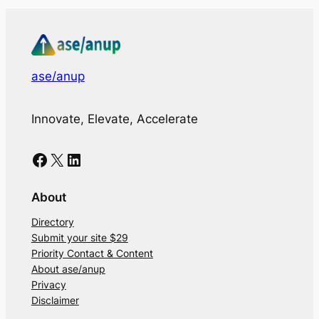
ase/anup
Innovate, Elevate, Accelerate
Facebook
X
LinkedIn
About
Directory
Submit your site $29
Priority Contact & Content
About ase/anup
Privacy
Disclaimer