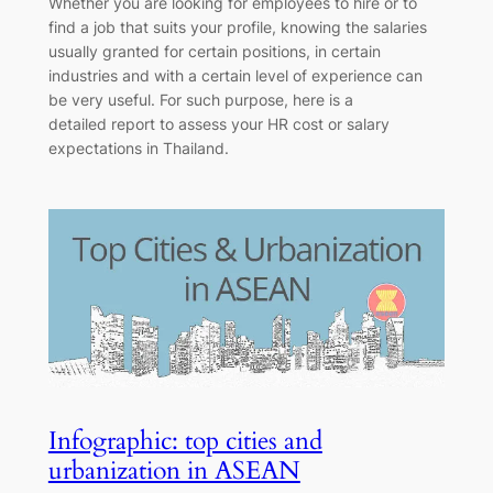
Whether you are looking for employees to hire or to
find a job that suits your profile, knowing the salaries
usually granted for certain positions, in certain
industries and with a certain level of experience can
be very useful. For such purpose, here is a
detailed report to assess your HR cost or salary
expectations in Thailand.
Infographic: top cities and
urbanization in ASEAN