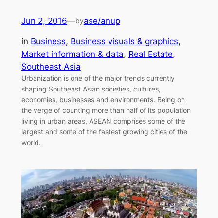
Jun 2, 2016
—
ase/anup
by
in
Business
, 
Business visuals & graphics
, 
Market information & data
, 
Real Estate
, 
Southeast Asia
Urbanization is one of the major trends currently
shaping Southeast Asian societies, cultures,
economies, businesses and environments. Being on
the verge of counting more than half of its population
living in urban areas, ASEAN comprises some of the
largest and some of the fastest growing cities of the
world.