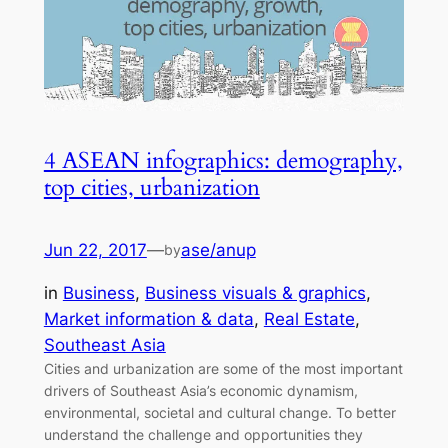
4 ASEAN infographics: demography,
top cities, urbanization
Jun 22, 2017
—
ase/anup
by
in
Business
, 
Business visuals & graphics
, 
Market information & data
, 
Real Estate
, 
Southeast Asia
Cities and urbanization are some of the most important
drivers of Southeast Asia’s economic dynamism,
environmental, societal and cultural change. To better
understand the challenge and opportunities they