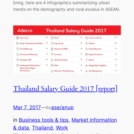
bring, here are 4 infographics summarizing urban
trends on the demography and rural exodus in ASEAN.
Thailand Salary Guide 2017 [report]
Mar 7, 2017
—
ase/anup
by
in
Business tools & tips
, 
Market information
& data
, 
Thailand
, 
Work