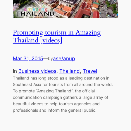
Promoting tourism in Amazing
Thailand [videos]
Mar 31, 2015
—
ase/anup
by
in
Business videos
, 
Thailand
, 
Travel
Thailand has long stood as a leading destination in
Southeast Asia for tourists from all around the world.
To promote “Amazing Thailand”, the official
communication campaign gathers a large array of
beautiful videos to help tourism agencies and
professionals and inform the general public.