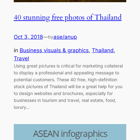
40 stunning free photos of Thailand
Oct 3, 2018
—
ase/anup
by
in
Business visuals & graphics
, 
Thailand
, 
Travel
Using great pictures is critical for marketing collateral
to display a professional and appealing message to
potential customers. These 40 free, high-definition
stock pictures of Thailand will be a great help for you
to design websites and brochures, especially for
businesses in tourism and travel, real estate, food,
luxury…