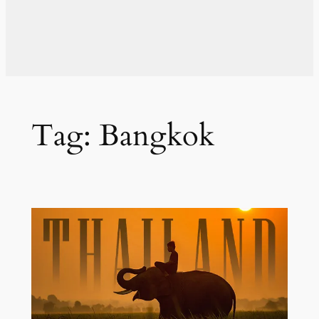
Tag:
Bangkok