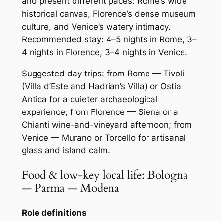
and present different paces: Rome’s wide
historical canvas, Florence’s dense museum
culture, and Venice’s watery intimacy.
Recommended stay: 4–5 nights in Rome, 3–
4 nights in Florence, 3–4 nights in Venice.
Suggested day trips: from Rome — Tivoli
(Villa d’Este and Hadrian’s Villa) or Ostia
Antica for a quieter archaeological
experience; from Florence — Siena or a
Chianti wine-and-vineyard afternoon; from
Venice — Murano or Torcello for
artisanal
glass and island calm.
Food & low-key local life: Bologna
— Parma — Modena
Role definitions