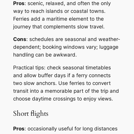
Pros
: scenic, relaxed, and often the only
way to reach islands or coastal towns.
Ferries add a maritime element to the
journey that complements slow travel.
Cons
: schedules are seasonal and weather-
dependent; booking windows vary; luggage
handling can be awkward.
Practical tips: check seasonal timetables
and allow buffer days if a ferry connects
two slow anchors. Use ferries to convert
transit into a memorable part of the trip and
choose daytime crossings to enjoy views.
Short flights
Pros
: occasionally useful for long distances