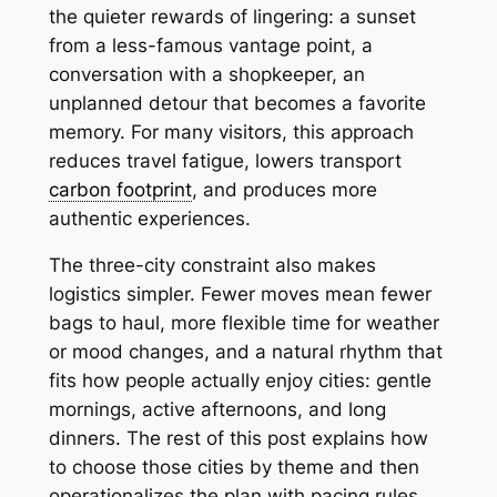
the quieter rewards of lingering: a sunset
from a less-famous vantage point, a
conversation with a shopkeeper, an
unplanned detour that becomes a favorite
memory. For many visitors, this approach
reduces travel fatigue, lowers transport
carbon footprint
, and produces more
authentic experiences.
The three-city constraint also makes
logistics simpler. Fewer moves mean fewer
bags to haul, more flexible time for weather
or mood changes, and a natural rhythm that
fits how people actually enjoy cities: gentle
mornings, active afternoons, and long
dinners. The rest of this post explains how
to choose those cities by theme and then
operationalizes the plan with pacing rules,