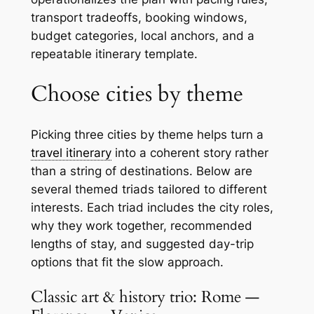
transport tradeoffs, booking windows,
budget categories, local anchors, and a
repeatable itinerary template.
Choose cities by theme
Picking three cities by theme helps turn a
travel itinerary
into a coherent story rather
than a string of destinations. Below are
several themed triads tailored to different
interests. Each triad includes the city roles,
why they work together, recommended
lengths of stay, and suggested day-trip
options that fit the slow approach.
Classic art & history trio: Rome —