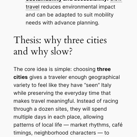
travel
reduces environmental impact
and can be adapted to suit mobility
needs with advance planning.
Thesis: why three cities
and why slow?
The core idea is simple: choosing
three
cities
gives a traveler enough geographical
variety to feel like they have “seen” Italy
while preserving the everyday time that
makes travel meaningful. Instead of racing
through a dozen sites, they will spend
multiple days in each place, allowing
patterns of local life — market rhythms, café
timings, neighborhood characters — to