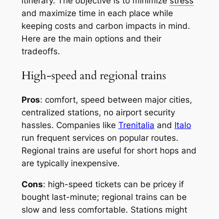
itinerary. The objective is to minimize
stress
and maximize time in each place while
keeping costs and carbon impacts in mind.
Here are the main options and their
tradeoffs.
High-speed and regional trains
Pros
: comfort, speed between major cities,
centralized stations, no airport security
hassles. Companies like
Trenitalia
and
Italo
run frequent services on popular routes.
Regional trains are useful for short hops and
are typically inexpensive.
Cons
: high-speed tickets can be pricey if
bought last-minute; regional trains can be
slow and less comfortable. Stations might