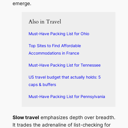
emerge.
Also in Travel
Must-Have Packing List for Ohio
Top Sites to Find Affordable
Accommodations in France
Must-Have Packing List for Tennessee
US travel budget that actually holds: 5
caps & buffers
Must-Have Packing List for Pennsylvania
Slow travel
emphasizes depth over breadth.
It trades the adrenaline of list-checking for