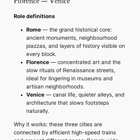
Florence — Venice
Role definitions
Rome
— the grand historical core:
ancient monuments, neighbourhood
piazzas, and layers of history visible on
every block.
Florence
— concentrated art and the
slow rituals of Renaissance streets,
ideal for lingering in museums and
artisan neighborhoods.
Venice
— canal life, quieter alleys, and
architecture that slows footsteps
naturally.
Why it works: these three cities are
connected by efficient high-speed trains