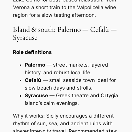
Verona a short train to the Valpolicella wine
region for a slow tasting afternoon.
Island & south: Palermo — Cefalù —
Syracuse
Role definitions
Palermo
— street markets, layered
history, and robust local life.
Cefalù
— small seaside town ideal for
slow beach days and strolls.
Syracuse
— Greek theatre and Ortygia
island’s calm evenings.
Why it works: Sicily encourages a different
rhythm of sun, sea, and ancient ruins with
slower inter-city travel. Recommended stay: