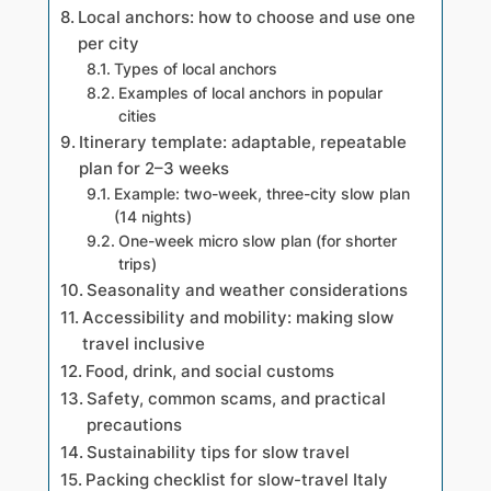
Local anchors: how to choose and use one
per city
Types of local anchors
Examples of local anchors in popular
cities
Itinerary template: adaptable, repeatable
plan for 2–3 weeks
Example: two-week, three-city slow plan
(14 nights)
One-week micro slow plan (for shorter
trips)
Seasonality and weather considerations
Accessibility and mobility: making slow
travel inclusive
Food, drink, and social customs
Safety, common scams, and practical
precautions
Sustainability tips for slow travel
Packing checklist for slow-travel Italy