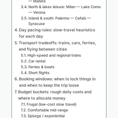
— Matera
North & lakes leisure: Milan — Lake Como
— Verona
Island & south: Palermo — Cefalù —
Syracuse
Day pacing rules: slow-travel heuristics
for each day
Transport tradeoffs: trains, cars, ferries,
and flying between cities
High-speed and regional trains
Car rental
Ferries & boats
Short flights
Booking windows: when to lock things in
and when to keep the trip loose
Budget buckets: rough daily costs and
where to allocate money
Frugal (low-cost slow travel)
Comfortable mid-range
Splurge / experiential