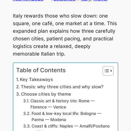
Italy rewards those who slow down: one
square, one café, one market at a time. This
expanded plan explains how three carefully
chosen cities, patient pacing, and practical
logistics create a relaxed, deeply
memorable Italian trip.
Table of Contents
Key Takeaways
Thesis: why three cities and why slow?
Choose cities by theme
Classic art & history trio: Rome —
Florence — Venice
Food & low-key local life: Bologna —
Parma — Modena
Coast & cliffs: Naples — Amalfi/Positano