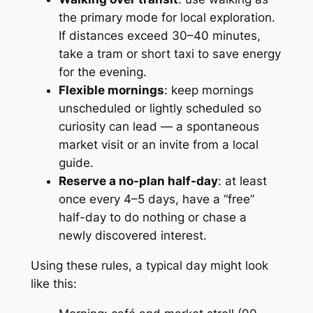
the primary mode for local exploration.
If distances exceed 30–40 minutes,
take a tram or short taxi to save energy
for the evening.
Flexible mornings
: keep mornings
unscheduled or lightly scheduled so
curiosity can lead — a spontaneous
market visit or an invite from a local
guide.
Reserve a no-plan half-day
: at least
once every 4–5 days, have a “free”
half-day to do nothing or chase a
newly discovered interest.
Using these rules, a typical day might look
like this: