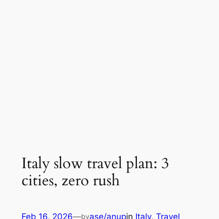
Italy slow travel plan: 3
cities, zero rush
Feb 16, 2026
—
ase/anup
in
Italy
, 
Travel
by