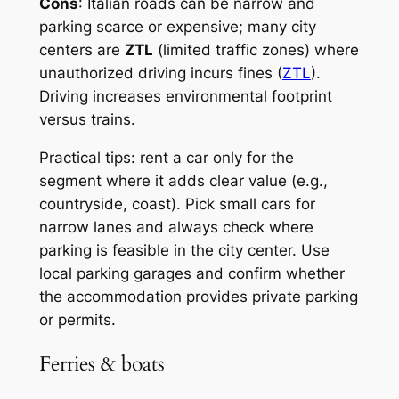
Cons
: Italian roads can be narrow and
parking scarce or expensive; many city
centers are
ZTL
(limited traffic zones) where
unauthorized driving incurs fines (
ZTL
).
Driving increases environmental footprint
versus trains.
Practical tips: rent a car only for the
segment where it adds clear value (e.g.,
countryside, coast). Pick small cars for
narrow lanes and always check where
parking is feasible in the city center. Use
local parking garages and confirm whether
the accommodation provides private parking
or permits.
Ferries & boats