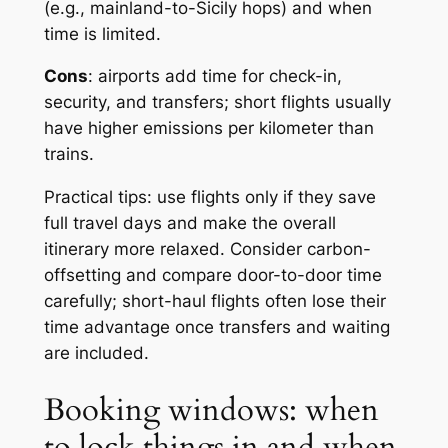
(e.g., mainland-to-Sicily hops) and when
time is limited.
Cons
: airports add time for check-in,
security, and transfers; short flights usually
have higher emissions per kilometer than
trains.
Practical tips: use flights only if they save
full travel days and make the overall
itinerary more relaxed. Consider carbon-
offsetting and compare door-to-door time
carefully; short-haul flights often lose their
time advantage once transfers and waiting
are included.
Booking windows: when
to lock things in and when