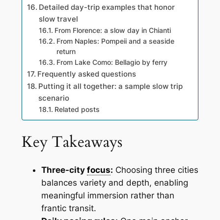
Detailed day-trip examples that honor
slow travel
From Florence: a slow day in Chianti
From Naples: Pompeii and a seaside
return
From Lake Como: Bellagio by ferry
Frequently asked questions
Putting it all together: a sample slow trip
scenario
Related posts
Key Takeaways
Three-city
focus
:
Choosing three cities
balances variety and depth, enabling
meaningful immersion rather than
frantic transit.