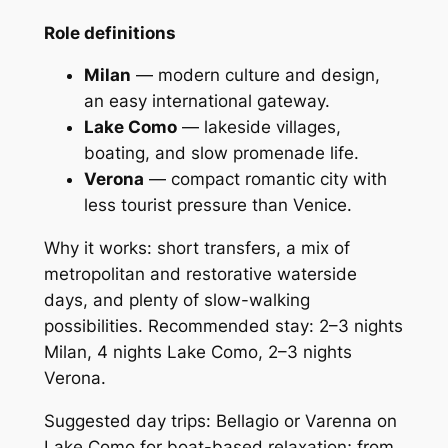
Role definitions
Milan
— modern culture and design,
an easy international gateway.
Lake Como
— lakeside villages,
boating, and slow promenade life.
Verona
— compact romantic city with
less tourist pressure than Venice.
Why it works: short transfers, a mix of
metropolitan and restorative waterside
days, and plenty of slow-walking
possibilities. Recommended stay: 2–3 nights
Milan, 4 nights Lake Como, 2–3 nights
Verona.
Suggested day trips: Bellagio or Varenna on
Lake Como for boat-based relaxation; from