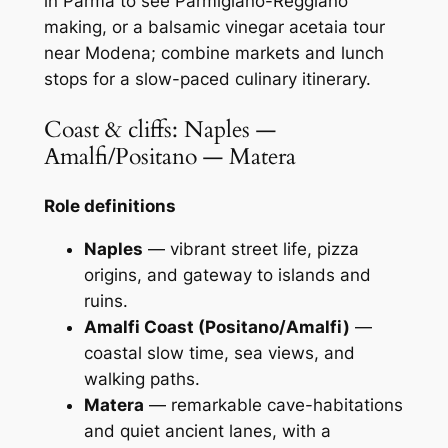
in Parma to see Parmigiano-Reggiano
making, or a balsamic vinegar acetaia tour
near Modena; combine markets and lunch
stops for a slow-paced culinary itinerary.
Coast & cliffs: Naples —
Amalfi/Positano — Matera
Role definitions
Naples
— vibrant street life, pizza
origins, and gateway to islands and
ruins.
Amalfi Coast (Positano/Amalfi)
—
coastal slow time, sea views, and
walking paths.
Matera
— remarkable cave-habitations
and quiet ancient lanes, with a