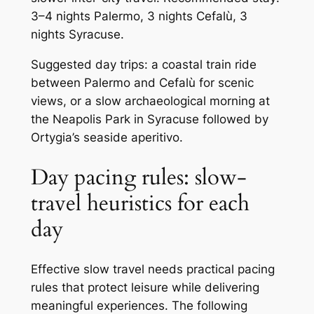
3–4 nights Palermo, 3 nights Cefalù, 3
nights Syracuse.
Suggested day trips: a coastal train ride
between Palermo and Cefalù for scenic
views, or a slow archaeological morning at
the Neapolis Park in Syracuse followed by
Ortygia’s seaside aperitivo.
Day pacing rules: slow-
travel heuristics for each
day
Effective slow travel needs practical pacing
rules that protect leisure while delivering
meaningful experiences. The following