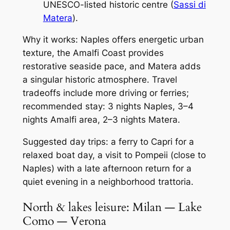
UNESCO-listed historic centre (
Sassi di
Matera
).
Why it works: Naples offers energetic urban
texture, the Amalfi Coast provides
restorative seaside pace, and Matera adds
a singular historic atmosphere. Travel
tradeoffs include more driving or ferries;
recommended stay: 3 nights Naples, 3–4
nights Amalfi area, 2–3 nights Matera.
Suggested day trips: a ferry to Capri for a
relaxed boat day, a visit to Pompeii (close to
Naples) with a late afternoon return for a
quiet evening in a neighborhood trattoria.
North & lakes leisure: Milan — Lake
Como — Verona