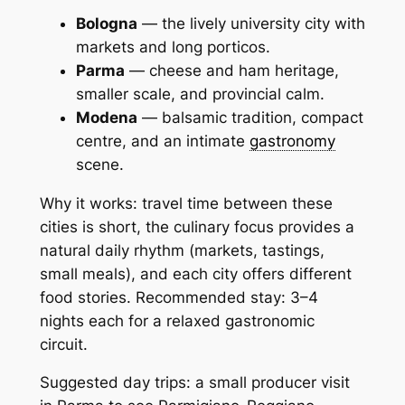
Bologna
— the lively university city with
markets and long porticos.
Parma
— cheese and ham heritage,
smaller scale, and provincial calm.
Modena
— balsamic tradition, compact
centre, and an intimate
gastronomy
scene.
Why it works: travel time between these
cities is short, the culinary focus provides a
natural daily rhythm (markets, tastings,
small meals), and each city offers different
food stories. Recommended stay: 3–4
nights each for a relaxed gastronomic
circuit.
Suggested day trips: a small producer visit