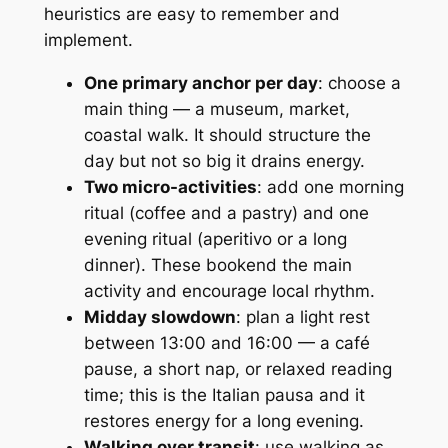
heuristics are easy to remember and
implement.
One primary anchor per day
: choose a
main thing — a museum, market,
coastal walk. It should structure the
day but not so big it drains energy.
Two micro-activities
: add one morning
ritual (coffee and a pastry) and one
evening ritual (aperitivo or a long
dinner). These bookend the main
activity and encourage local rhythm.
Midday slowdown
: plan a light rest
between 13:00 and 16:00 — a café
pause, a short nap, or relaxed reading
time; this is the Italian pausa and it
restores energy for a long evening.
Walking over transit
: use walking as