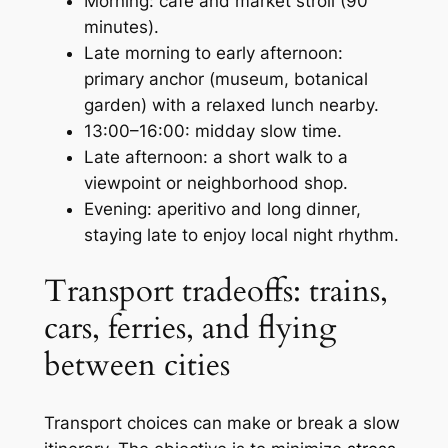
Morning: café and market stroll (90
minutes).
Late morning to early afternoon:
primary anchor (museum, botanical
garden) with a relaxed lunch nearby.
13:00–16:00: midday slow time.
Late afternoon: a short walk to a
viewpoint or neighborhood shop.
Evening: aperitivo and long dinner,
staying late to enjoy local night rhythm.
Transport tradeoffs: trains,
cars, ferries, and flying
between cities
Transport choices can make or break a slow