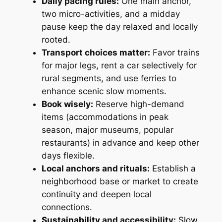
Daily pacing rules:
One main anchor,
two micro-activities, and a midday
pause keep the day relaxed and locally
rooted.
Transport choices matter:
Favor trains
for major legs, rent a car selectively for
rural segments, and use ferries to
enhance scenic slow moments.
Book wisely:
Reserve high-demand
items (accommodations in peak
season, major museums, popular
restaurants) in advance and keep other
days flexible.
Local anchors and rituals:
Establish a
neighborhood base or market to create
continuity and deepen local
connections.
Sustainability
and accessibility:
Slow