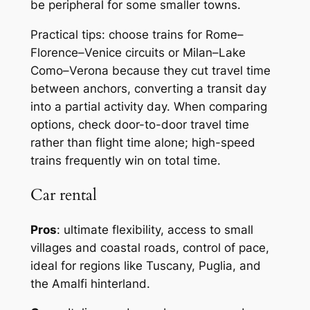
be peripheral for some smaller towns.
Practical tips: choose trains for Rome–
Florence–Venice circuits or Milan–Lake
Como–Verona because they cut travel time
between anchors, converting a transit day
into a partial activity day. When comparing
options, check door-to-door travel time
rather than flight time alone; high-speed
trains frequently win on total time.
Car rental
Pros
: ultimate flexibility, access to small
villages and coastal roads, control of pace,
ideal for regions like Tuscany, Puglia, and
the Amalfi hinterland.