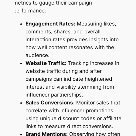
metrics to gauge their campaign
performance:
Engagement Rates:
Measuring likes,
comments, shares, and overall
interaction rates provides insights into
how well content resonates with the
audience.
Website Traffic:
Tracking increases in
website traffic during and after
campaigns can indicate heightened
interest and visibility stemming from
influencer partnerships.
Sales Conversions:
Monitor sales that
correlate with influencer promotions
using unique discount codes or affiliate
links to measure direct conversions.
Brand Mentions:
Observing how often