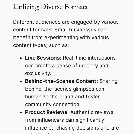
Utilizing Diverse Formats
Different audiences are engaged by various
content formats. Small businesses can
benefit from experimenting with various
content types, such as:
Live Sessions:
Real-time interactions
can create a sense of urgency and
exclusivity.
Behind-the-Scenes Content:
Sharing
behind-the-scenes glimpses can
humanize the brand and foster
community connection.
Product Reviews:
Authentic reviews
from influencers can significantly
influence purchasing decisions and are