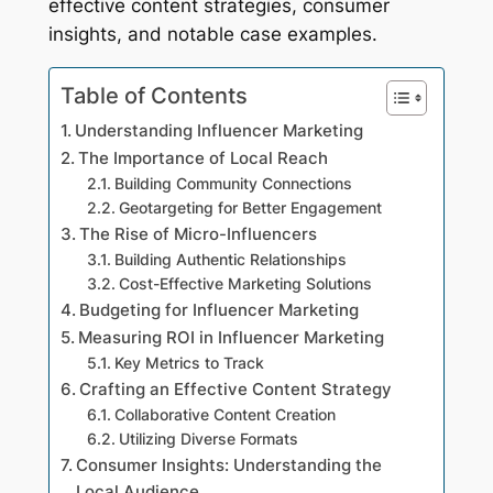
effective content strategies, consumer
insights, and notable case examples.
Table of Contents
Understanding Influencer Marketing
The Importance of Local Reach
Building Community Connections
Geotargeting for Better Engagement
The Rise of Micro-Influencers
Building Authentic Relationships
Cost-Effective Marketing Solutions
Budgeting for Influencer Marketing
Measuring ROI in Influencer Marketing
Key Metrics to Track
Crafting an Effective Content Strategy
Collaborative Content Creation
Utilizing Diverse Formats
Consumer Insights: Understanding the
Local Audience