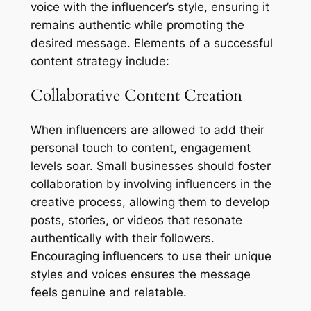
voice with the influencer’s style, ensuring it
remains authentic while promoting the
desired message. Elements of a successful
content strategy include:
Collaborative Content Creation
When influencers are allowed to add their
personal touch to content, engagement
levels soar. Small businesses should foster
collaboration by involving influencers in the
creative process, allowing them to develop
posts, stories, or videos that resonate
authentically with their followers.
Encouraging influencers to use their unique
styles and voices ensures the message
feels genuine and relatable.