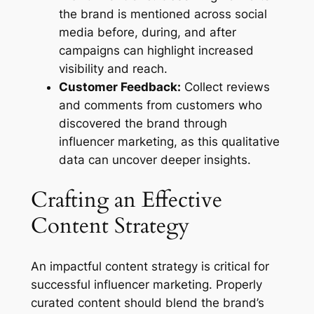
the brand is mentioned across social
media before, during, and after
campaigns can highlight increased
visibility and reach.
Customer Feedback:
Collect reviews
and comments from customers who
discovered the brand through
influencer marketing, as this qualitative
data can uncover deeper insights.
Crafting an Effective
Content Strategy
An impactful content strategy is critical for
successful influencer marketing. Properly
curated content should blend the brand’s