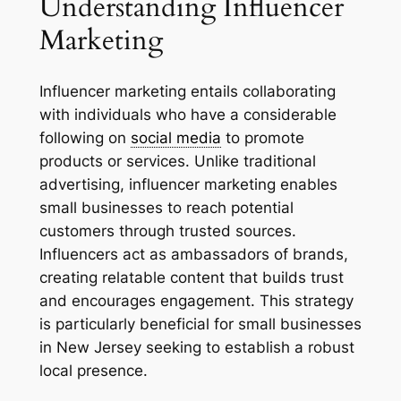
Understanding Influencer
Marketing
Influencer marketing entails collaborating
with individuals who have a considerable
following on
social media
to promote
products or services. Unlike traditional
advertising, influencer marketing enables
small businesses to reach potential
customers through trusted sources.
Influencers act as ambassadors of brands,
creating relatable content that builds trust
and encourages engagement. This strategy
is particularly beneficial for small businesses
in New Jersey seeking to establish a robust
local presence.