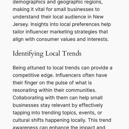
demographics and geographic regions,
making it vital for small businesses to
understand their local audience in New
Jersey. Insights into local preferences help
tailor influencer marketing strategies that
align with consumer values and interests.
Identifying Local Trends
Being attuned to local trends can provide a
competitive edge. Influencers often have
their finger on the pulse of what is
resonating within their communities.
Collaborating with them can help small
businesses stay relevant by effectively
tapping into trending topics, events, or
cultural shifts happening locally. This trend
awareness can enhance the impact and