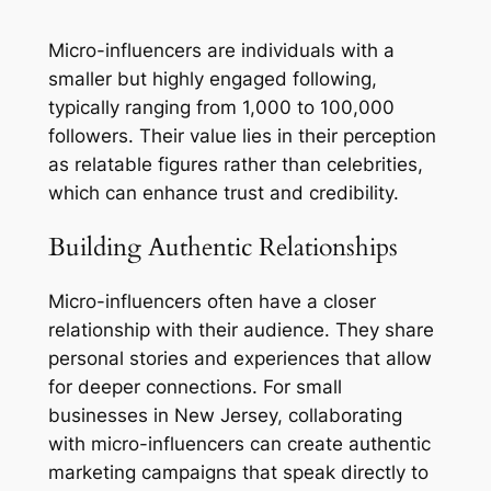
Micro-influencers are individuals with a
smaller but highly engaged following,
typically ranging from 1,000 to 100,000
followers. Their value lies in their perception
as relatable figures rather than celebrities,
which can enhance trust and credibility.
Building Authentic Relationships
Micro-influencers often have a closer
relationship with their audience. They share
personal stories and experiences that allow
for deeper connections. For small
businesses in New Jersey, collaborating
with micro-influencers can create authentic
marketing campaigns that speak directly to