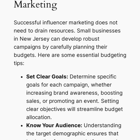
Marketing
Successful influencer marketing does not
need to drain resources. Small businesses
in New Jersey can develop robust
campaigns by carefully planning their
budgets. Here are some essential budgeting
tips:
Set Clear Goals:
Determine specific
goals for each campaign, whether
increasing brand awareness, boosting
sales, or promoting an event. Setting
clear objectives will streamline budget
allocation.
Know Your Audience:
Understanding
the target demographic ensures that