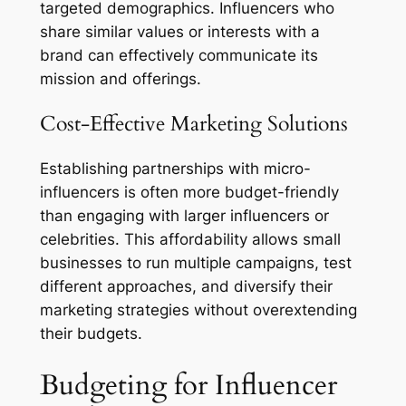
targeted demographics. Influencers who
share similar values or interests with a
brand can effectively communicate its
mission and offerings.
Cost-Effective Marketing Solutions
Establishing partnerships with micro-
influencers is often more budget-friendly
than engaging with larger influencers or
celebrities. This affordability allows small
businesses to run multiple campaigns, test
different approaches, and diversify their
marketing strategies without overextending
their budgets.
Budgeting for Influencer