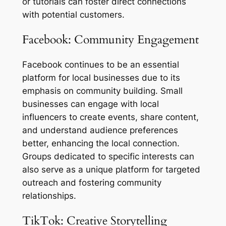
or tutorials can foster direct connections
with potential customers.
Facebook: Community Engagement
Facebook continues to be an essential
platform for local businesses due to its
emphasis on community building. Small
businesses can engage with local
influencers to create events, share content,
and understand audience preferences
better, enhancing the local connection.
Groups dedicated to specific interests can
also serve as a unique platform for targeted
outreach and fostering community
relationships.
TikTok: Creative Storytelling