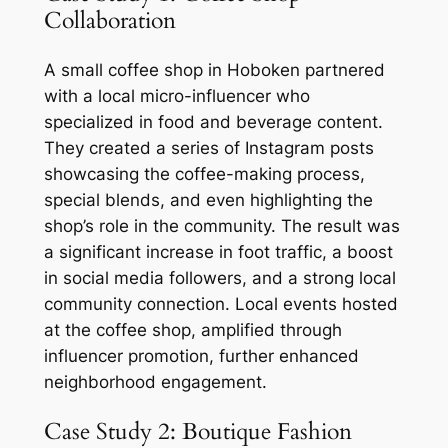
Collaboration
A small coffee shop in Hoboken partnered
with a local micro-influencer who
specialized in food and beverage content.
They created a series of Instagram posts
showcasing the coffee-making process,
special blends, and even highlighting the
shop’s role in the community. The result was
a significant increase in foot traffic, a boost
in social media followers, and a strong local
community connection. Local events hosted
at the coffee shop, amplified through
influencer promotion, further enhanced
neighborhood engagement.
Case Study 2: Boutique Fashion