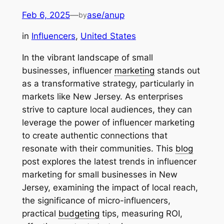
Feb 6, 2025
—
ase/anup
by
in
Influencers
, 
United States
In the vibrant landscape of small
businesses, influencer
marketing
stands out
as a transformative strategy, particularly in
markets like New Jersey. As enterprises
strive to capture local audiences, they can
leverage the power of influencer marketing
to create authentic connections that
resonate with their communities. This
blog
post explores the latest trends in influencer
marketing for small businesses in New
Jersey, examining the impact of local reach,
the significance of micro-influencers,
practical
budgeting
tips, measuring ROI,