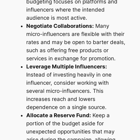
budgeting focuses on platforms and
influencers where the intended
audience is most active.
Negotiate Collaborations:
Many
micro-influencers are flexible with their
rates and may be open to barter deals,
such as offering free products or
services in exchange for promotion.
Leverage Multiple Influencers:
Instead of investing heavily in one
influencer, consider working with
several micro-influencers. This
increases reach and lowers
dependence on a single source.
Allocate a Reserve Fund:
Keep a
portion of the budget aside for
unexpected opportunities that may
arise during the campaign, allowing