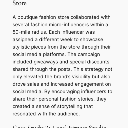
Store
A boutique fashion store collaborated with
several fashion micro-influencers within a
50-mile radius. Each influencer was
assigned a different week to showcase
stylistic pieces from the store through their
social media platforms. The campaign
included giveaways and special discounts
shared through the posts. This strategy not
only elevated the brand’s visibility but also
drove sales and increased engagement on
social media. By encouraging influencers to
share their personal fashion stories, they
created a sense of storytelling that
resonated with the audience.