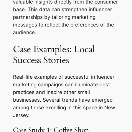
valuable insights directly from the consumer
base. This data can strengthen influencer
partnerships by tailoring marketing
messages to reflect the preferences of the
audience.
Case Examples: Local
Success Stories
Real-life examples of successful influencer
marketing campaigns can illuminate best
practices and inspire other small
businesses. Several trends have emerged
among those excelling in this space in New
Jersey.
Case Study 1: Coffee Shop