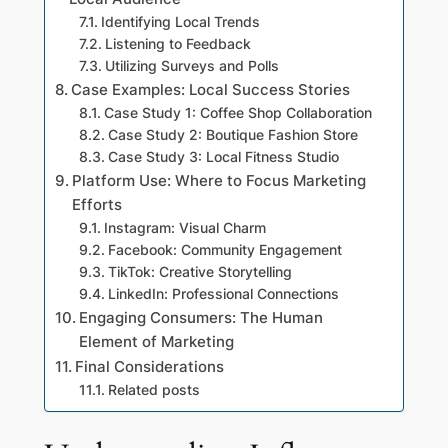
Identifying Local Trends
Listening to Feedback
Utilizing Surveys and Polls
Case Examples: Local Success Stories
Case Study 1: Coffee Shop Collaboration
Case Study 2: Boutique Fashion Store
Case Study 3: Local Fitness Studio
Platform Use: Where to Focus Marketing
Efforts
Instagram: Visual Charm
Facebook: Community Engagement
TikTok: Creative Storytelling
LinkedIn: Professional Connections
Engaging Consumers: The Human
Element of Marketing
Final Considerations
Related posts