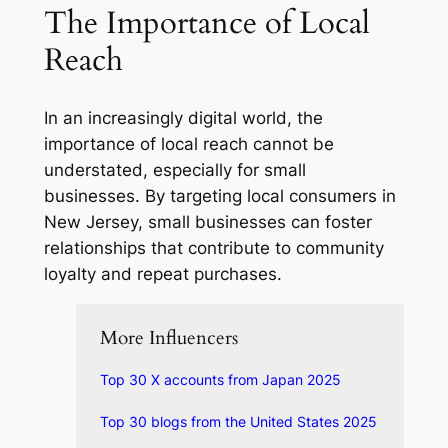
The Importance of Local
Reach
In an increasingly digital world, the
importance of local reach cannot be
understated, especially for small
businesses. By targeting local consumers in
New Jersey, small businesses can foster
relationships that contribute to community
loyalty and repeat purchases.
More Influencers
Top 30 X accounts from Japan 2025
Top 30 blogs from the United States 2025