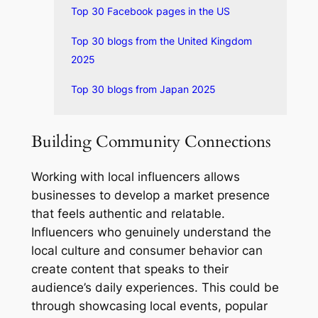
Top 30 Facebook pages in the US
Top 30 blogs from the United Kingdom
2025
Top 30 blogs from Japan 2025
Building Community Connections
Working with local influencers allows
businesses to develop a market presence
that feels authentic and relatable.
Influencers who genuinely understand the
local culture and consumer behavior can
create content that speaks to their
audience’s daily experiences. This could be
through showcasing local events, popular