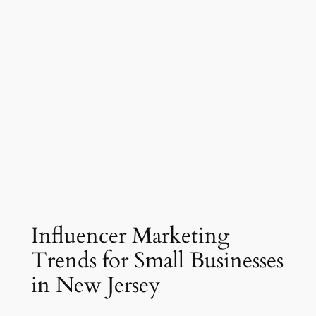
Influencer Marketing
Trends for Small Businesses
in New Jersey