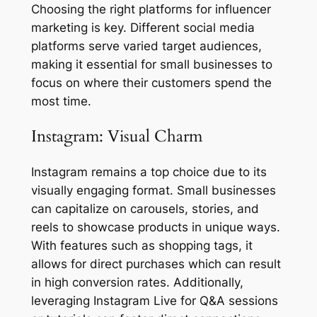
Choosing the right platforms for influencer
marketing is key. Different social media
platforms serve varied target audiences,
making it essential for small businesses to
focus on where their customers spend the
most time.
Instagram: Visual Charm
Instagram remains a top choice due to its
visually engaging format. Small businesses
can capitalize on carousels, stories, and
reels to showcase products in unique ways.
With features such as shopping tags, it
allows for direct purchases which can result
in high conversion rates. Additionally,
leveraging Instagram Live for Q&A sessions