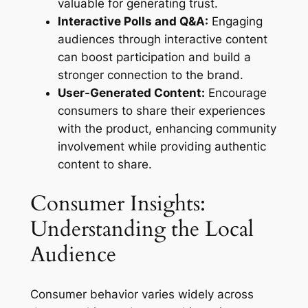
valuable for generating trust.
Interactive Polls and Q&A:
Engaging
audiences through interactive content
can boost participation and build a
stronger connection to the brand.
User-Generated Content:
Encourage
consumers to share their experiences
with the product, enhancing community
involvement while providing authentic
content to share.
Consumer Insights:
Understanding the Local
Audience
Consumer behavior varies widely across