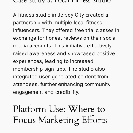
Case Study 3: Local
Fitness
Studio
A fitness studio in Jersey City created a
partnership with multiple local fitness
influencers. They offered free trial classes in
exchange for honest reviews on their social
media accounts. This initiative effectively
raised awareness and showcased positive
experiences, leading to increased
membership sign-ups. The studio also
integrated user-generated content from
attendees, further enhancing community
engagement and credibility.
Platform Use: Where to
Focus Marketing Efforts