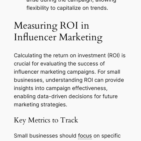
flexibility to capitalize on trends.
Measuring ROI in
Influencer Marketing
Calculating the return on investment (ROI) is
crucial for evaluating the success of
influencer marketing campaigns. For small
businesses, understanding ROI can provide
insights into campaign effectiveness,
enabling data-driven decisions for future
marketing strategies.
Key Metrics to Track
Small businesses should
focus
on specific