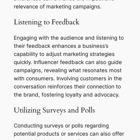
relevance of marketing campaigns.
Listening to Feedback
Engaging with the audience and listening to
their feedback enhances a business’s
capability to adjust marketing strategies
quickly. Influencer feedback can also guide
campaigns, revealing what resonates most
with consumers. Involving customers in the
conversation reinforces their connection to
the brand, fostering loyalty and advocacy.
Utilizing Surveys and Polls
Conducting surveys or polls regarding
potential products or services can also offer