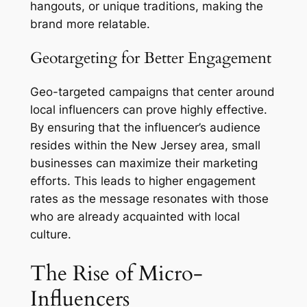
hangouts, or unique traditions, making the
brand more relatable.
Geotargeting for Better Engagement
Geo-targeted campaigns that center around
local influencers can prove highly effective.
By ensuring that the influencer’s audience
resides within the New Jersey area, small
businesses can maximize their marketing
efforts. This leads to higher engagement
rates as the message resonates with those
who are already acquainted with local
culture.
The Rise of Micro-
Influencers