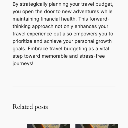
By strategically planning your travel budget,
you open the door to new adventures while
maintaining financial health. This forward-
thinking approach not only enhances your
travel experience but also empowers you to
prioritize and achieve your personal growth
goals. Embrace travel budgeting as a vital
step toward memorable and
stress
-free
journeys!
Related posts