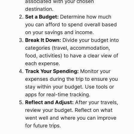
associated with your chosen
destination.
Set a Budget:
Determine how much
you can afford to spend overall based
on your savings and income.
Break It Down:
Divide your budget into
categories (travel, accommodation,
food, activities) to have a clear view of
each expense.
Track Your Spending:
Monitor your
expenses during the trip to ensure you
stay within your budget. Use tools or
apps for real-time tracking.
Reflect and Adjust:
After your travels,
review your budget. Reflect on what
went well and where you can improve
for future trips.