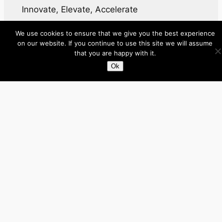
Innovate, Elevate, Accelerate
We use cookies to ensure that we give you the best experience
Facebook
X
LinkedIn
on our website. If you continue to use this site we will assume
that you are happy with it.
About
Ok
Directory
Submit your site $29
Priority Contact & Content
About ase/anup
Privacy
Disclaimer
Categories
Australia
Brazil
Brunei
Business
Cambodia
Canada
France
Germany
India
Indonesia
Influencers
Italy