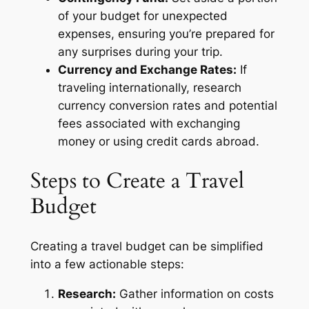
of your budget for unexpected
expenses, ensuring you’re prepared for
any surprises during your trip.
Currency and Exchange Rates:
If
traveling internationally, research
currency conversion rates and potential
fees associated with exchanging
money or using credit cards abroad.
Steps to Create a Travel
Budget
Creating a travel budget can be simplified
into a few actionable steps:
Research:
Gather information on costs