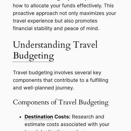
how to allocate your funds effectively. This
proactive approach not only maximizes your
travel experience but also promotes
financial stability and peace of mind.
Understanding Travel
Budgeting
Travel budgeting involves several key
components that contribute to a fulfilling
and well-planned journey.
Components of Travel Budgeting
Destination
Costs:
Research and
estimate costs associated with your