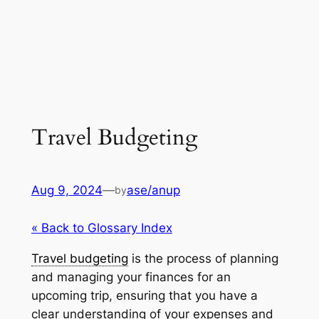
Travel Budgeting
Aug 9, 2024
—
ase/anup
by
« Back to Glossary Index
Travel budgeting
is the process of planning
and managing your finances for an
upcoming trip, ensuring that you have a
clear understanding of your expenses and