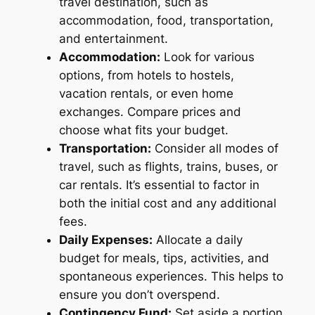
travel destination, such as
accommodation, food, transportation,
and entertainment.
Accommodation:
Look for various
options, from hotels to hostels,
vacation rentals, or even home
exchanges. Compare prices and
choose what fits your budget.
Transportation:
Consider all modes of
travel, such as flights, trains, buses, or
car rentals. It’s essential to factor in
both the initial cost and any additional
fees.
Daily Expenses:
Allocate a daily
budget for meals, tips, activities, and
spontaneous experiences. This helps to
ensure you don’t overspend.
Contingency Fund:
Set aside a portion