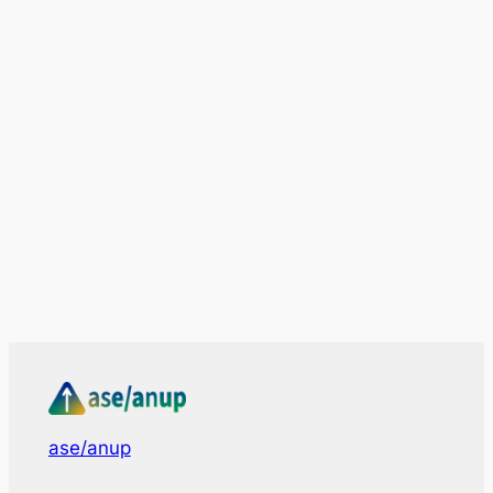
ase/anup