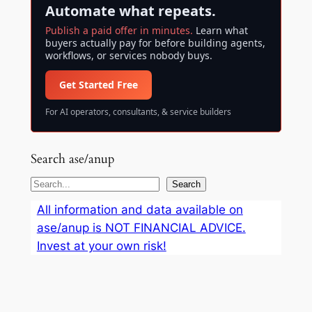
Automate what repeats.
Publish a paid offer in minutes.
Learn what
buyers actually pay for before building agents,
workflows, or services nobody buys.
Get Started Free
For AI operators, consultants, & service builders
Search ase/anup
S
Search
e
All information and data available on
a
ase/anup is NOT FINANCIAL ADVICE.
r
Invest at your own risk!
c
h