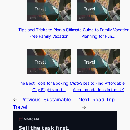
Tips and Tricks to Plan a Stress-
Ultimate Guide to Family Vacation
Free Family Vacation
Planning for Fun…
The Best Tools for Booking Multi-
Top Sites to Find Affordable
City Flights and…
Accommodations in the UK
←
Previous:
Sustainable
Next:
Road Trip
Travel
→
Moltgate
Sell the task first.