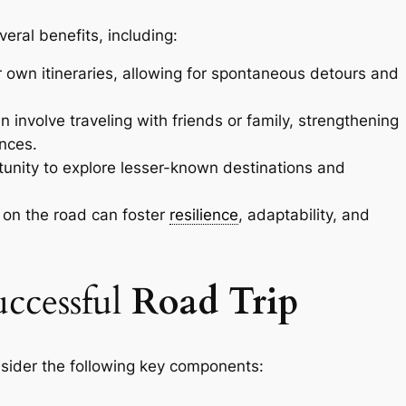
veral benefits, including:
r own itineraries, allowing for spontaneous detours and
n involve traveling with friends or family, strengthening
nces.
unity to explore lesser-known destinations and
 on the road can foster
resilience
, adaptability, and
ccessful
Road Trip
nsider the following key components: