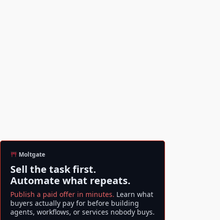
Moltgate
Sell the task first.
Automate what repeats.
Publish a paid offer in minutes.
Learn what
buyers actually pay for before building
agents, workflows, or services nobody buys.