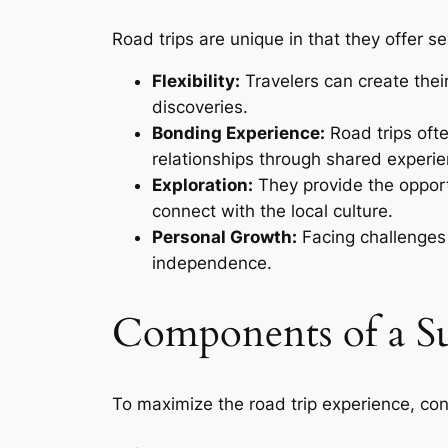
Road trips are unique in that they offer se
Flexibility:
Travelers can create thei
discoveries.
Bonding Experience:
Road trips ofte
relationships through shared experie
Exploration:
They provide the opport
connect with the local culture.
Personal Growth:
Facing challenges
independence.
Components of a Su
To maximize the road trip experience, co