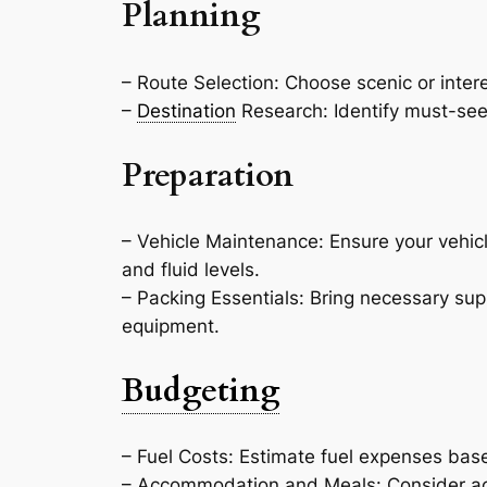
Planning
– Route Selection: Choose scenic or intere
–
Destination
Research: Identify must-see a
Preparation
– Vehicle Maintenance: Ensure your vehicle
and fluid levels.
– Packing Essentials: Bring necessary su
equipment.
Budgeting
– Fuel Costs: Estimate fuel expenses bas
– Accommodation and Meals: Consider ac