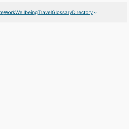
te
Work
Wellbeing
Travel
Glossary
Directory