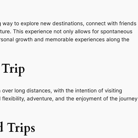
g way to explore new destinations, connect with friends
nture. This experience not only allows for spontaneous
ersonal growth and memorable experiences along the
Trip
 over long distances, with the intention of visiting
l flexibility, adventure, and the enjoyment of the journey
 Trips