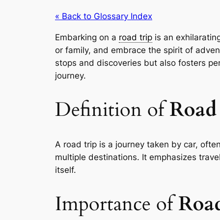
« Back to Glossary Index
Embarking on a
road trip
is an exhilaratin
or family, and embrace the spirit of adve
stops and discoveries but also fosters p
journey.
Definition of
Road 
A road trip is a journey taken by car, often
multiple destinations. It emphasizes trave
itself.
Importance of
Road