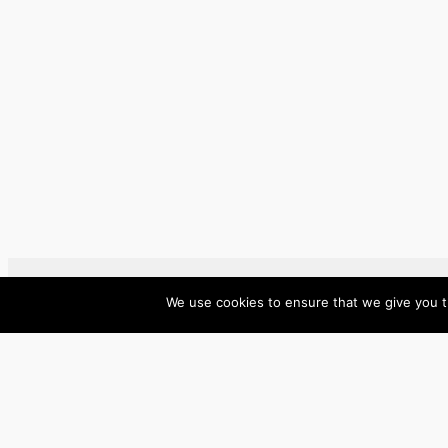
We use cookies to ensure that we give you th
ase/anup