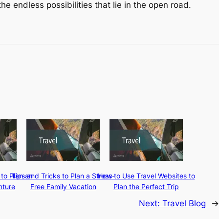
e endless possibilities that lie in the open road.
 to Plan an
Tips and Tricks to Plan a Stress-
How to Use Travel Websites to
nture
Free Family Vacation
Plan the Perfect Trip
Next:
Travel Blog
→