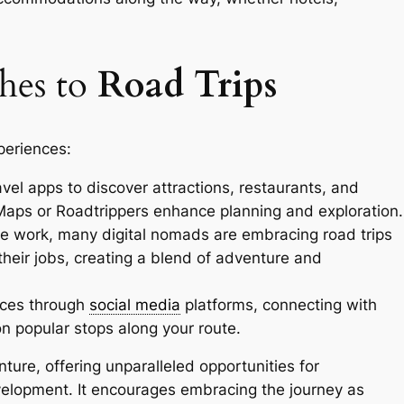
hes to
Road Trips
periences:
vel apps to discover attractions, restaurants, and
aps or Roadtrippers enhance planning and exploration.
te work, many digital nomads are embracing road trips
their jobs, creating a blend of adventure and
ces through
social media
platforms, connecting with
on popular stops along your route.
ure, offering unparalleled opportunities for
velopment. It encourages embracing the journey as