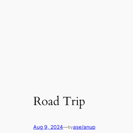
Road Trip
Aug 9, 2024
—
ase/anup
by