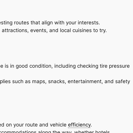
sting routes that align with your interests.
ttractions, events, and local cuisines to try.
 is in good condition, including checking tire pressure
pplies such as maps, snacks, entertainment, and safety
ed on your route and vehicle
efficiency
.
commodations along the way, whether hotels,