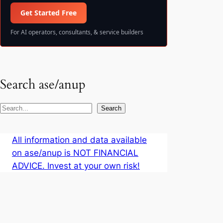
Get Started Free
For AI operators, consultants, & service builders
Search ase/anup
S
Search
e
a
All information and data available
r
on ase/anup is NOT FINANCIAL
c
ADVICE. Invest at your own risk!
h