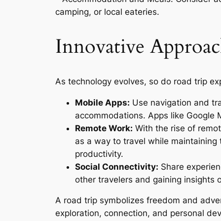
camping, or local eateries.
Innovative Approac
As technology evolves, so do road trip ex
Mobile Apps:
Use navigation and tra
accommodations. Apps like Google M
Remote Work:
With the rise of remo
as a way to travel while maintaining 
productivity.
Social Connectivity:
Share experien
other travelers and gaining insights 
A road trip symbolizes freedom and advent
exploration, connection, and personal de