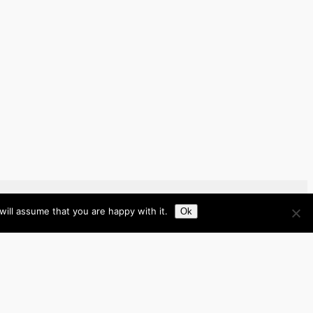
ill assume that you are happy with it.
Ok
Brazil
Brunei
Business
Cambodia