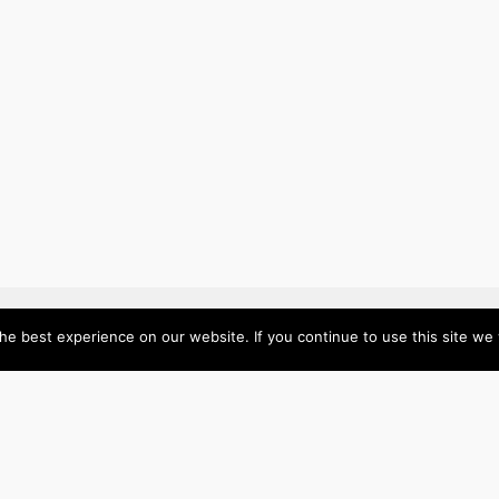
e best experience on our website. If you continue to use this site we w
About
Categories
Directory
Australia
Submit your site $29