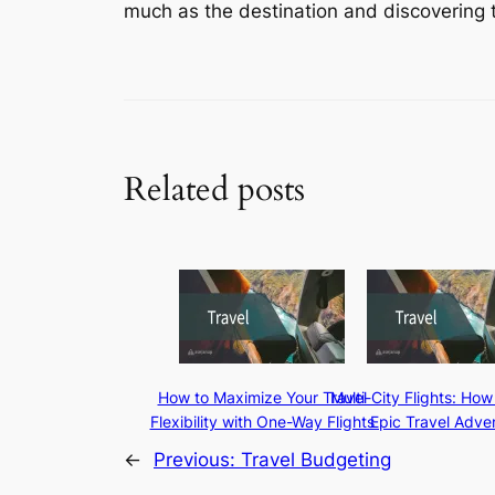
much as the destination and discovering th
Related posts
How to Maximize Your Travel
Multi-City Flights: How
Flexibility with One-Way Flights
Epic Travel Adve
←
Previous:
Travel Budgeting