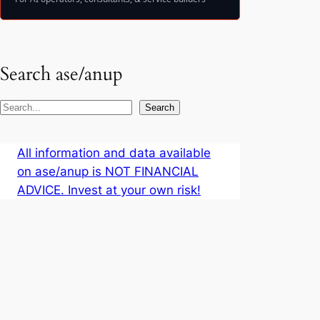
Search ase/anup
S
Search
e
a
All information and data available
r
on ase/anup is NOT FINANCIAL
c
ADVICE. Invest at your own risk!
h