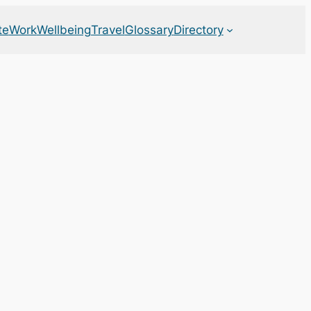
te
Work
Wellbeing
Travel
Glossary
Directory