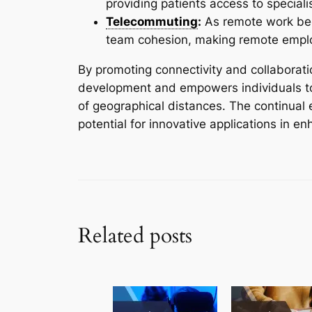
providing patients access to speciali
Telecommuting
:
As remote work be
team cohesion, making remote emplo
By promoting connectivity and collaborat
development and empowers individuals to 
of geographical distances. The continual 
potential for innovative applications in 
Related posts