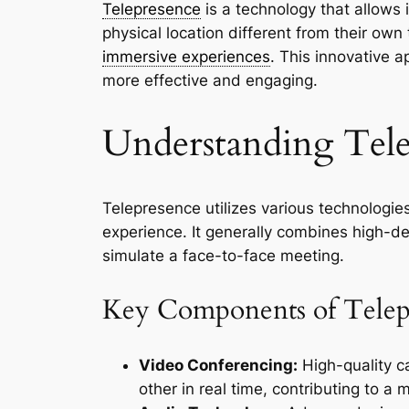
Telepresence
is a technology that allows 
physical location different from their ow
immersive experiences
. This innovative
more effective and engaging.
Understanding Tele
Telepresence utilizes various technologie
experience. It generally combines high-def
simulate a face-to-face meeting.
Key Components of Telep
Video Conferencing:
High-quality c
other in real time, contributing to a 