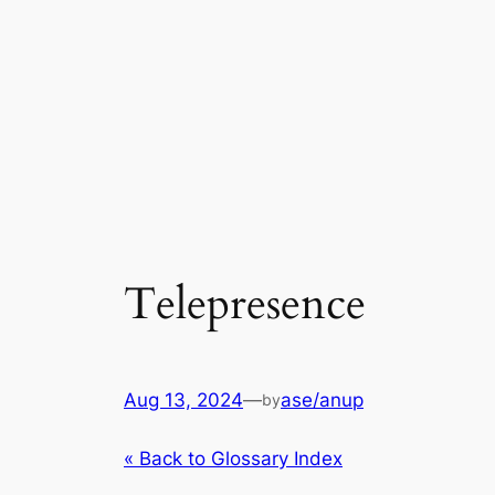
Telepresence
Aug 13, 2024
—
ase/anup
by
« Back to Glossary Index