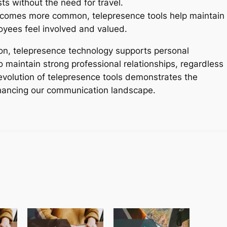
sts without the need for travel.
comes more common, telepresence tools help maintain
yees feel involved and valued.
ion, telepresence technology supports personal
maintain strong professional relationships, regardless
evolution of telepresence tools demonstrates the
enhancing our communication landscape.