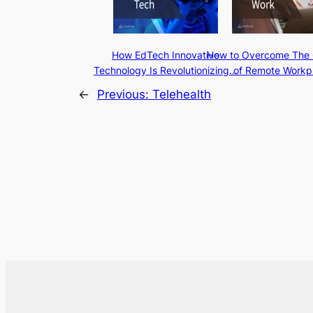
How EdTech Innovative
How to Overcome The 
Technology Is Revolutionizing…
of Remote Workp
←
Previous:
Telehealth