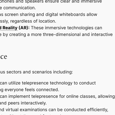
hones and speakers ensure clear and immersive
ive communication.
s screen sharing and digital whiteboards allow
sly, regardless of location.
 Reality
(AR):
These immersive technologies can
 by creating a more three-dimensional and interactive
nce
ious sectors and scenarios including:
can utilize telepresence technology to conduct
ng everyone feels connected.
can implement telepresence for online classes, allowing
nd peers interactively.
d virtual examinations can be conducted efficiently,