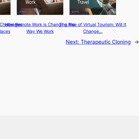
Challenges
How Remote Work is Changing the
The Rise of Virtual Tourism: Will It
laces
Way We Work
Change…
Next:
Therapeutic Cloning
→