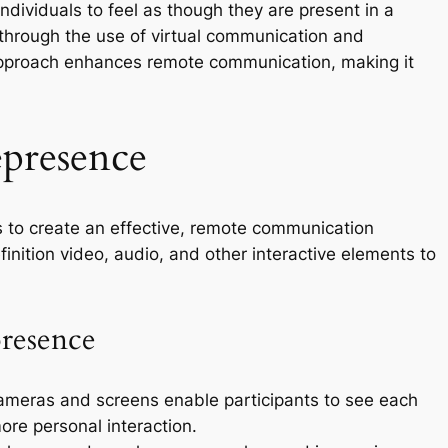
individuals to feel as though they are present in a
n through the use of virtual communication and
 approach enhances remote communication, making it
presence
s to create an effective, remote communication
inition video, audio, and other interactive elements to
resence
ameras and screens enable participants to see each
more personal interaction.