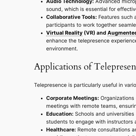
Audio Technology:
Advanced microp
sound, which is essential for effect
Collaborative Tools:
Features such a
participants to work together seamles
Virtual Reality
(VR) and
Augmented
enhance the telepresence experience
environment.
Applications of Teleprese
Telepresence is particularly useful in var
Corporate Meetings:
Organizations 
meetings with remote teams, ensuri
Education:
Schools and universities 
students to engage with instructors a
Healthcare:
Remote consultations an