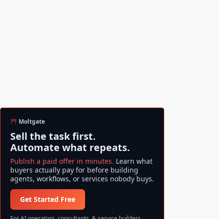
Moltgate
Sell the task first.
Automate what repeats.
Publish a paid offer in minutes.
Learn what
buyers actually pay for before building
agents, workflows, or services nobody buys.
Get Started Free
For AI operators, consultants, & service builders