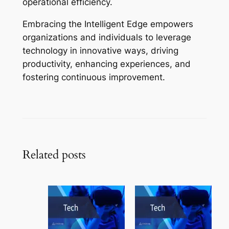
operational efficiency.
Embracing the Intelligent Edge empowers
organizations and individuals to leverage
technology in innovative ways, driving
productivity, enhancing experiences, and
fostering continuous improvement.
Related posts