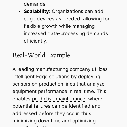
demands.
Scalability
:
Organizations can add
edge devices as needed, allowing for
flexible growth while managing
increased data-processing demands
efficiently.
Real-World Example
A leading manufacturing company utilizes
Intelligent Edge solutions by deploying
sensors on production lines that analyze
equipment performance in real time. This
enables
predictive maintenance
, where
potential failures can be identified and
addressed before they occur, thus
minimizing downtime and optimizing