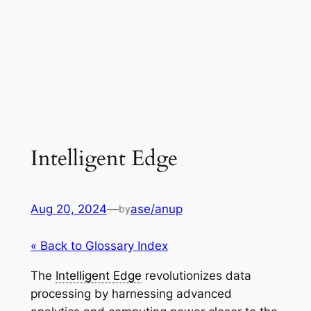
Intelligent Edge
Aug 20, 2024
—
ase/anup
by
« Back to Glossary Index
The
Intelligent Edge
revolutionizes data
processing by harnessing advanced