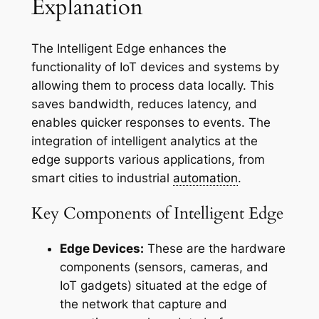
Explanation
The Intelligent Edge enhances the
functionality of IoT devices and systems by
allowing them to process data locally. This
saves bandwidth, reduces latency, and
enables quicker responses to events. The
integration of intelligent analytics at the
edge supports various applications, from
smart cities to industrial
automation
.
Key Components of Intelligent Edge
Edge Devices:
These are the hardware
components (sensors, cameras, and
IoT gadgets) situated at the edge of
the network that capture and