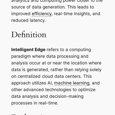
analytics and computing power closer to the
source of data generation. This leads to
improved
efficiency
, real-time insights, and
reduced latency.
Definition
Intelligent Edge
refers to a computing
paradigm where data processing and
analysis occur at or near the location where
data is generated, rather than relying solely
on centralized cloud data centers. This
approach utilizes AI,
machine learning
, and
other advanced technologies to optimize
data analysis and decision-making
processes in real-time.