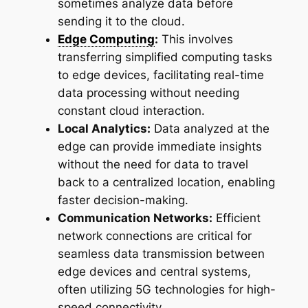
sometimes analyze data before
sending it to the cloud.
Edge Computing
:
This involves
transferring simplified computing tasks
to edge devices, facilitating real-time
data processing without needing
constant cloud interaction.
Local Analytics:
Data analyzed at the
edge can provide immediate insights
without the need for data to travel
back to a centralized location, enabling
faster decision-making.
Communication Networks:
Efficient
network connections are critical for
seamless data transmission between
edge devices and central systems,
often utilizing 5G technologies for high-
speed connectivity.