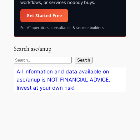
workflows, or services nobody buys.
Get Started Free
For AI operators, consultants, & service builders
Search ase/anup
S
Search
e
All information and data available on
a
ase/anup is NOT FINANCIAL ADVICE.
r
Invest at your own risk!
c
h