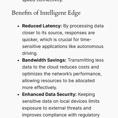
Benefits of Intelligent Edge
Reduced Latency:
By processing data
closer to its source, responses are
quicker, which is crucial for time-
sensitive applications like autonomous
driving.
Bandwidth Savings:
Transmitting less
data to the cloud reduces costs and
optimizes the network’s performance,
allowing resources to be allocated
more effectively.
Enhanced Data Security:
Keeping
sensitive data on local devices limits
exposure to external threats and
improves compliance with regulatory