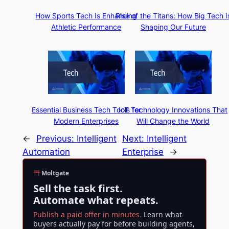
How Sports Tech Is Enhancing
Rise of the Titans: How Big Tech I
Athletic Performance
Shaping Our Future
Essential Business Tech Tools for
IoT Technology Innovations That
Modern Enterprises
Will Change the World
←
Previous:
Intelligent
Next:
Intelligent
Automation
Enterprise
→
Moltgate
Sell the task first.
Automate what repeats.
Publish a paid offer in minutes.
Learn what
buyers actually pay for before building agents,