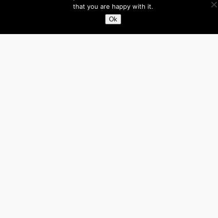
that you are happy with it.
Facebook
X
LinkedIn
Ok
About
Directory
Submit your site $29
Priority Contact & Content
About ase/anup
Privacy
Disclaimer
Categories
Australia
Brazil
Brunei
Business
Cambodia
Canada
France
Germany
India
Indonesia
Influencers
Italy
Japan
Laos
Malaysia
Mexico
Myanmar
Philippines
Real Estate