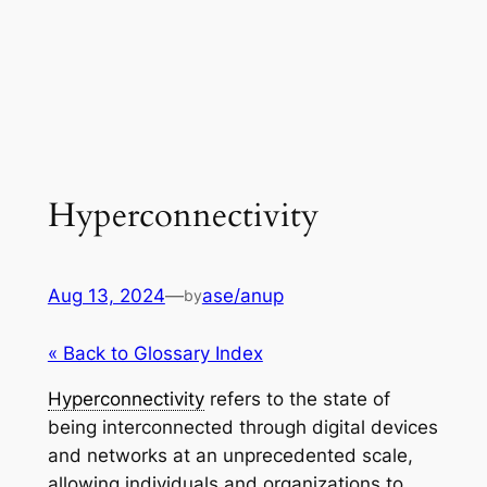
Hyperconnectivity
Aug 13, 2024
—
ase/anup
by
« Back to Glossary Index
Hyperconnectivity
refers to the state of
being interconnected through digital devices
and networks at an unprecedented scale,
allowing individuals and organizations to