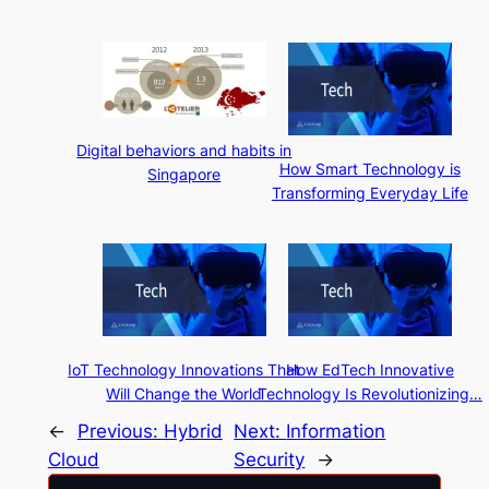
Digital behaviors and habits in
How Smart Technology is
Singapore
Transforming Everyday Life
IoT Technology Innovations That
How EdTech Innovative
Will Change the World
Technology Is Revolutionizing…
←
Previous:
Hybrid
Next:
Information
Cloud
Security
→