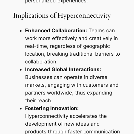
personalized experiences.
Implications of Hyperconnectivity
Enhanced Collaboration:
Teams can
work more effectively and creatively in
real-time, regardless of geographic
location, breaking traditional barriers to
collaboration.
Increased Global Interactions:
Businesses can operate in diverse
markets, engaging with customers and
partners worldwide, thus expanding
their reach.
Fostering Innovation:
Hyperconnectivity accelerates the
development of new ideas and
products through faster communication