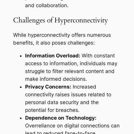
and collaboration.
Challenges of Hyperconnectivity
While hyperconnectivity offers numerous
benefits, it also poses challenges:
Information Overload:
With constant
access to information, individuals may
struggle to filter relevant content and
make informed decisions.
Privacy Concerns:
Increased
connectivity raises issues related to
personal data security and the
potential for breaches.
Dependence on Technology:
Overreliance on digital connections can
lead to reduced face-to-face