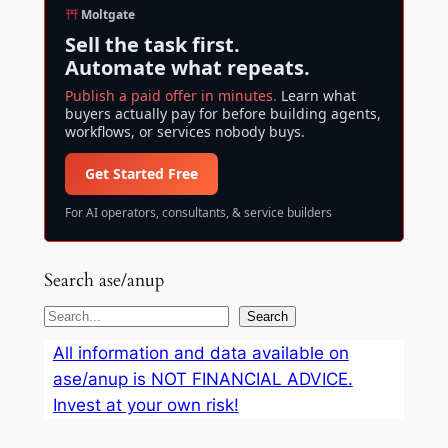
Moltgate
Sell the task first.
Automate what repeats.
Publish a paid offer in minutes.
Learn what
buyers actually pay for before building agents,
workflows, or services nobody buys.
Get Started Free
For AI operators, consultants, & service builders
Search ase/anup
S
Search
e
All information and data available on
a
ase/anup is NOT FINANCIAL ADVICE.
r
Invest at your own risk!
c
h