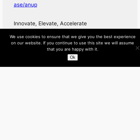
ase/anup
Innovate, Elevate, Accelerate
We use cookies to ensure that we give you the best experience
Facebook
X
LinkedIn
on our website. If you continue to use this site we will assume
that you are happy with it.
About
Ok
Directory
Submit your site $29
Priority Contact & Content
About ase/anup
Privacy
Disclaimer
Categories
Australia
Brazil
Brunei
Business
Cambodia
Canada
France
Germany