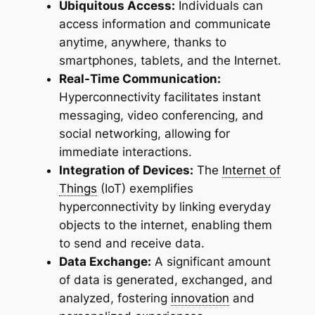
Ubiquitous Access:
Individuals can
access information and communicate
anytime, anywhere, thanks to
smartphones, tablets, and the Internet.
Real-Time Communication:
Hyperconnectivity facilitates instant
messaging, video conferencing, and
social networking, allowing for
immediate interactions.
Integration of Devices:
The
Internet of
Things
(IoT) exemplifies
hyperconnectivity by linking everyday
objects to the internet, enabling them
to send and receive data.
Data Exchange:
A significant amount
of data is generated, exchanged, and
analyzed, fostering
innovation
and