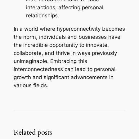
interactions, affecting personal
relationships.
In a world where hyperconnectivity becomes
the norm, individuals and businesses have
the incredible opportunity to innovate,
collaborate, and thrive in ways previously
unimaginable. Embracing this
interconnectedness can lead to personal
growth and significant advancements in
various fields.
Related posts