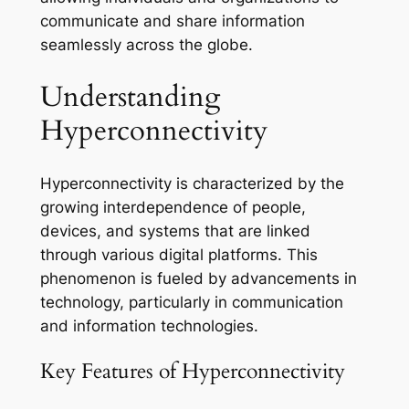
communicate and share information
seamlessly across the globe.
Understanding
Hyperconnectivity
Hyperconnectivity is characterized by the
growing interdependence of people,
devices, and systems that are linked
through various digital platforms. This
phenomenon is fueled by advancements in
technology, particularly in communication
and information technologies.
Key Features of Hyperconnectivity