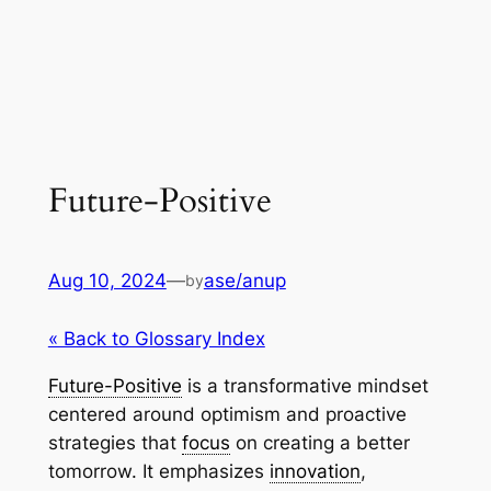
Future-Positive
Aug 10, 2024
—
ase/anup
by
« Back to Glossary Index
Future-Positive
is a transformative mindset
centered around optimism and proactive
strategies that
focus
on creating a better
tomorrow. It emphasizes
innovation
,