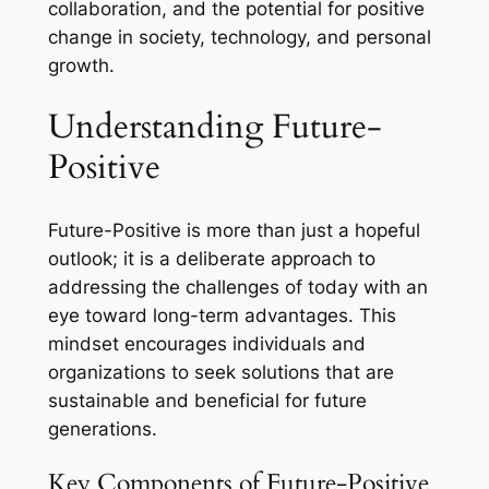
collaboration, and the potential for positive
change in society, technology, and personal
growth.
Understanding Future-
Positive
Future-Positive is more than just a hopeful
outlook; it is a deliberate approach to
addressing the challenges of today with an
eye toward long-term advantages. This
mindset encourages individuals and
organizations to seek solutions that are
sustainable and beneficial for future
generations.
Key Components of Future-Positive