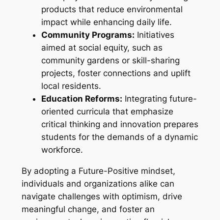
products that reduce environmental
impact while enhancing daily life.
Community Programs:
Initiatives
aimed at social equity, such as
community gardens or skill-sharing
projects, foster connections and uplift
local residents.
Education Reforms:
Integrating future-
oriented curricula that emphasize
critical thinking and innovation prepares
students for the demands of a dynamic
workforce.
By adopting a Future-Positive mindset,
individuals and organizations alike can
navigate challenges with optimism, drive
meaningful change, and foster an