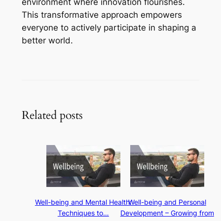
environment where innovation flourishes.
This transformative approach empowers
everyone to actively participate in shaping a
better world.
Related posts
Well-being and Mental Health:
Well-being and Personal
Techniques to…
Development – Growing from