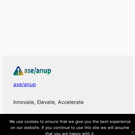
ase/anup
Innovate, Elevate, Accelerate
Facebook
X
LinkedIn
We use cookies to ensure that we give you the best experience
on our website. If you continue to use this site we will assume
that you are happy with it.