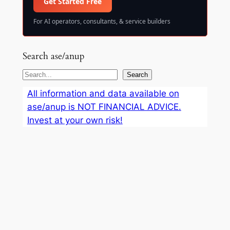
Get Started Free
For AI operators, consultants, & service builders
Search ase/anup
S
Search
e
All information and data available on
a
ase/anup is NOT FINANCIAL ADVICE.
r
Invest at your own risk!
c
h