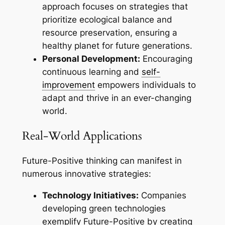
approach focuses on strategies that
prioritize ecological balance and
resource preservation, ensuring a
healthy planet for future generations.
Personal Development:
Encouraging
continuous learning and
self-
improvement
empowers individuals to
adapt and thrive in an ever-changing
world.
Real-World Applications
Future-Positive thinking can manifest in
numerous innovative strategies:
Technology Initiatives:
Companies
developing green technologies
exemplify Future-Positive by creating