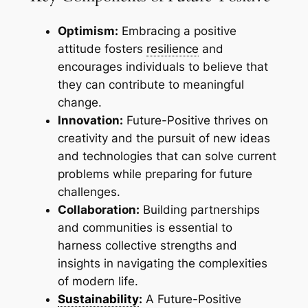
Optimism:
Embracing a positive
attitude fosters
resilience
and
encourages individuals to believe that
they can contribute to meaningful
change.
Innovation:
Future-Positive thrives on
creativity and the pursuit of new ideas
and technologies that can solve current
problems while preparing for future
challenges.
Collaboration:
Building partnerships
and communities is essential to
harness collective strengths and
insights in navigating the complexities
of modern life.
Sustainability
:
A Future-Positive