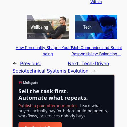
Within
How Personality Shapes Your Well-
Tech Companies and Social
being
Responsibility: Balancing…
←
Previous:
Next:
Tech-Driven
Sociotechnical Systems
Evolution
→
Moltgate
Sell the task first.
Automate what repeats.
Publish a paid offer in minutes.
Learn what
buyers actually pay for before building agents,
workflows, or services nobody buys.