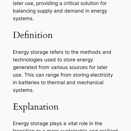
later use, providing a critical solution for
balancing supply and demand in energy
systems.
Definition
Energy storage refers to the methods and
technologies used to store energy
generated from various sources for later
use. This can range from storing electricity
in batteries to thermal and mechanical
systems.
Explanation
Energy storage plays a vital role in the