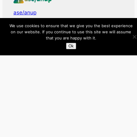
ase/anup
We use cookies to ensure that we give you the best experience
Innovate, Elevate, Accelerate
on our website. If you continue to use this site we will assume
that you are happy with it.
Facebook
X
LinkedIn
Ok
About
Directory
Submit your site $29
Priority Contact & Content
About ase/anup
Privacy
Disclaimer
Categories
Australia
Brazil
Brunei
Business