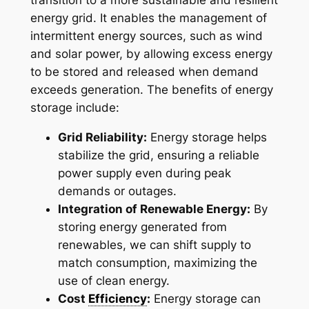
transition to a more sustainable and resilient
energy grid. It enables the management of
intermittent energy sources, such as wind
and solar power, by allowing excess energy
to be stored and released when demand
exceeds generation. The benefits of energy
storage include:
Grid Reliability:
Energy storage helps
stabilize the grid, ensuring a reliable
power supply even during peak
demands or outages.
Integration of Renewable Energy:
By
storing energy generated from
renewables, we can shift supply to
match consumption, maximizing the
use of clean energy.
Cost
Efficiency
:
Energy storage can