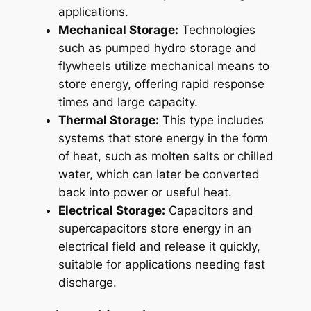
applications.
Mechanical Storage:
Technologies
such as pumped hydro storage and
flywheels utilize mechanical means to
store energy, offering rapid response
times and large capacity.
Thermal Storage:
This type includes
systems that store energy in the form
of heat, such as molten salts or chilled
water, which can later be converted
back into power or useful heat.
Electrical Storage:
Capacitors and
supercapacitors store energy in an
electrical field and release it quickly,
suitable for applications needing fast
discharge.