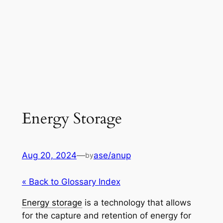
Energy Storage
Aug 20, 2024
—
ase/anup
by
« Back to Glossary Index
Energy storage
is a technology that allows
for the capture and retention of energy for