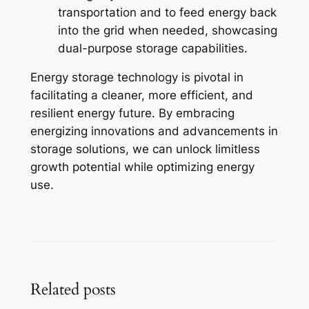
transportation and to feed energy back
into the grid when needed, showcasing
dual-purpose storage capabilities.
Energy storage technology is pivotal in
facilitating a cleaner, more efficient, and
resilient energy future. By embracing
energizing innovations and advancements in
storage solutions, we can unlock limitless
growth potential while optimizing energy
use.
Related posts