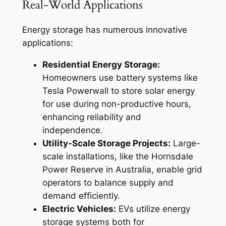
Real-World Applications
Energy storage has numerous innovative
applications:
Residential Energy Storage:
Homeowners use battery systems like
Tesla Powerwall to store solar energy
for use during non-productive hours,
enhancing reliability and
independence.
Utility-Scale Storage Projects:
Large-
scale installations, like the Hornsdale
Power Reserve in Australia, enable grid
operators to balance supply and
demand efficiently.
Electric Vehicles:
EVs utilize energy
storage systems both for