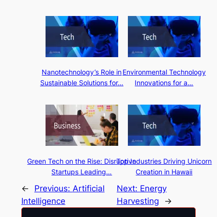
Nanotechnology’s Role in
Environmental Technology
Sustainable Solutions for…
Innovations for a…
Green Tech on the Rise: Disruptive
Top Industries Driving Unicorn
Startups Leading…
Creation in Hawaii
←
Previous:
Artificial
Next:
Energy
Intelligence
Harvesting
→