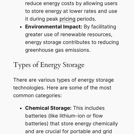
reduce energy costs by allowing users
to store energy at lower rates and use
it during peak
pricing
periods.
Environmental Impact:
By facilitating
greater use of renewable resources,
energy storage contributes to reducing
greenhouse gas emissions.
Types of Energy Storage
There are various types of energy storage
technologies. Here are some of the most
common categories:
Chemical Storage:
This includes
batteries (like lithium-ion or flow
batteries) that store energy chemically
and are crucial for portable and grid