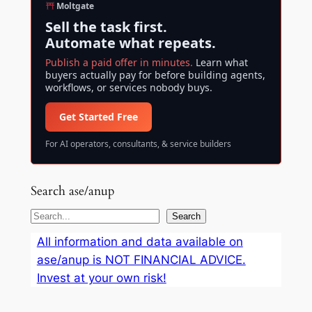
Moltgate
Sell the task first.
Automate what repeats.
Publish a paid offer in minutes.
Learn what
buyers actually pay for before building agents,
workflows, or services nobody buys.
Get Started Free
For AI operators, consultants, & service builders
Search ase/anup
S
Search
e
All information and data available on
a
ase/anup is NOT FINANCIAL ADVICE.
r
Invest at your own risk!
c
h