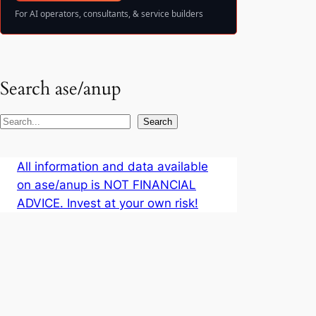
For AI operators, consultants, & service builders
Search ase/anup
S
Search
e
a
All information and data available
r
on ase/anup is NOT FINANCIAL
c
ADVICE. Invest at your own risk!
h