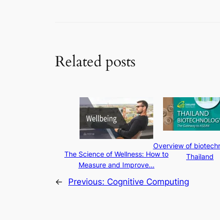
Related posts
Overview of biotechn
The Science of Wellness: How to
Thailand
Measure and Improve…
←
Previous:
Cognitive Computing