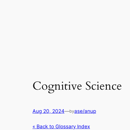
Cognitive Science
Aug 20, 2024
—
ase/anup
by
« Back to Glossary Index