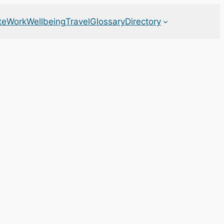
te
Work
Wellbeing
Travel
Glossary
Directory