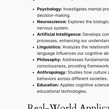
Psychology:
Investigates mental pr
decision-making.
Neuroscience:
Explores the biologic
nervous system.
Artificial Intelligence:
Develops com
processes, enhancing our understand
Linguistics:
Analyzes the relations
language influences our cognitive abil
Philosophy:
Addresses fundamental 
consciousness, providing frameworks
Anthropology:
Studies how culture 
behaviors across different societies.
Education:
Applies cognitive science
educational technologies.
Real-World Applica