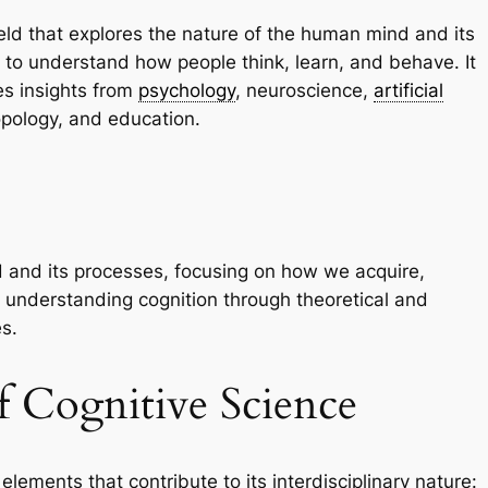
field that explores the nature of the human mind and its
to understand how people think, learn, and behave. It
tes insights from
psychology
, neuroscience,
artificial
ropology, and education.
d and its processes, focusing on how we acquire,
es understanding cognition through theoretical and
s.
 Cognitive Science
lements that contribute to its interdisciplinary nature: