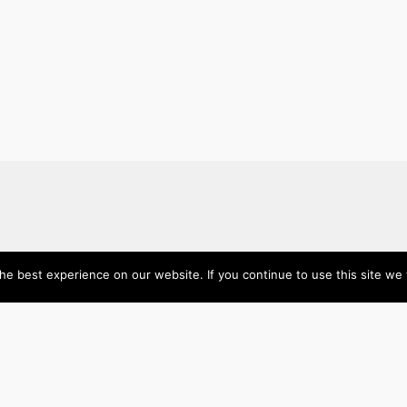
e best experience on our website. If you continue to use this site we w
About
Categories
Directory
Australia
Submit your site $29
Priority Contact & Content
Canada
About ase/anup
Influencers
Privacy
Mexico