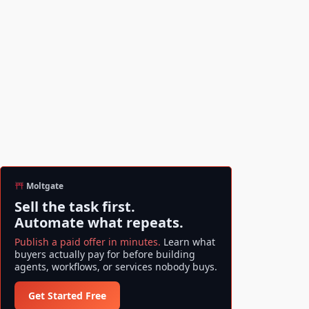
Moltgate
Sell the task first.
Automate what repeats.
Publish a paid offer in minutes.
Learn what
buyers actually pay for before building
agents, workflows, or services nobody buys.
Get Started Free