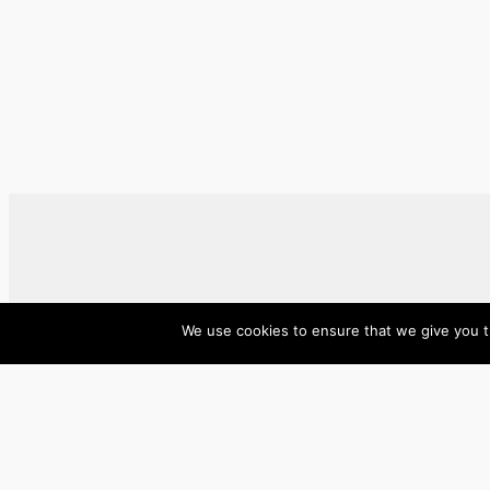
We use cookies to ensure that we give you th
ase/anup
Innovate, Elevate, Accelerate