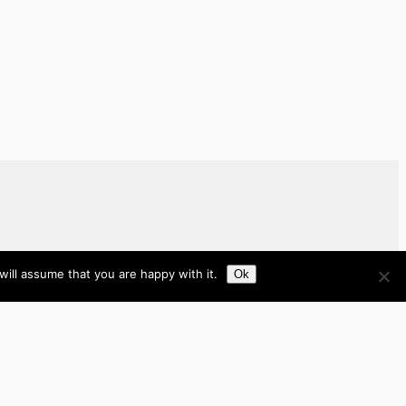
ill assume that you are happy with it.
Ok
Brazil
Brunei
Business
Cambodia
France
Germany
India
Indonesia
Italy
Japan
Laos
Malaysia
Myanmar
Philippines
Real Estate