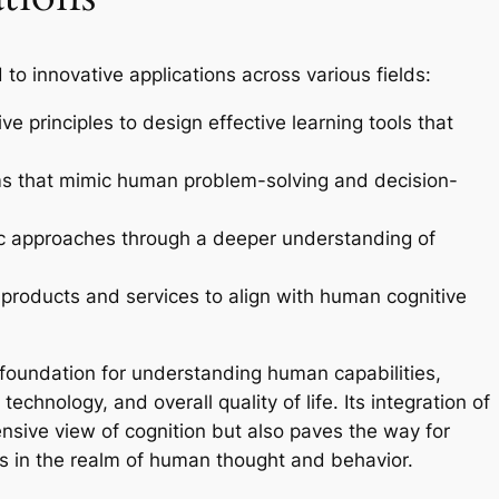
 to innovative applications across various fields:
ve principles to design effective learning tools that
ms that mimic human problem-solving and decision-
c approaches through a deeper understanding of
products and services to align with human cognitive
 foundation for understanding human capabilities,
echnology, and overall quality of life. Its integration of
ensive view of cognition but also paves the way for
 in the realm of human thought and behavior.