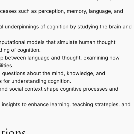
ocesses such as perception, memory, language, and
al underpinnings of cognition by studying the brain and
putational models that simulate human thought
ing of cognition.
hip between language and thought, examining how
ities.
questions about the mind, knowledge, and
 for understanding cognition.
and social context shape cognitive processes and
 insights to enhance learning, teaching strategies, and
tions