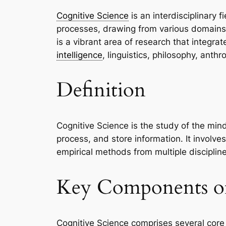
Cognitive Science
is an interdisciplinary 
processes, drawing from various domains 
is a vibrant area of research that integra
intelligence
, linguistics, philosophy, anth
Definition
Cognitive Science is the study of the min
process, and store information. It involv
empirical methods from multiple discipline
Key Components of
Cognitive Science comprises several core e