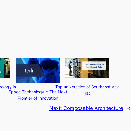
ology in
Top universities of Southeast Asia
Space Technology is The Next
[list]
Frontier of Innovation
Next:
Composable Architecture
→