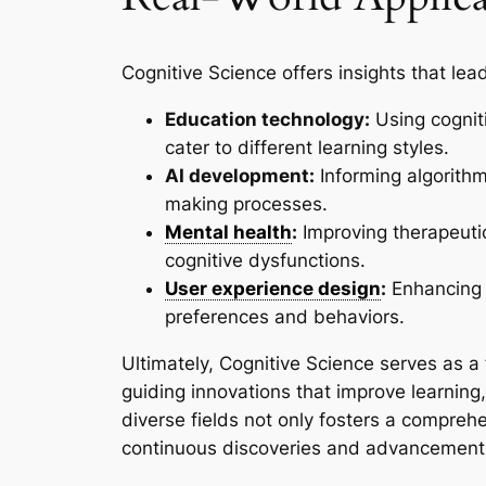
Cognitive Science offers insights that lead
Education technology:
Using cogniti
cater to different learning styles.
AI development:
Informing algorith
making processes.
Mental health
:
Improving therapeuti
cognitive dysfunctions.
User experience design
:
Enhancing 
preferences and behaviors.
Ultimately, Cognitive Science serves as a
guiding innovations that improve learning, t
diverse fields not only fosters a compreh
continuous discoveries and advancements