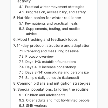
activity
Practical winter movement strategies
Progression, accessibility, and safety
Nutrition basics for winter resilience
Key nutrients and practical meals
Supplements, testing, and medical
advice
Mood tracking and feedback loops
14-day protocol: structure and adaptation
Preparing and measuring baseline
Protocol overview
Days 1–3: establish foundations
Days 4–7: increase consistency
Days 8–14: consolidate and personalize
Sample daily schedule (balanced)
Common pitfalls and mitigation strategies
Special populations: tailoring the routine
Children and adolescents
Older adults and mobility-limited people
Shift workers