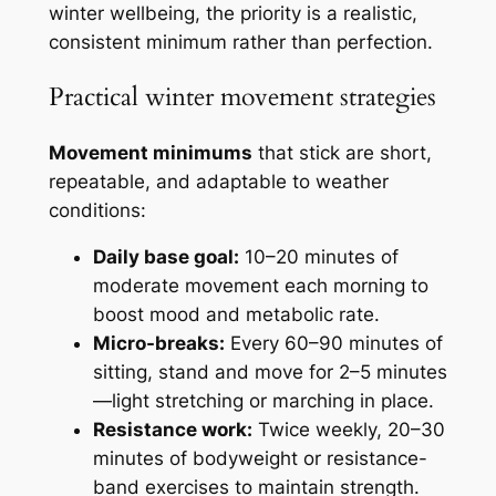
winter wellbeing, the priority is a realistic,
consistent minimum rather than perfection.
Practical winter movement strategies
Movement minimums
that stick are short,
repeatable, and adaptable to weather
conditions:
Daily base goal:
10–20 minutes of
moderate movement each morning to
boost mood and metabolic rate.
Micro-breaks:
Every 60–90 minutes of
sitting, stand and move for 2–5 minutes
—light stretching or marching in place.
Resistance work:
Twice weekly, 20–30
minutes of bodyweight or resistance-
band exercises to maintain strength.