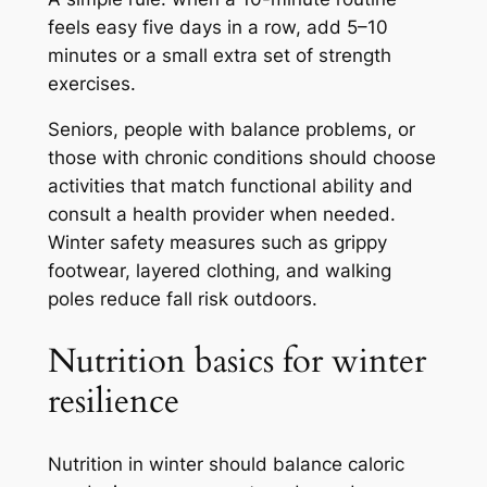
feels easy five days in a row, add 5–10
minutes or a small extra set of strength
exercises.
Seniors, people with balance problems, or
those with chronic conditions should choose
activities that match functional ability and
consult a health provider when needed.
Winter safety measures such as grippy
footwear, layered clothing, and walking
poles reduce fall risk outdoors.
Nutrition basics for winter
resilience
Nutrition in winter should balance caloric