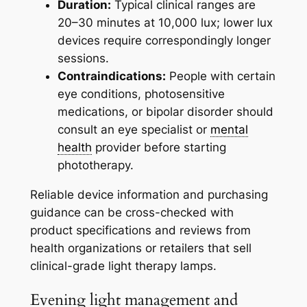
Duration:
Typical clinical ranges are
20–30 minutes at 10,000 lux; lower lux
devices require correspondingly longer
sessions.
Contraindications:
People with certain
eye conditions, photosensitive
medications, or bipolar disorder should
consult an eye specialist or
mental
health
provider before starting
phototherapy.
Reliable device information and purchasing
guidance can be cross-checked with
product specifications and reviews from
health organizations or retailers that sell
clinical-grade light therapy lamps.
Evening light management and