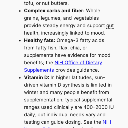
tofu, or nut butters.
Complex carbs and fiber:
Whole
grains, legumes, and vegetables
provide steady energy and support
gut
health
, increasingly linked to mood.
Healthy fats:
Omega-3 fatty acids
from fatty fish, flax, chia, or
supplements have evidence for mood
benefits; the
NIH Office of Dietary
Supplements
provides guidance.
Vitamin D:
In higher latitudes, sun-
driven vitamin D synthesis is limited in
winter and many people benefit from
supplementation; typical supplemental
ranges used clinically are 400–2000 IU
daily, but individual needs vary and
testing can guide dosing. See the
NIH