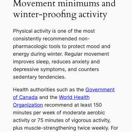
Movement minimums and
winter-proofing activity
Physical activity is one of the most
consistently recommended non-
pharmacologic tools to protect mood and
energy during winter. Regular movement
improves sleep, reduces anxiety and
depressive symptoms, and counters
sedentary tendencies.
Health authorities such as the
Government
of Canada
and the
World Health
Organization
recommend at least 150
minutes per week of moderate aerobic
activity or 75 minutes of vigorous activity,
plus muscle-strengthening twice weekly. For