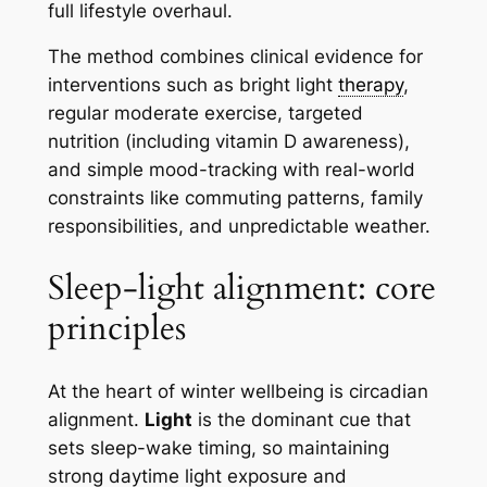
full lifestyle overhaul.
The method combines clinical evidence for
interventions such as bright light
therapy
,
regular moderate exercise, targeted
nutrition (including vitamin D awareness),
and simple mood-tracking with real-world
constraints like commuting patterns, family
responsibilities, and unpredictable weather.
Sleep-light alignment: core
principles
At the heart of winter wellbeing is circadian
alignment.
Light
is the dominant cue that
sets sleep-wake timing, so maintaining
strong daytime light exposure and