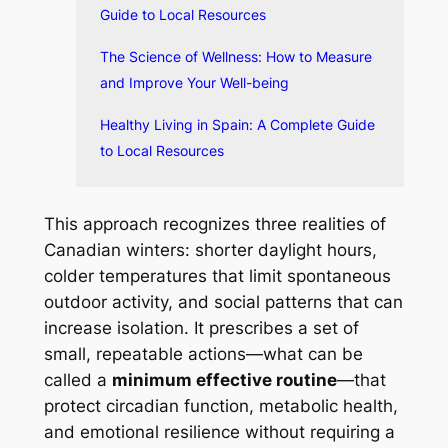
Guide to Local Resources
The Science of Wellness: How to Measure
and Improve Your Well-being
Healthy Living in Spain: A Complete Guide
to Local Resources
This approach recognizes three realities of
Canadian winters: shorter daylight hours,
colder temperatures that limit spontaneous
outdoor activity, and social patterns that can
increase isolation. It prescribes a set of
small, repeatable actions—what can be
called a
minimum effective routine
—that
protect circadian function, metabolic health,
and emotional resilience without requiring a