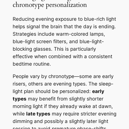
chronotype personalization
Reducing evening exposure to blue-rich light
helps signal the brain that the day is ending.
Strategies include warm-colored lamps,
blue-light screen filters, and blue-light-
blocking glasses. This is particularly
effective when combined with a consistent
bedtime routine.
People vary by chronotype—some are early
risers, others are evening types. The sleep-
light plan should be personalized:
early
types
may benefit from slightly shorter
morning light if they already wake at dawn,
while
late types
may require stricter evening
dimming and possibly a slightly later light
session to avoid premature phase-shifts.