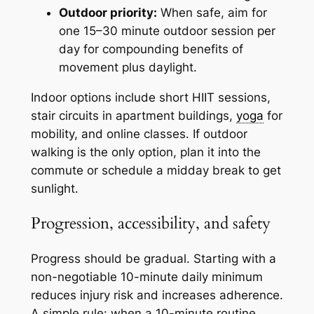
Outdoor priority:
When safe, aim for
one 15–30 minute outdoor session per
day for compounding benefits of
movement plus daylight.
Indoor options include short HIIT sessions,
stair circuits in apartment buildings,
yoga
for
mobility, and online classes. If outdoor
walking is the only option, plan it into the
commute or schedule a midday break to get
sunlight.
Progression, accessibility, and safety
Progress should be gradual. Starting with a
non-negotiable 10-minute daily minimum
reduces injury risk and increases adherence.
A simple rule: when a 10-minute routine