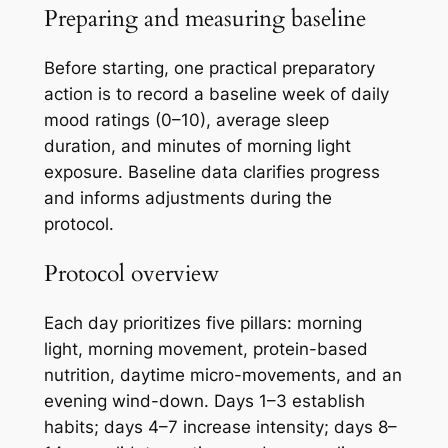
Preparing and measuring baseline
Before starting, one practical preparatory
action is to record a baseline week of daily
mood ratings (0–10), average sleep
duration, and minutes of morning light
exposure. Baseline data clarifies progress
and informs adjustments during the
protocol.
Protocol overview
Each day prioritizes five pillars: morning
light, morning movement, protein-based
nutrition, daytime micro-movements, and an
evening wind-down. Days 1–3 establish
habits; days 4–7 increase intensity; days 8–