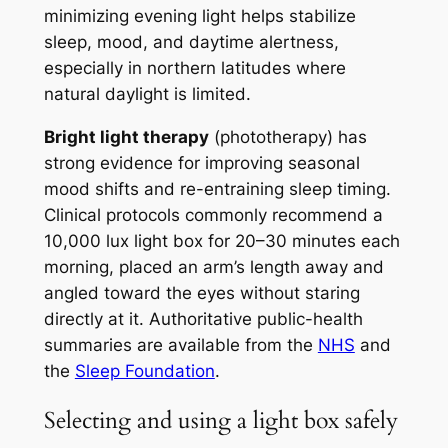
minimizing evening light helps stabilize
sleep, mood, and daytime alertness,
especially in northern latitudes where
natural daylight is limited.
Bright light therapy
(phototherapy) has
strong evidence for improving seasonal
mood shifts and re-entraining sleep timing.
Clinical protocols commonly recommend a
10,000 lux light box for 20–30 minutes each
morning, placed an arm’s length away and
angled toward the eyes without staring
directly at it. Authoritative public-health
summaries are available from the
NHS
and
the
Sleep Foundation
.
Selecting and using a light box safely