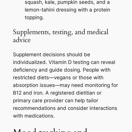
squash, kale, pumpkin seeds, and a
lemon-tahini dressing with a protein
topping.
Supplements, testing, and medical
advice
Supplement decisions should be
individualized. Vitamin D testing can reveal
deficiency and guide dosing. People with
restricted diets—vegans or those with
absorption issues—may need monitoring for
B12 and iron. A registered dietitian or
primary care provider can help tailor
recommendations and consider interactions
with medications.