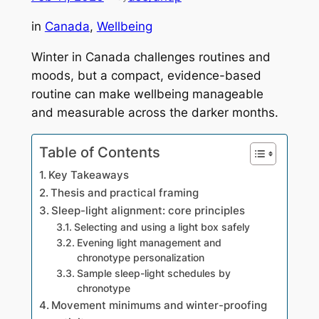
in
Canada
, 
Wellbeing
Winter in Canada challenges routines and
moods, but a compact, evidence-based
routine can make wellbeing manageable
and measurable across the darker months.
Table of Contents
Key Takeaways
Thesis and practical framing
Sleep-light alignment: core principles
Selecting and using a light box safely
Evening light management and
chronotype personalization
Sample sleep-light schedules by
chronotype
Movement minimums and winter-proofing