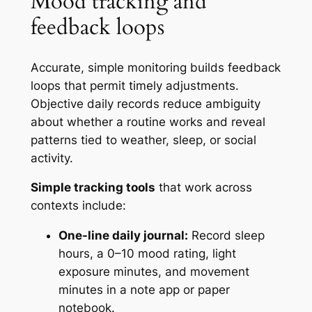
Mood tracking and
feedback loops
Accurate, simple monitoring builds feedback
loops that permit timely adjustments.
Objective daily records reduce ambiguity
about whether a routine works and reveal
patterns tied to weather, sleep, or social
activity.
Simple tracking tools
that work across
contexts include:
One-line daily journal:
Record sleep
hours, a 0–10 mood rating, light
exposure minutes, and movement
minutes in a note app or paper
notebook.