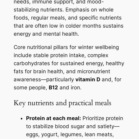
needs, immune support, and mood-
stabilizing nutrients. Emphasis on whole
foods, regular meals, and specific nutrients
that are often low in colder months sustains
energy and mental health.
Core nutritional pillars for winter wellbeing
include stable protein intake, complex
carbohydrates for sustained energy, healthy
fats for brain health, and micronutrient
awareness—particularly
vitamin D
and, for
some people,
B12
and iron.
Key nutrients and practical meals
Protein at each meal:
Prioritize protein
to stabilize blood sugar and satiety—
eggs, yogurt, legumes, lean meats,