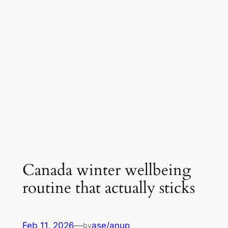
Canada winter wellbeing
routine that actually sticks
Feb 11, 2026
—
ase/anup
by