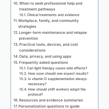
When to seek professional help and
treatment pathways
Clinical treatments and evidence
Workplace, family, and community
strategies
Longer-term maintenance and relapse
prevention
Practical tools, devices, and cost
considerations
Data, privacy, and using apps
Frequently asked questions
Can light therapy cause side effects?
How soon should one expect results?
Is vitamin D supplementation always
necessary?
How should shift workers adapt the
protocol?
Resources and evidence summaries
Personalization questions to guide