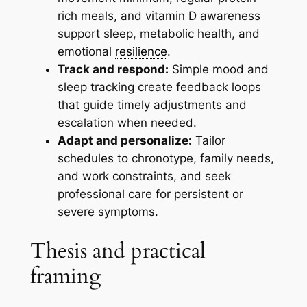
rich meals, and vitamin D awareness
support sleep, metabolic health, and
emotional
resilience
.
Track and respond:
Simple mood and
sleep tracking create feedback loops
that guide timely adjustments and
escalation when needed.
Adapt and personalize:
Tailor
schedules to chronotype, family needs,
and work constraints, and seek
professional care for persistent or
severe symptoms.
Thesis and practical
framing