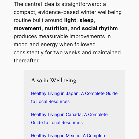
The central idea is straightforward: a
compact, evidence-based winter wellbeing
routine built around
light
,
sleep
,
movement
,
nutrition
, and
social rhythm
produces measurable improvements in
mood and energy when followed
consistently for two weeks and maintained
thereafter.
Also in Wellbeing
Healthy Living in Japan: A Complete Guide
to Local Resources
Healthy Living in Canada: A Complete
Guide to Local Resources
Healthy Living in Mexico: A Complete