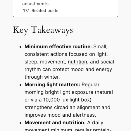
adjustments
Related posts
Key Takeaways
Minimum effective routine:
Small,
consistent actions focused on light,
sleep, movement,
nutrition
, and social
rhythm can protect mood and energy
through winter.
Morning light matters:
Regular
morning bright light exposure (natural
or via a 10,000 lux light box)
strengthens circadian alignment and
improves mood and alertness.
Movement and nutrition:
A daily
movement minimum, regular protein-