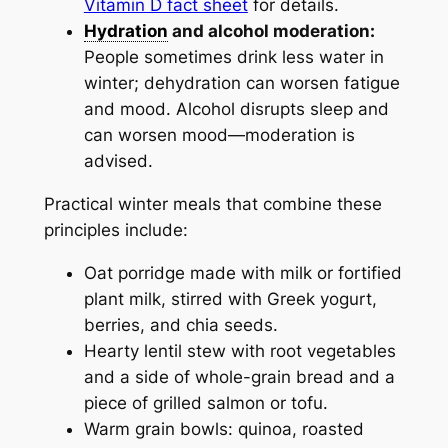
Vitamin D fact sheet
for details.
Hydration
and alcohol moderation:
People sometimes drink less water in
winter; dehydration can worsen fatigue
and mood. Alcohol disrupts sleep and
can worsen mood—moderation is
advised.
Practical winter meals that combine these
principles include:
Oat porridge made with milk or fortified
plant milk, stirred with Greek yogurt,
berries, and chia seeds.
Hearty lentil stew with root vegetables
and a side of whole-grain bread and a
piece of grilled salmon or tofu.
Warm grain bowls: quinoa, roasted