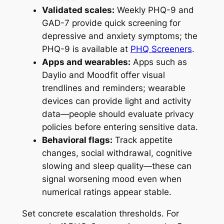
Validated scales:
Weekly PHQ-9 and
GAD-7 provide quick screening for
depressive and anxiety symptoms; the
PHQ-9 is available at
PHQ Screeners
.
Apps and wearables:
Apps such as
Daylio and Moodfit offer visual
trendlines and reminders; wearable
devices can provide light and activity
data—people should evaluate privacy
policies before entering sensitive data.
Behavioral flags:
Track appetite
changes, social withdrawal, cognitive
slowing and sleep quality—these can
signal worsening mood even when
numerical ratings appear stable.
Set concrete escalation thresholds. For