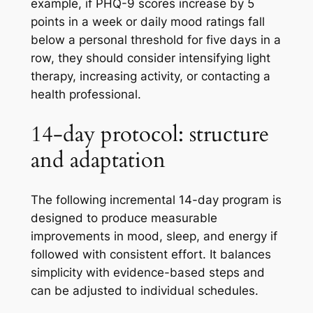
example, if PHQ-9 scores increase by 5
points in a week or daily mood ratings fall
below a personal threshold for five days in a
row, they should consider intensifying light
therapy, increasing activity, or contacting a
health professional.
14-day protocol: structure
and adaptation
The following incremental 14-day program is
designed to produce measurable
improvements in mood, sleep, and energy if
followed with consistent effort. It balances
simplicity with evidence-based steps and
can be adjusted to individual schedules.