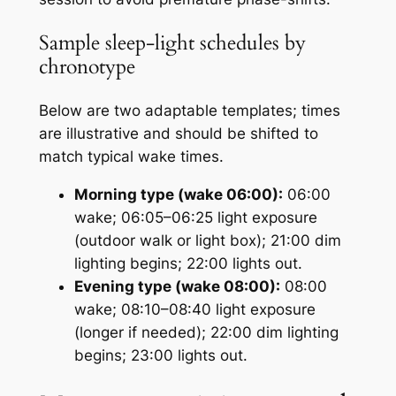
Sample sleep-light schedules by
chronotype
Below are two adaptable templates; times
are illustrative and should be shifted to
match typical wake times.
Morning type (wake 06:00):
06:00
wake; 06:05–06:25 light exposure
(outdoor walk or light box); 21:00 dim
lighting begins; 22:00 lights out.
Evening type (wake 08:00):
08:00
wake; 08:10–08:40 light exposure
(longer if needed); 22:00 dim lighting
begins; 23:00 lights out.