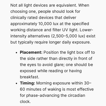
Not all light devices are equivalent. When
choosing one, people should look for
clinically rated devices that deliver
approximately 10,000 lux at the specified
working distance and filter UV light. Lower-
intensity alternatives (2,500–5,000 lux) exist
but typically require longer daily exposure.
Placement:
Position the light box off to
the side rather than directly in front of
the eyes to avoid glare; one should be
exposed while reading or having
breakfast.
Timing:
Morning exposure within 30–
60 minutes of waking is most effective
for phase-advancing the circadian
clock.