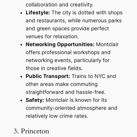
collaboration and creativity.
Lifestyle:
The city is dotted with shops
and restaurants, while numerous parks
and green spaces provide perfect
venues for relaxation.
Networking Opportunities:
Montclair
offers professional workshops and
networking events, particularly for
those in creative fields.
Public Transport:
Trains to NYC and
other areas make commuting
straightforward and hassle-free.
Safety:
Montclair is known for its
community-oriented atmosphere and
relatively low crime rates.
3. Princeton