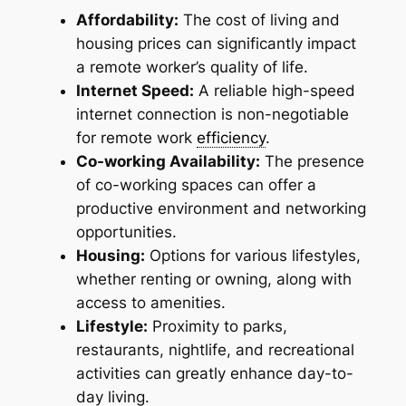
Affordability:
The cost of living and
housing prices can significantly impact
a remote worker’s quality of life.
Internet Speed:
A reliable high-speed
internet connection is non-negotiable
for remote work
efficiency
.
Co-working Availability:
The presence
of co-working spaces can offer a
productive environment and networking
opportunities.
Housing:
Options for various lifestyles,
whether renting or owning, along with
access to amenities.
Lifestyle:
Proximity to parks,
restaurants, nightlife, and recreational
activities can greatly enhance day-to-
day living.