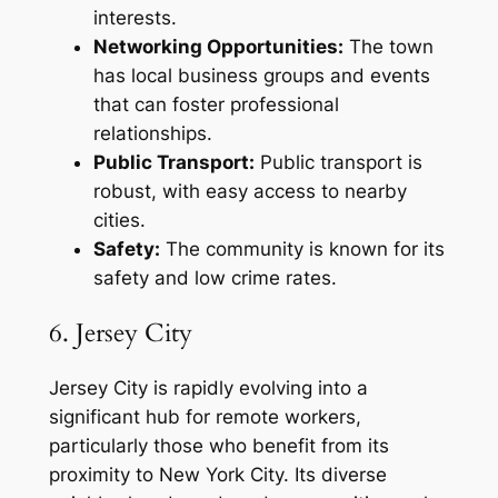
interests.
Networking Opportunities:
The town
has local business groups and events
that can foster professional
relationships.
Public Transport:
Public transport is
robust, with easy access to nearby
cities.
Safety:
The community is known for its
safety and low crime rates.
6. Jersey City
Jersey City is rapidly evolving into a
significant hub for remote workers,
particularly those who benefit from its
proximity to New York City. Its diverse