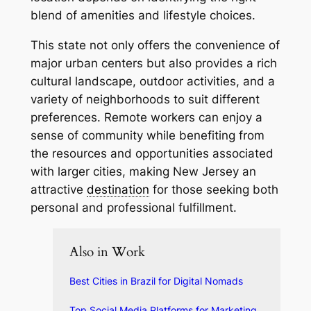
blend of amenities and lifestyle choices.
This state not only offers the convenience of
major urban centers but also provides a rich
cultural landscape, outdoor activities, and a
variety of neighborhoods to suit different
preferences. Remote workers can enjoy a
sense of community while benefiting from
the resources and opportunities associated
with larger cities, making New Jersey an
attractive
destination
for those seeking both
personal and professional fulfillment.
Also in Work
Best Cities in Brazil for Digital Nomads
Top Social Media Platforms for Marketing