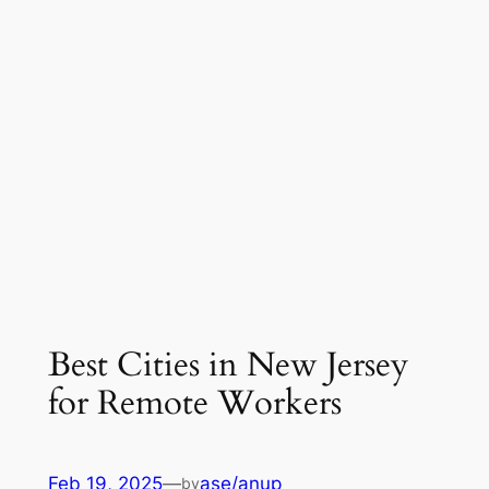
Best Cities in New Jersey
for Remote Workers
Feb 19, 2025
—
ase/anup
by