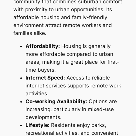
community that combines suburban comfort
with proximity to urban opportunities. Its
affordable housing and family-friendly
environment attract remote workers and
families alike.
Affordability:
Housing is generally
more affordable compared to urban
areas, making it a great place for first-
time buyers.
Internet Speed:
Access to reliable
internet services supports remote work
activities.
Co-working Availability:
Options are
increasing, particularly in mixed-use
developments.
Lifestyle:
Residents enjoy parks,
recreational activities, and convenient