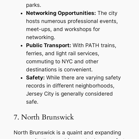
parks.
Networking Opportunities:
The city
hosts numerous professional events,
meet-ups, and workshops for
networking.
Public Transport:
With PATH trains,
ferries, and light rail services,
commuting to NYC and other
destinations is convenient.
Safety:
While there are varying safety
records in different neighborhoods,
Jersey City is generally considered
safe.
7. North Brunswick
North Brunswick is a quaint and expanding