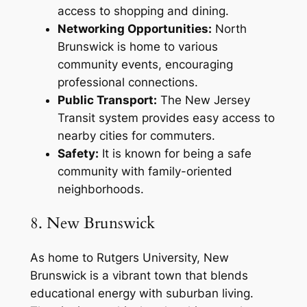
access to shopping and dining.
Networking Opportunities:
North
Brunswick is home to various
community events, encouraging
professional connections.
Public Transport:
The New Jersey
Transit system provides easy access to
nearby cities for commuters.
Safety:
It is known for being a safe
community with family-oriented
neighborhoods.
8. New Brunswick
As home to Rutgers University, New
Brunswick is a vibrant town that blends
educational energy with suburban living.