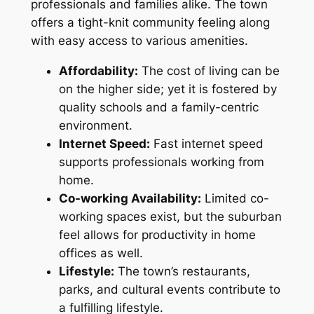
professionals and families alike. The town
offers a tight-knit community feeling along
with easy access to various amenities.
Affordability:
The cost of living can be
on the higher side; yet it is fostered by
quality schools and a family-centric
environment.
Internet Speed:
Fast internet speed
supports professionals working from
home.
Co-working Availability:
Limited co-
working spaces exist, but the suburban
feel allows for productivity in home
offices as well.
Lifestyle:
The town’s restaurants,
parks, and cultural events contribute to
a fulfilling lifestyle.