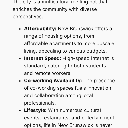
The city is a multicultural melting pot that
enriches the community with diverse
perspectives.
Affordability:
New Brunswick offers a
range of housing options, from
affordable apartments to more upscale
living, appealing to various budgets.
Internet Speed:
High-speed internet is
standard, catering to both students
and remote workers.
Co-working Availability:
The presence
of co-working spaces fuels
innovation
and collaboration among local
professionals.
Lifestyle:
With numerous cultural
events, restaurants, and entertainment
options, life in New Brunswick is never