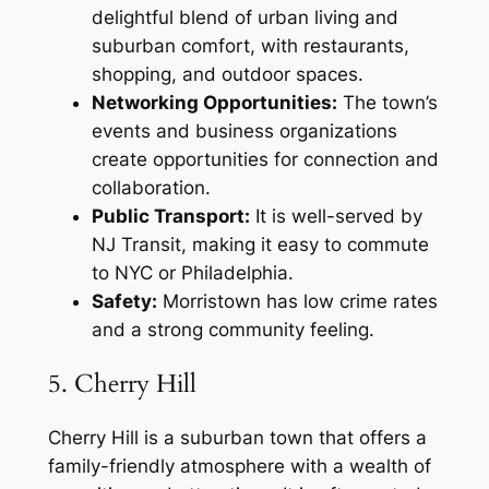
delightful blend of urban living and
suburban comfort, with restaurants,
shopping, and outdoor spaces.
Networking Opportunities:
The town’s
events and business organizations
create opportunities for connection and
collaboration.
Public Transport:
It is well-served by
NJ Transit, making it easy to commute
to NYC or Philadelphia.
Safety:
Morristown has low crime rates
and a strong community feeling.
5. Cherry Hill
Cherry Hill is a suburban town that offers a
family-friendly atmosphere with a wealth of