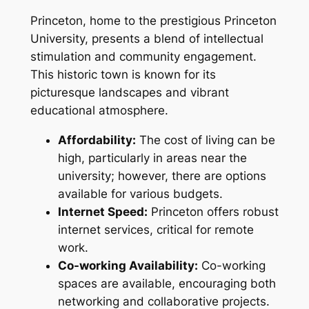
Princeton, home to the prestigious Princeton
University, presents a blend of intellectual
stimulation and community engagement.
This historic town is known for its
picturesque landscapes and vibrant
educational atmosphere.
Affordability:
The cost of living can be
high, particularly in areas near the
university; however, there are options
available for various budgets.
Internet Speed:
Princeton offers robust
internet services, critical for remote
work.
Co-working Availability:
Co-working
spaces are available, encouraging both
networking and collaborative projects.