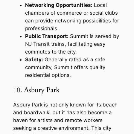
Networking Opportunities:
Local
chambers of commerce or social clubs
can provide networking possibilities for
professionals.
Public Transport:
Summit is served by
NJ Transit trains, facilitating easy
commutes to the city.
Safety:
Generally rated as a safe
community, Summit offers quality
residential options.
10. Asbury Park
Asbury Park is not only known for its beach
and boardwalk, but it has also become a
haven for artists and remote workers
seeking a creative environment. This city