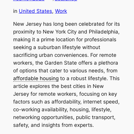
in
United States
, 
Work
New Jersey has long been celebrated for its
proximity to New York City and Philadelphia,
making it a prime location for professionals
seeking a suburban lifestyle without
sacrificing urban conveniences. For remote
workers, the Garden State offers a plethora
of options that cater to various needs, from
affordable housing
to a robust lifestyle. This
article explores the best cities in New
Jersey for remote workers, focusing on key
factors such as affordability, internet speed,
co-working availability, housing, lifestyle,
networking opportunities, public transport,
safety, and insights from experts.