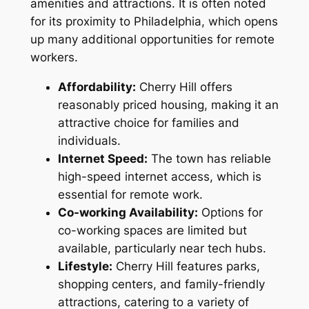
amenities and attractions. It is often noted
for its proximity to Philadelphia, which opens
up many additional opportunities for remote
workers.
Affordability:
Cherry Hill offers
reasonably priced housing, making it an
attractive choice for families and
individuals.
Internet Speed:
The town has reliable
high-speed internet access, which is
essential for remote work.
Co-working Availability:
Options for
co-working spaces are limited but
available, particularly near tech hubs.
Lifestyle:
Cherry Hill features parks,
shopping centers, and family-friendly
attractions, catering to a variety of