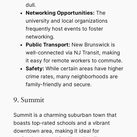
dull.
Networking Opportunities:
The
university and local organizations
frequently host events to foster
networking.
Public Transport:
New Brunswick is
well-connected via NJ Transit, making
it easy for remote workers to commute.
Safety:
While certain areas have higher
crime rates, many neighborhoods are
family-friendly and secure.
9. Summit
Summit is a charming suburban town that
boasts top-rated schools and a vibrant
downtown area, making it ideal for