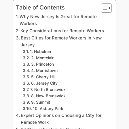
Table of Contents
Why New Jersey Is Great for Remote
Workers
Key Considerations for Remote Workers
Best Cities for Remote Workers in New
Jersey
1. Hoboken
2. Montclair
3. Princeton
4. Morristown
5. Cherry Hill
6. Jersey City
7. North Brunswick
8. New Brunswick
9. Summit
10. Asbury Park
Expert Opinions on Choosing a City for
Remote Work