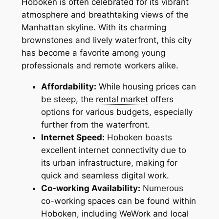
Hoboken is often celebrated for its vibrant
atmosphere and breathtaking views of the
Manhattan skyline. With its charming
brownstones and lively waterfront, this city
has become a favorite among young
professionals and remote workers alike.
Affordability:
While housing prices can
be steep, the
rental market
offers
options for various budgets, especially
further from the waterfront.
Internet Speed:
Hoboken boasts
excellent internet connectivity due to
its urban infrastructure, making for
quick and seamless digital work.
Co-working Availability:
Numerous
co-working spaces can be found within
Hoboken, including WeWork and local