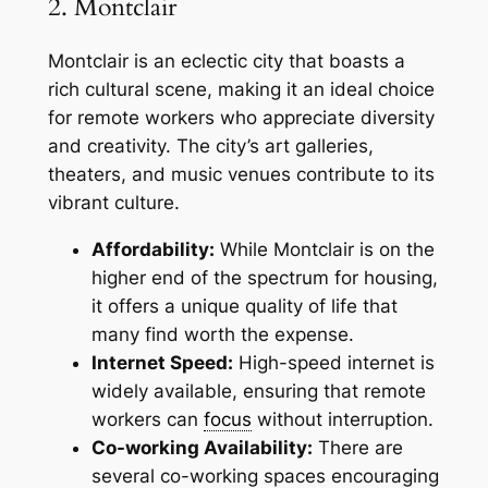
2. Montclair
Montclair is an eclectic city that boasts a
rich cultural scene, making it an ideal choice
for remote workers who appreciate diversity
and creativity. The city’s art galleries,
theaters, and music venues contribute to its
vibrant culture.
Affordability:
While Montclair is on the
higher end of the spectrum for housing,
it offers a unique quality of life that
many find worth the expense.
Internet Speed:
High-speed internet is
widely available, ensuring that remote
workers can
focus
without interruption.
Co-working Availability:
There are
several co-working spaces encouraging