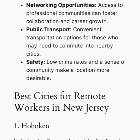
Networking Opportunities:
Access to
professional communities can foster
collaboration and career growth.
Public Transport:
Convenient
transportation options for those who
may need to commute into nearby
cities.
Safety:
Low crime rates and a sense of
community make a location more
desirable.
Best Cities for Remote
Workers in New Jersey
1. Hoboken