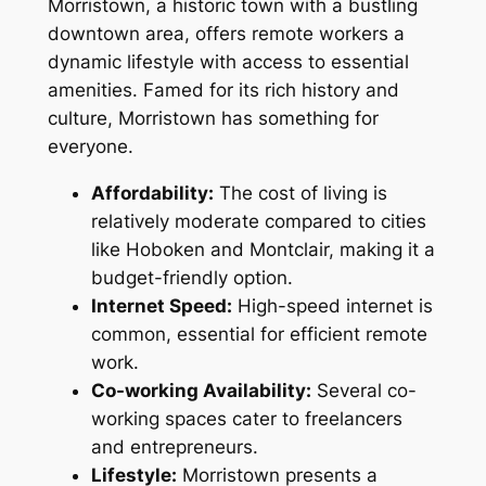
Morristown, a historic town with a bustling
downtown area, offers remote workers a
dynamic lifestyle with access to essential
amenities. Famed for its rich history and
culture, Morristown has something for
everyone.
Affordability:
The cost of living is
relatively moderate compared to cities
like Hoboken and Montclair, making it a
budget-friendly option.
Internet Speed:
High-speed internet is
common, essential for efficient remote
work.
Co-working Availability:
Several co-
working spaces cater to freelancers
and entrepreneurs.
Lifestyle:
Morristown presents a