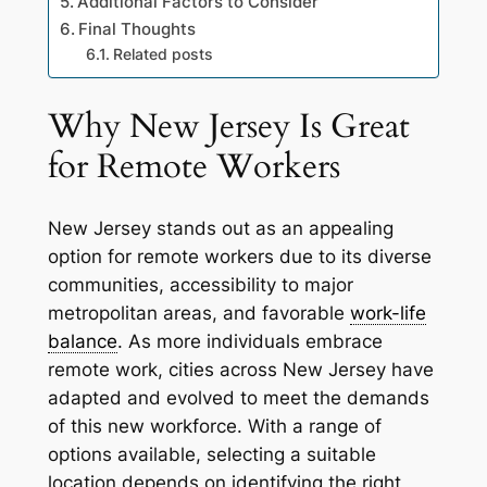
Additional Factors to Consider
Final Thoughts
Related posts
Why New Jersey Is Great
for Remote Workers
New Jersey stands out as an appealing
option for remote workers due to its diverse
communities, accessibility to major
metropolitan areas, and favorable
work-life
balance
. As more individuals embrace
remote work, cities across New Jersey have
adapted and evolved to meet the demands
of this new workforce. With a range of
options available, selecting a suitable
location depends on identifying the right