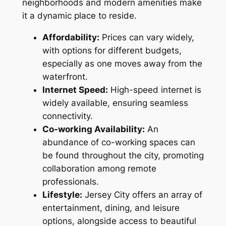
neighborhoods and modern amenities make
it a dynamic place to reside.
Affordability:
Prices can vary widely,
with options for different budgets,
especially as one moves away from the
waterfront.
Internet Speed:
High-speed internet is
widely available, ensuring seamless
connectivity.
Co-working Availability:
An
abundance of co-working spaces can
be found throughout the city, promoting
collaboration among remote
professionals.
Lifestyle:
Jersey City offers an array of
entertainment, dining, and leisure
options, alongside access to beautiful