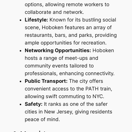
options, allowing remote workers to
collaborate and network.
Lifestyle:
Known for its bustling social
scene, Hoboken features an array of
restaurants, bars, and parks, providing
ample opportunities for recreation.
Networking Opportunities:
Hoboken
hosts a range of meet-ups and
community events tailored to
professionals, enhancing connectivity.
Public Transport:
The city offers
convenient access to the PATH train,
allowing swift commuting to NYC.
Safety:
It ranks as one of the safer
cities in New Jersey, giving residents
peace of mind.