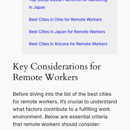
in Japan
Best Cities in Ohio for Remote Workers
Best Cities in Japan for Remote Workers
Best Cities in Arizona for Remote Workers
Key Considerations for
Remote Workers
Before diving into the list of the best cities
for remote workers, it’s crucial to understand
what factors contribute to a fulfilling work
environment. Below are essential criteria
that remote workers should consider: