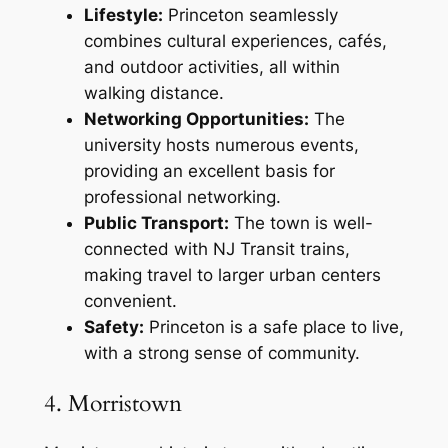
Lifestyle:
Princeton seamlessly
combines cultural experiences, cafés,
and outdoor activities, all within
walking distance.
Networking Opportunities:
The
university hosts numerous events,
providing an excellent basis for
professional networking.
Public Transport:
The town is well-
connected with NJ Transit trains,
making travel to larger urban centers
convenient.
Safety:
Princeton is a safe place to live,
with a strong sense of community.
4. Morristown