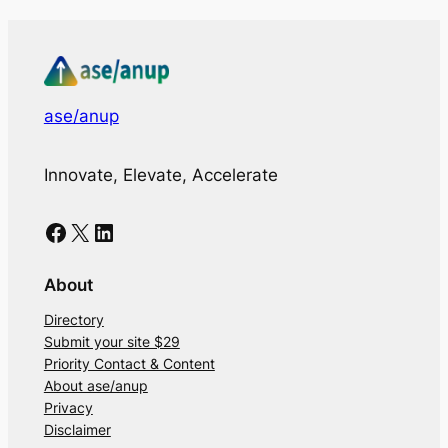
ase/anup
Innovate, Elevate, Accelerate
Facebook
X
LinkedIn
About
Directory
Submit your site $29
Priority Contact & Content
About ase/anup
Privacy
Disclaimer