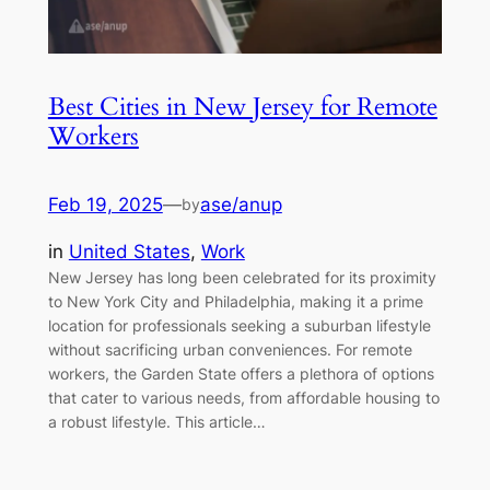
Best Cities in New Jersey for Remote
Workers
Feb 19, 2025
—
ase/anup
by
in
United States
, 
Work
New Jersey has long been celebrated for its proximity
to New York City and Philadelphia, making it a prime
location for professionals seeking a suburban lifestyle
without sacrificing urban conveniences. For remote
workers, the Garden State offers a plethora of options
that cater to various needs, from affordable housing to
a robust lifestyle. This article…