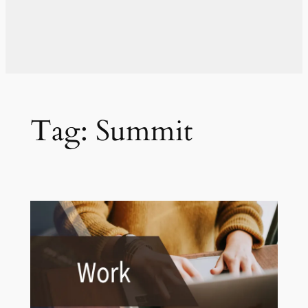
Tag:
Summit