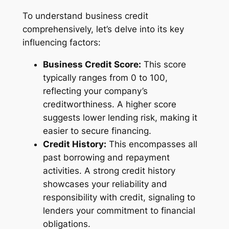
To understand business credit
comprehensively, let’s delve into its key
influencing factors:
Business Credit Score:
This score
typically ranges from 0 to 100,
reflecting your company’s
creditworthiness. A higher score
suggests lower lending risk, making it
easier to secure financing.
Credit History:
This encompasses all
past borrowing and repayment
activities. A strong credit history
showcases your reliability and
responsibility with credit, signaling to
lenders your commitment to financial
obligations.