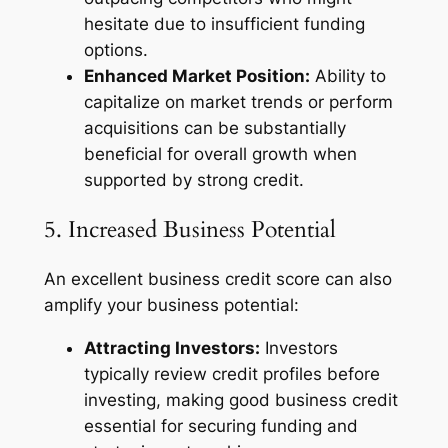
hesitate due to insufficient funding
options.
Enhanced Market Position:
Ability to
capitalize on market trends or perform
acquisitions can be substantially
beneficial for overall growth when
supported by strong credit.
5. Increased Business Potential
An excellent business credit score can also
amplify your business potential:
Attracting Investors:
Investors
typically review credit profiles before
investing, making good business credit
essential for securing funding and