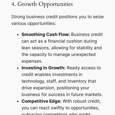
4. Growth Opportunities
Strong business credit positions you to seize
various opportunities:
Smoothing Cash Flow:
Business credit
can act as a financial cushion during
lean seasons, allowing for stability and
the capacity to manage unexpected
expenses.
Investing in Growth:
Ready access to
credit enables investments in
technology, staff, and inventory that
drive expansion, positioning your
business for success in future markets.
Competitive Edge:
With robust credit,
you can react swiftly to opportunities,
outpacing competitors who might