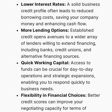
Lower Interest Rates:
A solid business
credit profile often leads to reduced
borrowing costs, saving your company
money and enhancing cash flow.
More Lending Options:
Established
credit opens avenues to a wider array
of lenders willing to extend financing,
including banks, credit unions, and
alternative financing sources.
Quick Working Capital:
Access to
funds can be crucial for day-to-day
operations and strategic expansions,
enabling you to respond quickly to
business needs.
Flexibility in Financial Choices:
Better
credit scores can improve your
negotiating capacity for terms of