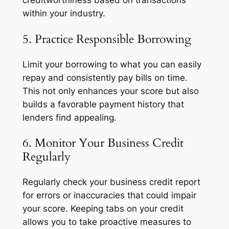
creditworthiness based on transactions
within your industry.
5. Practice Responsible Borrowing
Limit your borrowing to what you can easily
repay and consistently pay bills on time.
This not only enhances your score but also
builds a favorable payment history that
lenders find appealing.
6. Monitor Your Business Credit
Regularly
Regularly check your business credit report
for errors or inaccuracies that could impair
your score. Keeping tabs on your credit
allows you to take proactive measures to