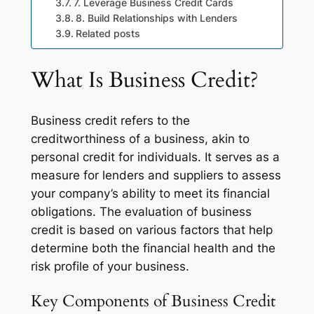
7. Leverage Business Credit Cards
8. Build Relationships with Lenders
Related posts
What Is Business Credit?
Business credit refers to the
creditworthiness of a business, akin to
personal credit for individuals. It serves as a
measure for lenders and suppliers to assess
your company’s ability to meet its financial
obligations. The evaluation of business
credit is based on various factors that help
determine both the financial health and the
risk profile of your business.
Key Components of Business Credit