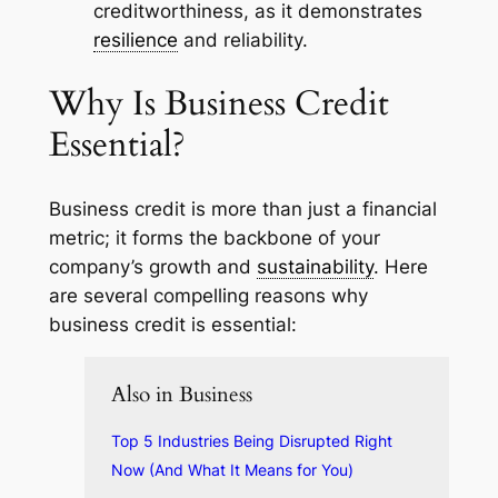
creditworthiness, as it demonstrates
resilience
and reliability.
Why Is Business Credit
Essential?
Business credit is more than just a financial
metric; it forms the backbone of your
company’s growth and
sustainability
. Here
are several compelling reasons why
business credit is essential:
Also in Business
Top 5 Industries Being Disrupted Right
Now (And What It Means for You)