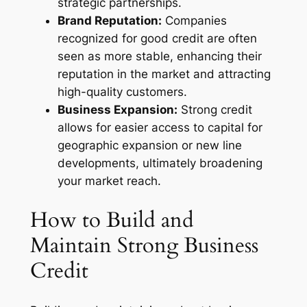
strategic partnerships.
Brand Reputation:
Companies
recognized for good credit are often
seen as more stable, enhancing their
reputation in the market and attracting
high-quality customers.
Business Expansion:
Strong credit
allows for easier access to capital for
geographic expansion or new line
developments, ultimately broadening
your market reach.
How to Build and
Maintain Strong Business
Credit