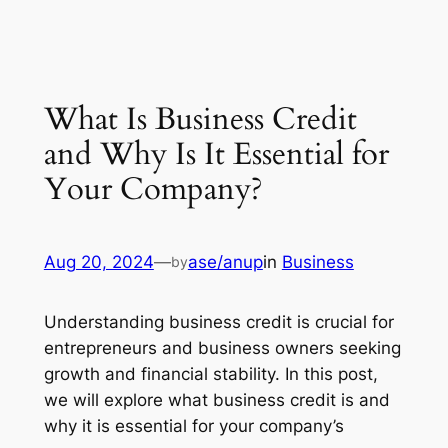
What Is Business Credit
and Why Is It Essential for
Your Company?
Aug 20, 2024
—
ase/anup
in
Business
by
Understanding business credit is crucial for
entrepreneurs and business owners seeking
growth and financial stability. In this post,
we will explore what business credit is and
why it is essential for your company’s