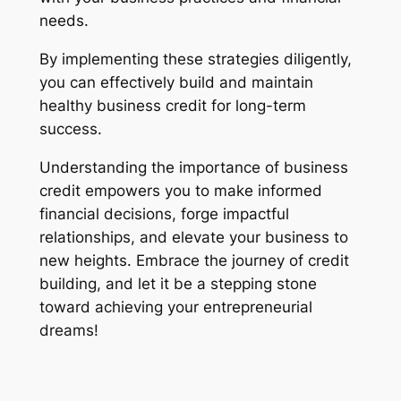
needs.
By implementing these strategies diligently,
you can effectively build and maintain
healthy business credit for long-term
success.
Understanding the importance of business
credit empowers you to make informed
financial decisions, forge impactful
relationships, and elevate your business to
new heights. Embrace the journey of credit
building, and let it be a stepping stone
toward achieving your entrepreneurial
dreams!