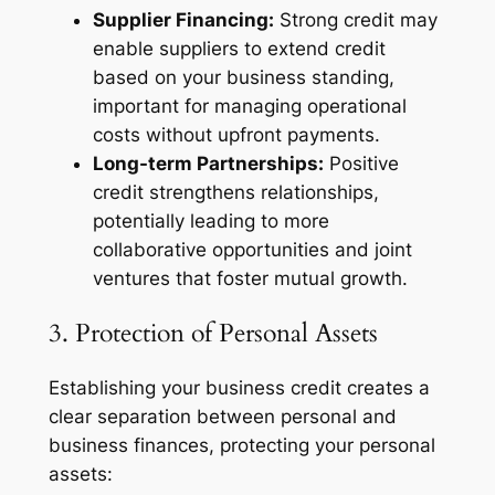
Supplier Financing:
Strong credit may
enable suppliers to extend credit
based on your business standing,
important for managing operational
costs without upfront payments.
Long-term Partnerships:
Positive
credit strengthens relationships,
potentially leading to more
collaborative opportunities and joint
ventures that foster mutual growth.
3. Protection of Personal Assets
Establishing your business credit creates a
clear separation between personal and
business finances, protecting your personal
assets: