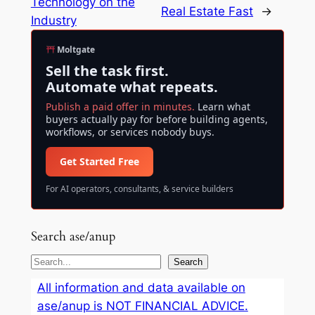
Technology on the
Real Estate Fast
→
Industry
Moltgate
Sell the task first.
Automate what repeats.
Publish a paid offer in minutes.
Learn what
buyers actually pay for before building agents,
workflows, or services nobody buys.
Get Started Free
For AI operators, consultants, & service builders
Search ase/anup
S
Search
e
All information and data available on
a
ase/anup is NOT FINANCIAL ADVICE.