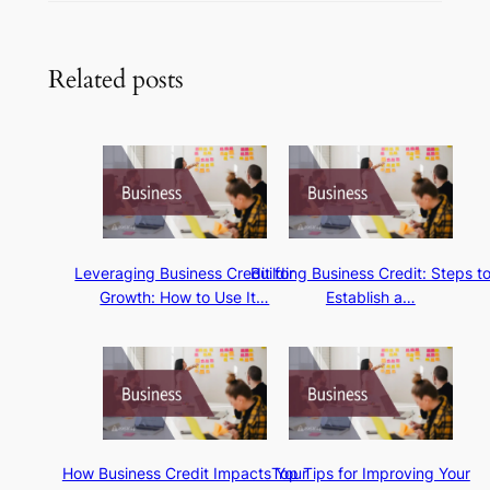
Related posts
Leveraging Business Credit for
Building Business Credit: Steps t
Growth: How to Use It…
Establish a…
How Business Credit Impacts Your
Top Tips for Improving Your