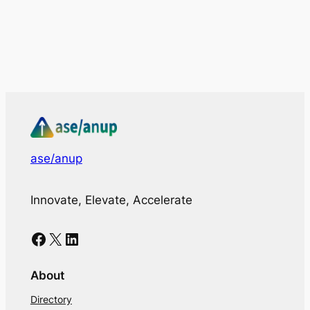
ase/anup
Innovate, Elevate, Accelerate
Facebook
X
LinkedIn
About
Directory