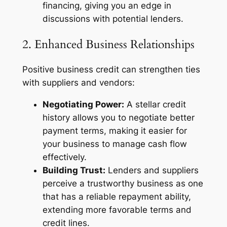
financing, giving you an edge in
discussions with potential lenders.
2. Enhanced Business Relationships
Positive business credit can strengthen ties
with suppliers and vendors:
Negotiating Power:
A stellar credit
history allows you to negotiate better
payment terms, making it easier for
your business to manage cash flow
effectively.
Building Trust:
Lenders and suppliers
perceive a trustworthy business as one
that has a reliable repayment ability,
extending more favorable terms and
credit lines.