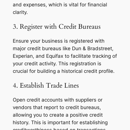
and expenses, which is vital for financial
clarity.
3. Register with Credit Bureaus
Ensure your business is registered with
major credit bureaus like Dun & Bradstreet,
Experian, and Equifax to facilitate tracking of
your credit activity. This registration is
crucial for building a historical credit profile.
4. Establish Trade Lines
Open credit accounts with suppliers or
vendors that report to credit bureaus,
allowing you to create a positive credit
history. This is important for establishing