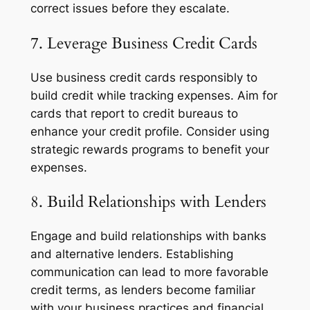
correct issues before they escalate.
7. Leverage Business Credit Cards
Use business credit cards responsibly to
build credit while tracking expenses. Aim for
cards that report to credit bureaus to
enhance your credit profile. Consider using
strategic rewards programs to benefit your
expenses.
8. Build Relationships with Lenders
Engage and build relationships with banks
and alternative lenders. Establishing
communication can lead to more favorable
credit terms, as lenders become familiar
with your business practices and financial