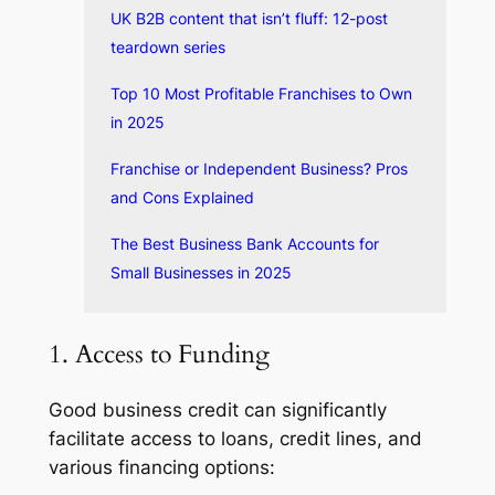
UK B2B content that isn’t fluff: 12-post
teardown series
Top 10 Most Profitable Franchises to Own
in 2025
Franchise or Independent Business? Pros
and Cons Explained
The Best Business Bank Accounts for
Small Businesses in 2025
1. Access to Funding
Good business credit can significantly
facilitate access to loans, credit lines, and
various financing options: