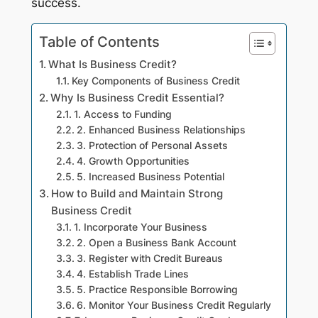
success.
Table of Contents
What Is Business Credit?
Key Components of Business Credit
Why Is Business Credit Essential?
1. Access to Funding
2. Enhanced Business Relationships
3. Protection of Personal Assets
4. Growth Opportunities
5. Increased Business Potential
How to Build and Maintain Strong
Business Credit
1. Incorporate Your Business
2. Open a Business Bank Account
3. Register with Credit Bureaus
4. Establish Trade Lines
5. Practice Responsible Borrowing
6. Monitor Your Business Credit Regularly