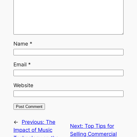
Name
*
Email
*
Website
←
Previous:
The
Next:
Top Tips for
Impact of Music
Selling Commercial