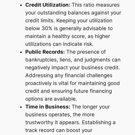
Credit Utilization:
This ratio measures
your outstanding balances against your
credit limits. Keeping your utilization
below 30% is generally advisable to
maintain a healthy score, as higher
utilizations can indicate risk.
Public Records:
The presence of
bankruptcies, liens, and judgments can
negatively impact your business credit.
Addressing any financial challenges
proactively is vital for maintaining good
credit and ensuring future financing
options are available.
Time in Business:
The longer your
business operates, the more
trustworthy it appears. Establishing a
track record can boost your