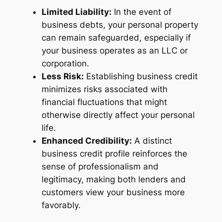
Limited Liability:
In the event of
business debts, your personal property
can remain safeguarded, especially if
your business operates as an LLC or
corporation.
Less Risk:
Establishing business credit
minimizes risks associated with
financial fluctuations that might
otherwise directly affect your personal
life.
Enhanced Credibility:
A distinct
business credit profile reinforces the
sense of professionalism and
legitimacy, making both lenders and
customers view your business more
favorably.