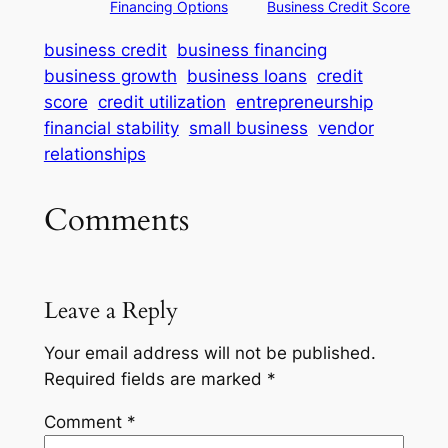
Financing Options
Business Credit Score
business credit
business financing
business growth
business loans
credit
score
credit utilization
entrepreneurship
financial stability
small business
vendor
relationships
Comments
Leave a Reply
Your email address will not be published.
Required fields are marked
*
Comment
*