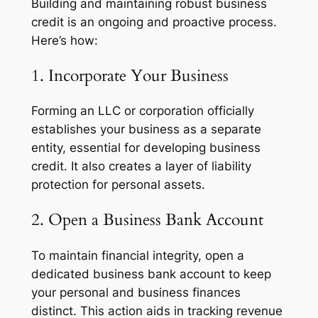
Building and maintaining robust business
credit is an ongoing and proactive process.
Here’s how:
1. Incorporate Your Business
Forming an LLC or corporation officially
establishes your business as a separate
entity, essential for developing business
credit. It also creates a layer of liability
protection for personal assets.
2. Open a Business Bank Account
To maintain financial integrity, open a
dedicated business bank account to keep
your personal and business finances
distinct. This action aids in tracking revenue