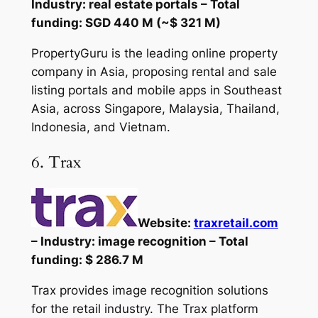
Industry: real estate portals – Total
funding: SGD 440 M (~$ 321 M)
PropertyGuru is the leading online property
company in Asia, proposing rental and sale
listing portals and mobile apps in Southeast
Asia, across Singapore, Malaysia, Thailand,
Indonesia, and Vietnam.
6. Trax
Website:
traxretail.com
– Industry: image recognition – Total
funding: $ 286.7 M
Trax provides image recognition solutions
for the retail industry. The Trax platform