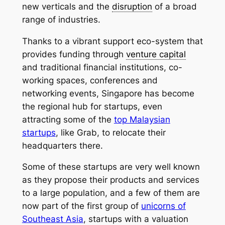
new verticals and the
disruption
of a broad
range of industries.
Thanks to a vibrant support eco-system that
provides funding through
venture capital
and traditional financial institutions, co-
working spaces, conferences and
networking events, Singapore has become
the regional hub for startups, even
attracting some of the
top Malaysian
startups
, like Grab, to relocate their
headquarters there.
Some of these startups are very well known
as they propose their products and services
to a large population, and a few of them are
now part of the first group of
unicorns of
Southeast Asia
, startups with a valuation