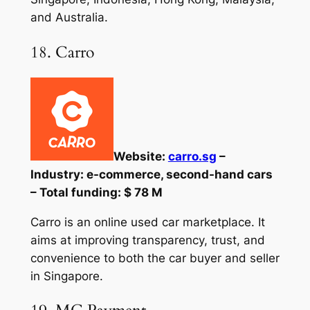
and Australia.
18. Carro
Website:
carro.sg
–
Industry: e-commerce, second-hand cars
– Total funding: $ 78 M
Carro is an online used car marketplace. It
aims at improving transparency, trust, and
convenience to both the car buyer and seller
in Singapore.