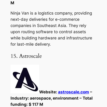
M
Ninja Van is a logistics company, providing
next-day deliveries for e-commerce
companies in Southeast Asia. They rely
upon routing software to control assets
while building hardware and infrastructure
for last-mile delivery.
15. Astroscale
Website:
astroscale.com
–
Industry: aerospace, environment – Total
funding: $ 117 M