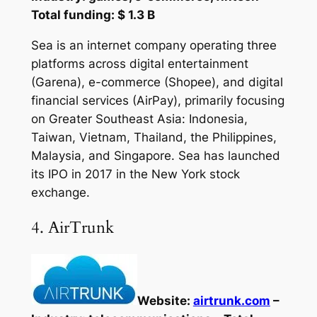
Total funding: $ 1.3 B
Sea is an internet company operating three
platforms across digital entertainment
(Garena), e-commerce (Shopee), and digital
financial services (AirPay), primarily focusing
on Greater Southeast Asia: Indonesia,
Taiwan, Vietnam, Thailand, the Philippines,
Malaysia, and Singapore. Sea has launched
its IPO in 2017 in the New York stock
exchange.
4. AirTrunk
Website:
airtrunk.com
–