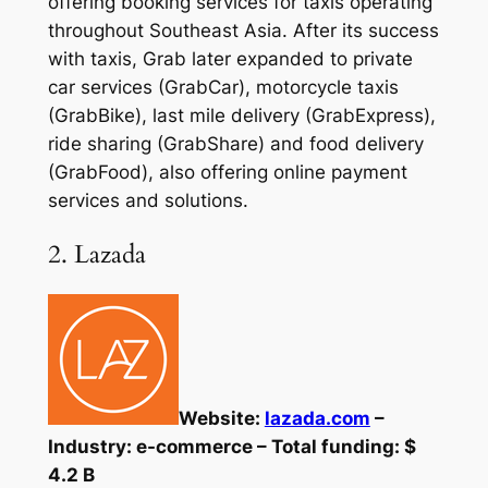
offering booking services for taxis operating
throughout Southeast Asia. After its success
with taxis, Grab later expanded to private
car services (GrabCar), motorcycle taxis
(GrabBike), last mile delivery (GrabExpress),
ride sharing (GrabShare) and food delivery
(GrabFood), also offering online payment
services and solutions.
2. Lazada
Website:
lazada.com
–
Industry: e-commerce – Total funding: $
4.2 B