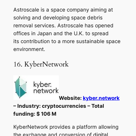
Astroscale is a space company aiming at
solving and developing space debris
removal services. Astroscale has opened
offices in Japan and the U.K. to spread
its contribution to a more sustainable space
environment.
16. KyberNetwork
Website:
kyber.network
– Industry: cryptocurrencies – Total
funding: $ 106 M
KyberNetwork provides a platform allowing
the exchange and conversion of
digital