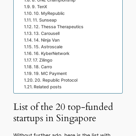
8. ONE Championship
9. TenX
10. MyRepublic
11. Sunseap
12. Thessa Therapeutics
13. Carousell
14. Ninja Van
15. Astroscale
16. KyberNetwork
17. Zilingo
18. Carro
19. MC Payment
20. Republic Protocol
Related posts
List of the 20 top-funded
startups in Singapore
Without further ado, here is the list with