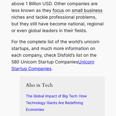
above 1 Billion USD. Other companies are
less known as they
focus
on
small business
niches and tackle professional problems,
but they still have become national, regional
or even global leaders in their fields.
For the complete list of the world’s unicorn
startups, and much more information on
each company, check Disfold’s list on the
580 Unicorn Startup Companies
Unicorn
Startup Companies
.
Also in Tech
The Global Impact of Big Tech: How
Technology Giants Are Redefining
Economies