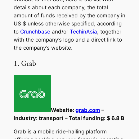
details about each company, the total
amount of funds received by the company in
US $ unless otherwise specified, according
to
Crunchbase
and/or
TechinAsia
, together
with the company’s logo and a direct link to
the company’s website.
1. Grab
Website:
grab.com
–
Industry: transport – Total funding: $ 6.8 B
Grab is a mobile ride-hailing platform