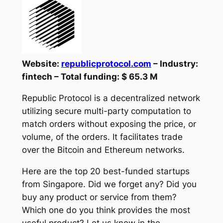
Website:
republicprotocol.com
– Industry:
fintech – Total funding: $ 65.3 M
Republic Protocol is a decentralized network
utilizing secure multi-party computation to
match orders without exposing the price, or
volume, of the orders. It facilitates trade
over the Bitcoin and Ethereum networks.
Here are the top 20 best-funded startups
from Singapore. Did we forget any? Did you
buy any product or service from them?
Which one do you think provides the most
useful product? Let us know in the