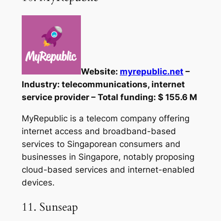
Website:
myrepublic.net
–
Industry: telecommunications, internet
service provider – Total funding: $ 155.6 M
MyRepublic is a telecom company offering
internet access and broadband-based
services to Singaporean consumers and
businesses in Singapore, notably proposing
cloud-based services and internet-enabled
devices.
11. Sunseap