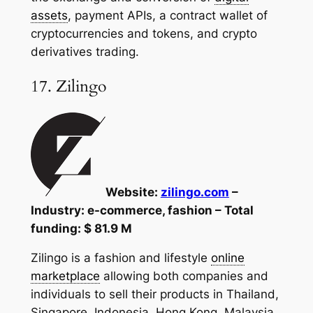
assets
, payment APIs, a contract wallet of
cryptocurrencies and tokens, and crypto
derivatives trading.
17. Zilingo
Website:
zilingo.com
–
Industry: e-commerce, fashion – Total
funding: $ 81.9 M
Zilingo is a fashion and lifestyle
online
marketplace
allowing both companies and
individuals to sell their products in Thailand,
Singapore, Indonesia, Hong Kong, Malaysia,