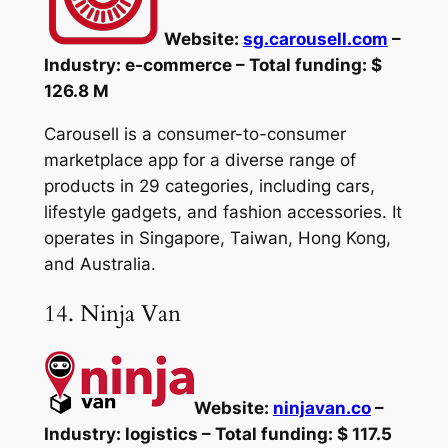
Website:
sg.carousell.com
–
Industry: e-commerce – Total funding: $
126.8 M
Carousell is a consumer-to-consumer
marketplace app for a diverse range of
products in 29 categories, including cars,
lifestyle gadgets, and fashion accessories. It
operates in Singapore, Taiwan, Hong Kong,
and Australia.
14. Ninja Van
Website:
ninjavan.co
–
Industry: logistics – Total funding: $ 117.5