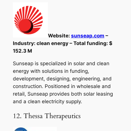
Website:
sunseap.com
–
Industry: clean energy – Total funding: $
152.3 M
Sunseap is specialized in solar and clean
energy with solutions in funding,
development, designing, engineering, and
construction. Positioned in wholesale and
retail, Sunseap provides both solar leasing
and a clean electricity supply.
12. Thessa Therapeutics