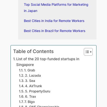
Top Social Media Platforms for Marketing
in Japan
Best Cities in India for Remote Workers
Best Cities in Brazil for Remote Workers
Table of Contents
List of the 20 top-funded startups in
Singapore
1. Grab
2. Lazada
3. Sea
4. AirTrunk
5. PropertyGuru
6. Trax
7. Bigo