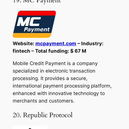
19. MC Payment
Website:
mcpayment.com
– Industry:
fintech – Total funding: $ 67 M
Mobile Credit Payment is a company
specialized in electronic transaction
processing. It provides a secure,
international payment processing platform,
enhanced with innovative technology to
merchants and customers.
20. Republic Protocol