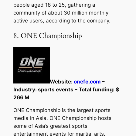
people aged 18 to 25, gathering a
community of about 30 million monthly
active users, according to the company.
8. ONE Championship
Website:
onefc.com
–
Industry: sports events – Total funding: $
266 M
ONE Championship is the largest sports
media in Asia. ONE Championship hosts
some of Asia’s greatest sports
entertainment events for martial arts.