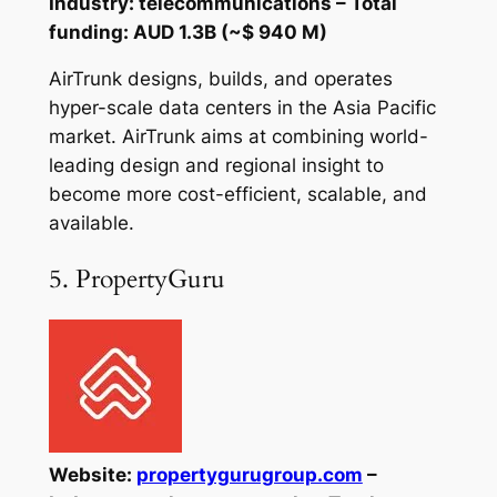
Industry: telecommunications – Total
funding: AUD 1.3B (~$ 940 M)
AirTrunk designs, builds, and operates
hyper-scale data centers in the Asia Pacific
market. AirTrunk aims at combining world-
leading design and regional insight to
become more cost-efficient, scalable, and
available.
5. PropertyGuru
Website:
propertygurugroup.com
–