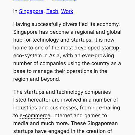
in
Singapore
, 
Tech
, 
Work
Having successfully diversified its economy,
Singapore has become a regional and global
hub for technology and startups. It is now
home to one of the most developed
startup
eco-system in Asia, with an ever-growing
number of companies using the country as a
base to manage their operations in the
region and beyond.
The startups and technology companies
listed hereafter are involved in a number of
industries and businesses, from ride-hailing
to
e-commerce
, internet and games to
media and much more. These Singaporean
startups have engaged in the creation of