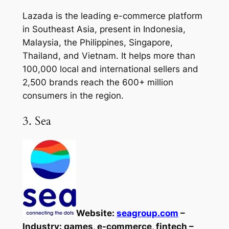
Lazada is the leading e-commerce platform
in Southeast Asia, present in Indonesia,
Malaysia, the Philippines, Singapore,
Thailand, and Vietnam. It helps more than
100,000 local and international sellers and
2,500 brands reach the 600+ million
consumers in the region.
3. Sea
Website:
seagroup.com
–
Industry: games, e-commerce, fintech –