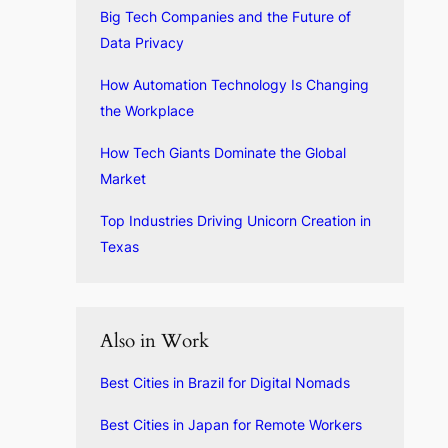
Big Tech Companies and the Future of
Data Privacy
How Automation Technology Is Changing
the Workplace
How Tech Giants Dominate the Global
Market
Top Industries Driving Unicorn Creation in
Texas
Also in Work
Best Cities in Brazil for Digital Nomads
Best Cities in Japan for Remote Workers