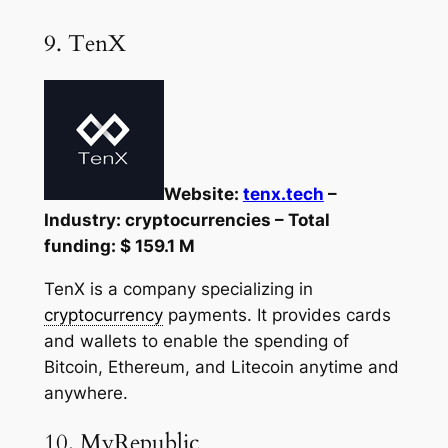
9. TenX
Website:
tenx.tech
–
Industry: cryptocurrencies – Total
funding: $ 159.1 M
TenX is a company specializing in
cryptocurrency
payments. It provides cards
and wallets to enable the spending of
Bitcoin, Ethereum, and Litecoin anytime and
anywhere.
10. MyRepublic