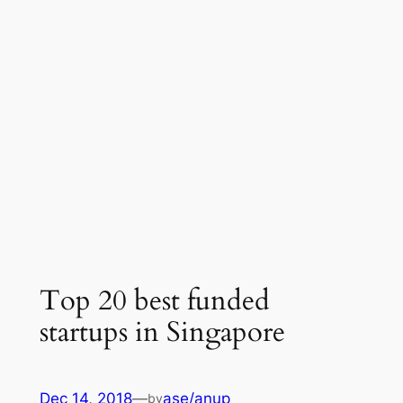
Top 20 best funded
startups in Singapore
Dec 14, 2018
—
ase/anup
by