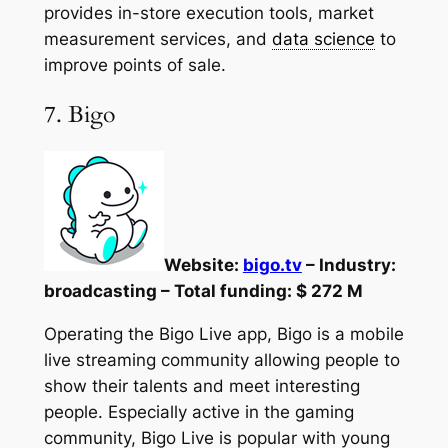
provides in-store execution tools, market
measurement services, and
data science
to
improve points of sale.
7. Bigo
Website:
bigo.tv
– Industry:
broadcasting – Total funding: $ 272 M
Operating the Bigo Live app, Bigo is a mobile
live streaming community allowing people to
show their talents and meet interesting
people. Especially active in the gaming
community, Bigo Live is popular with young