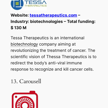
Website:
tessatherapeutics.com
–
Industry: biotechnologies – Total funding:
$ 130 M
Tessa Therapeutics is an international
biotechnology
company aiming at
revolutionizing the treatment of cancer. The
scientific vision of Thessa Therapeutics is to
redirect the body’s anti-viral immune
response to recognize and kill cancer cells.
13. Carousell