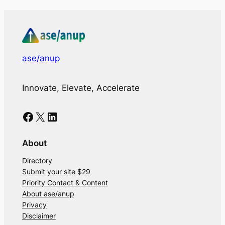
ase/anup
Innovate, Elevate, Accelerate
Facebook
X
LinkedIn
About
Directory
Submit your site $29
Priority Contact & Content
About ase/anup
Privacy
Disclaimer