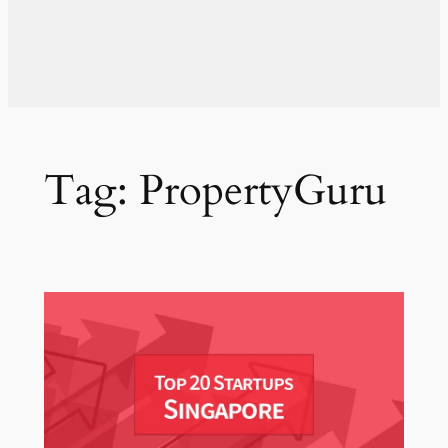
Tag:
PropertyGuru