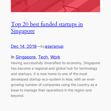
Top 20 best funded startups in
Singapore
Dec 14, 2018
—
ase/anup
by
in
Singapore
, 
Tech
, 
Work
Having successfully diversified its economy, Singapore
has become a regional and global hub for technology
and startups. It is now home to one of the most
developed startup eco-system in Asia, with an ever-
growing number of companies using the country as a
base to manage their operations in the region and
beyond.