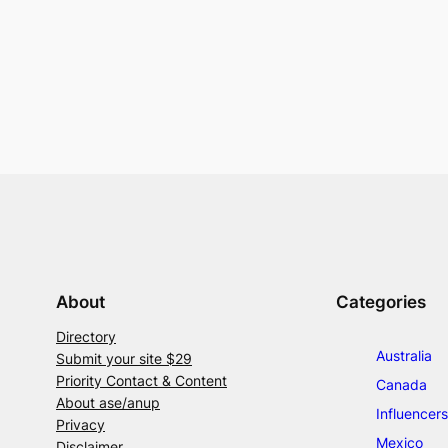
About
Categories
Directory
Australia
Submit your site $29
Priority Contact & Content
Canada
About ase/anup
Influencers
Privacy
Mexico
Disclaimer