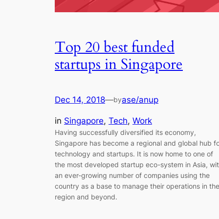
Top 20 best funded
startups in Singapore
Dec 14, 2018
—
ase/anup
by
in
Singapore
, 
Tech
, 
Work
Having successfully diversified its economy,
Singapore has become a regional and global hub f
technology and startups. It is now home to one of
the most developed startup eco-system in Asia, wi
an ever-growing number of companies using the
country as a base to manage their operations in th
region and beyond.