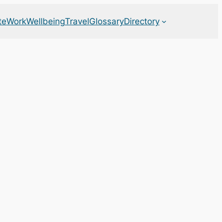
te
Work
Wellbeing
Travel
Glossary
Directory