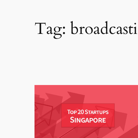
Tag:
broadcast