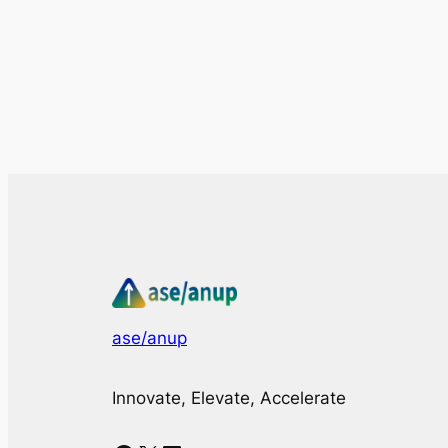
ase/anup
Innovate, Elevate, Accelerate