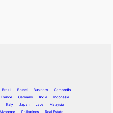
Brazil
Brunei
Business
Cambodia
France
Germany
India
Indonesia
Italy
Japan
Laos
Malaysia
Myanmar
Philippines
Real Estate