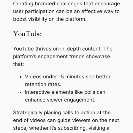
Creating branded challenges that encourage
user participation can be an effective way to
boost visibility on the platform.
YouTube
YouTube thrives on in-depth content. The
platform’s engagement trends showcase
that:
Videos under 15 minutes see better
retention rates.
Interactive elements like polls can
enhance viewer engagement.
Strategically placing calls to action at the
end of videos can guide viewers on the next
steps, whether it’s subscribing, visiting a