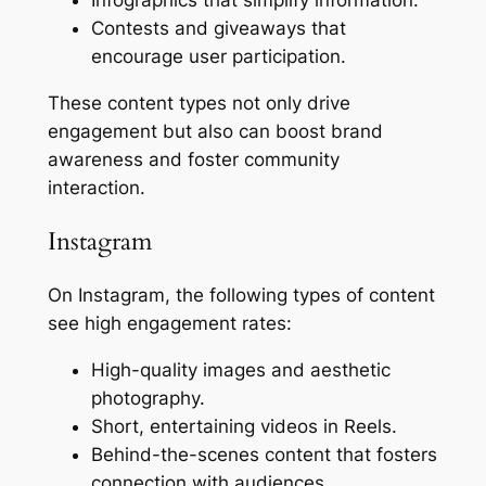
Contests and giveaways that
encourage user participation.
These content types not only drive
engagement but also can boost brand
awareness and foster community
interaction.
Instagram
On Instagram, the following types of content
see high engagement rates:
High-quality images and aesthetic
photography.
Short, entertaining videos in Reels.
Behind-the-scenes content that fosters
connection with audiences.