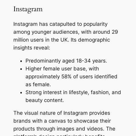
Instagram
Instagram has catapulted to popularity
among younger audiences, with around 29
million users in the UK. Its demographic
insights reveal:
Predominantly aged 18-34 years.
Higher female user base, with
approximately 58% of users identified
as female.
Strong interest in lifestyle, fashion, and
beauty content.
The visual nature of Instagram provides
brands with a canvas to showcase their
products through images and videos. The