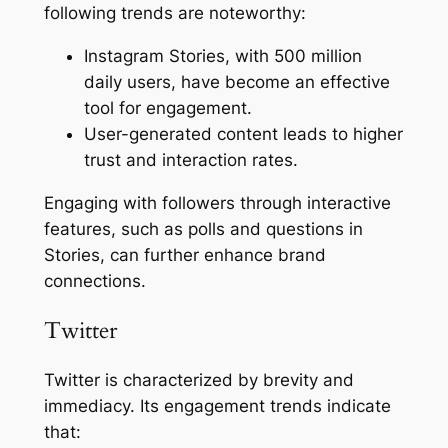
following trends are noteworthy:
Instagram Stories, with 500 million
daily users, have become an effective
tool for engagement.
User-generated content leads to higher
trust and interaction rates.
Engaging with followers through interactive
features, such as polls and questions in
Stories, can further enhance brand
connections.
Twitter
Twitter is characterized by brevity and
immediacy. Its engagement trends indicate
that: