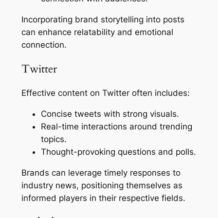
Incorporating brand storytelling into posts
can enhance relatability and emotional
connection.
Twitter
Effective content on Twitter often includes:
Concise tweets with strong visuals.
Real-time interactions around trending
topics.
Thought-provoking questions and polls.
Brands can leverage timely responses to
industry news, positioning themselves as
informed players in their respective fields.