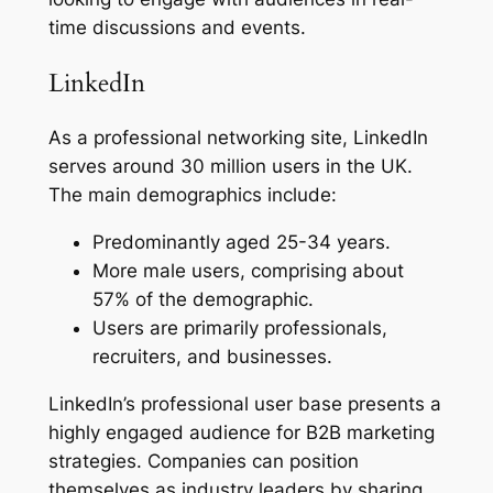
time discussions and events.
LinkedIn
As a professional networking site, LinkedIn
serves around 30 million users in the UK.
The main demographics include:
Predominantly aged 25-34 years.
More male users, comprising about
57% of the demographic.
Users are primarily professionals,
recruiters, and businesses.
LinkedIn’s professional user base presents a
highly engaged audience for B2B marketing
strategies. Companies can position
themselves as industry leaders by sharing