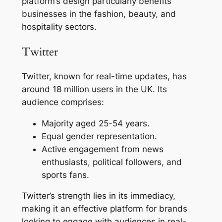
platform’s design particularly benefits
businesses in the fashion, beauty, and
hospitality sectors.
Twitter
Twitter, known for real-time updates, has
around 18 million users in the UK. Its
audience comprises:
Majority aged 25-54 years.
Equal gender representation.
Active engagement from news
enthusiasts, political followers, and
sports fans.
Twitter’s strength lies in its immediacy,
making it an effective platform for brands
looking to engage with audiences in real-