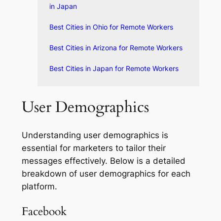
in Japan
Best Cities in Ohio for Remote Workers
Best Cities in Arizona for Remote Workers
Best Cities in Japan for Remote Workers
User Demographics
Understanding user demographics is
essential for marketers to tailor their
messages effectively. Below is a detailed
breakdown of user demographics for each
platform.
Facebook