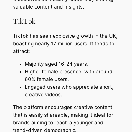
valuable content and insights.
TikTok
TikTok has seen explosive growth in the UK,
boasting nearly 17 million users. It tends to
attract:
Majority aged 16-24 years.
Higher female presence, with around
60% female users.
Engaged users who appreciate short,
creative videos.
The platform encourages creative content
that is easily shareable, making it ideal for
brands aiming to reach a younger and
trend-driven demographic.