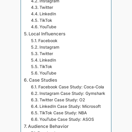
Instagram
Twitter
LinkedIn
TikTok
YouTube
Local Influencers
Facebook
Instagram
Twitter
LinkedIn
TikTok
YouTube
Case Studies
Facebook Case Study: Coca-Cola
Instagram Case Study: Gymshark
Twitter Case Study: O2
LinkedIn Case Study: Microsoft
TikTok Case Study: NBA
YouTube Case Study: ASOS
Audience Behavior