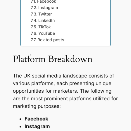
Facebook
Instagram
Twitter
LinkedIn
TikTok
YouTube
Related posts
Platform Breakdown
The UK social media landscape consists of
various platforms, each presenting unique
opportunities for marketers. The following
are the most prominent platforms utilized for
marketing purposes:
Facebook
Instagram