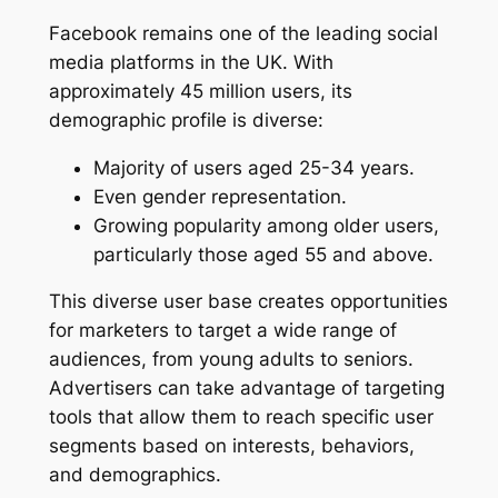
Facebook remains one of the leading social
media platforms in the UK. With
approximately 45 million users, its
demographic profile is diverse:
Majority of users aged 25-34 years.
Even gender representation.
Growing popularity among older users,
particularly those aged 55 and above.
This diverse user base creates opportunities
for marketers to target a wide range of
audiences, from young adults to seniors.
Advertisers can take advantage of targeting
tools that allow them to reach specific user
segments based on interests, behaviors,
and demographics.