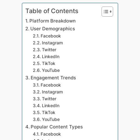
Table of Contents
Platform Breakdown
User Demographics
Facebook
Instagram
Twitter
LinkedIn
TikTok
YouTube
Engagement Trends
Facebook
Instagram
Twitter
LinkedIn
TikTok
YouTube
Popular Content Types
Facebook