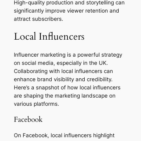
High-quality production and storytelling can
significantly improve viewer retention and
attract subscribers.
Local Influencers
Influencer marketing is a powerful strategy
on social media, especially in the UK.
Collaborating with local influencers can
enhance brand visibility and credibility.
Here’s a snapshot of how local influencers
are shaping the marketing landscape on
various platforms.
Facebook
On Facebook, local influencers highlight