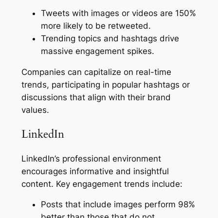
Tweets with images or videos are 150%
more likely to be retweeted.
Trending topics and hashtags drive
massive engagement spikes.
Companies can capitalize on real-time
trends, participating in popular hashtags or
discussions that align with their brand
values.
LinkedIn
LinkedIn’s professional environment
encourages informative and insightful
content. Key engagement trends include:
Posts that include images perform 98%
better than those that do not.