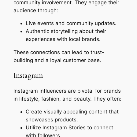
community involvement. They engage their
audience through:
Live events and community updates.
Authentic storytelling about their
experiences with local brands.
These connections can lead to trust-
building and a loyal customer base.
Instagram
Instagram influencers are pivotal for brands
in lifestyle, fashion, and beauty. They often:
Create visually appealing content that
showcases products.
Utilize Instagram Stories to connect
with followers.