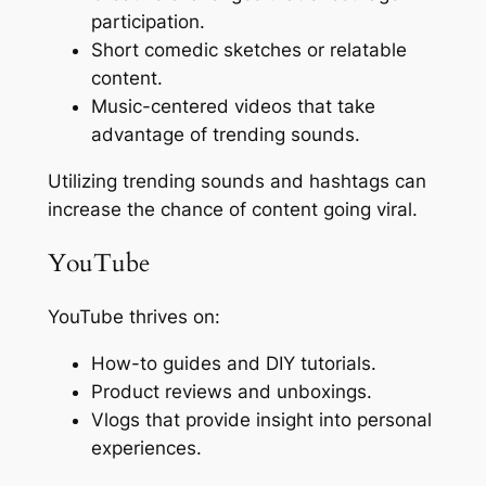
participation.
Short comedic sketches or relatable
content.
Music-centered videos that take
advantage of trending sounds.
Utilizing trending sounds and hashtags can
increase the chance of content going viral.
YouTube
YouTube thrives on:
How-to guides and DIY tutorials.
Product reviews and unboxings.
Vlogs that provide insight into personal
experiences.