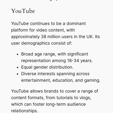
YouTube
YouTube continues to be a dominant
platform for video content, with
approximately 38 million users in the UK. Its
user demographics consist of:
Broad age range, with significant
representation among 18-34 years.
Equal gender distribution.
Diverse interests spanning across
entertainment, education, and gaming.
YouTube allows brands to cover a range of
content formats, from tutorials to vlogs,
which can foster long-term audience
relationships.