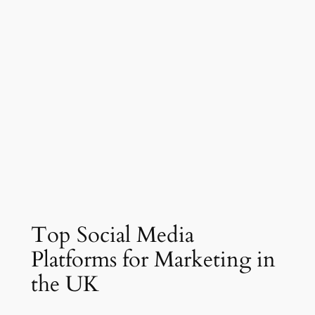
Top Social Media
Platforms for Marketing in
the UK