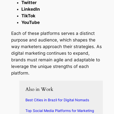
Twitter
LinkedIn
TikTok
YouTube
Each of these platforms serves a distinct
purpose and audience, which shapes the
way marketers approach their strategies. As
digital marketing continues to expand,
brands must remain agile and adaptable to
leverage the unique strengths of each
platform.
Also in Work
Best Cities in Brazil for Digital Nomads
Top Social Media Platforms for Marketing