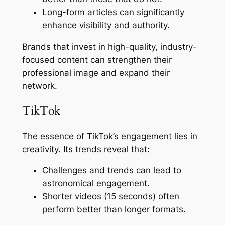
Long-form articles can significantly
enhance visibility and authority.
Brands that invest in high-quality, industry-
focused content can strengthen their
professional image and expand their
network.
TikTok
The essence of TikTok’s engagement lies in
creativity. Its trends reveal that:
Challenges and trends can lead to
astronomical engagement.
Shorter videos (15 seconds) often
perform better than longer formats.