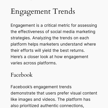
Engagement Trends
Engagement is a critical metric for assessing
the effectiveness of social media marketing
strategies. Analyzing the trends on each
platform helps marketers understand where
their efforts will yield the best returns.
Here’s a closer look at how engagement
varies across platforms.
Facebook
Facebook’s engagement trends
demonstrate that users prefer visual content
like images and videos. The platform has
also prioritized authentic connections,