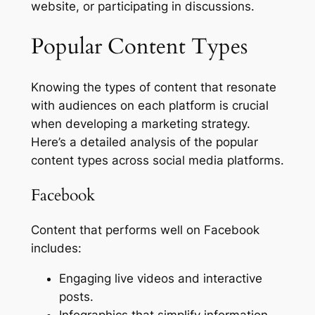
website, or participating in discussions.
Popular Content Types
Knowing the types of content that resonate
with audiences on each platform is crucial
when developing a marketing strategy.
Here’s a detailed analysis of the popular
content types across social media platforms.
Facebook
Content that performs well on Facebook
includes:
Engaging live videos and interactive
posts.
Infographics that simplify information.