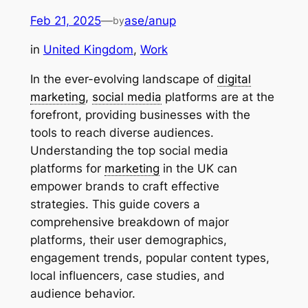
Feb 21, 2025
—
ase/anup
by
in
United Kingdom
, 
Work
In the ever-evolving landscape of
digital
marketing
,
social media
platforms are at the
forefront, providing businesses with the
tools to reach diverse audiences.
Understanding the top social media
platforms for
marketing
in the UK can
empower brands to craft effective
strategies. This guide covers a
comprehensive breakdown of major
platforms, their user demographics,
engagement trends, popular content types,
local influencers, case studies, and
audience behavior.