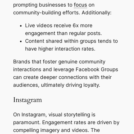
prompting businesses to
focus
on
community-building efforts. Additionally:
Live videos receive 6x more
engagement than regular posts.
Content shared within groups tends to
have higher interaction rates.
Brands that foster genuine community
interactions and leverage Facebook Groups
can create deeper connections with their
audiences, ultimately driving loyalty.
Instagram
On Instagram, visual storytelling is
paramount. Engagement rates are driven by
compelling imagery and videos. The