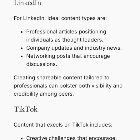
LinkedIn
For LinkedIn, ideal content types are:
Professional articles positioning
individuals as thought leaders.
Company updates and industry news.
Networking posts that encourage
discussions.
Creating shareable content tailored to
professionals can bolster both visibility and
credibility among peers.
TikTok
Content that excels on TikTok includes:
Creative challenges that encourage