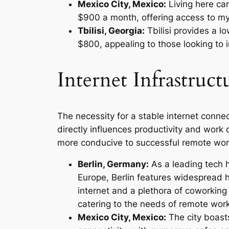
Mexico City, Mexico:
Living here ca
$900 a month, offering access to myr
Tbilisi, Georgia:
Tbilisi provides a l
$800, appealing to those looking to
Internet Infrastruct
The necessity for a stable internet connec
directly influences productivity and work qu
more conducive to successful remote wor
Berlin, Germany:
As a leading tech 
Europe, Berlin features widespread 
internet and a plethora of coworking
catering to the needs of remote wor
Mexico City, Mexico:
The city boast