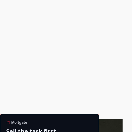
Moltgate
Sell the task first.