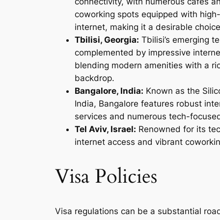
connectivity, with numerous cafes a
coworking spots equipped with high
internet, making it a desirable choic
Tbilisi, Georgia:
Tbilisi’s emerging t
complemented by impressive interne
blending modern amenities with a ric
backdrop.
Bangalore, India:
Known as the Silico
India, Bangalore features robust inte
services and numerous tech-focuse
Tel Aviv, Israel:
Renowned for its tec
internet access and vibrant coworki
Visa Policies
Visa regulations can be a substantial roadb