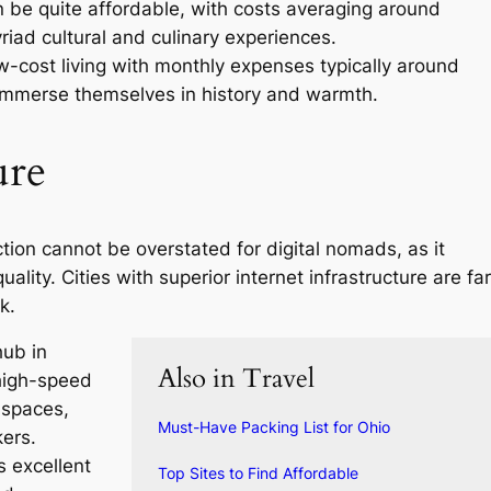
n be quite affordable, with costs averaging around
iad cultural and culinary experiences.
ow-cost living with monthly expenses typically around
 immerse themselves in history and warmth.
ure
tion cannot be overstated for digital nomads, as it
ality. Cities with superior internet infrastructure are far
k.
hub in
Also in Travel
high-speed
 spaces,
Must-Have Packing List for Ohio
kers.
s excellent
Top Sites to Find Affordable