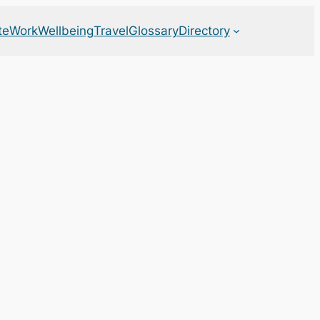
te
Work
Wellbeing
Travel
Glossary
Directory