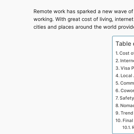
Remote work has sparked a new wave of d
working. With great cost of living, intern
cities and places around the world provide
Table 
Cost o
Intern
Visa P
Local
Commu
Cowor
Safet
Nomad
Trend
Final