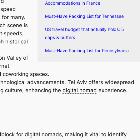
nd
Accommodations in France
-speed
Must-Have Packing List for Tennessee
e for many.
ech scene is
US travel budget that actually holds: 5
t speeds,
caps & buffers
h historical
Must-Have Packing List for Pennsylvania
n Valley of
rnet
d coworking spaces.
hnological advancements, Tel Aviv offers widespread
ng culture, enhancing the
digital nomad
experience.
lock for digital nomads, making it vital to identify