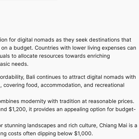
tion for digital nomads as they seek destinations that
fe on a budget. Countries with lower living expenses can
duals to allocate resources towards enriching
asic needs.
rdability, Bali continues to attract digital nomads with
, covering food, accommodation, and recreational
ombines modernity with tradition at reasonable prices.
d $1,200, it provides an appealing option for budget-
r stunning landscapes and rich culture, Chiang Mai is a
ving costs often dipping below $1,000.