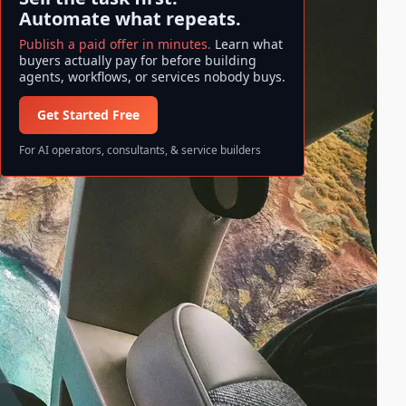
Automate what repeats.
Publish a paid offer in minutes.
Learn what
buyers actually pay for before building
agents, workflows, or services nobody buys.
Get Started Free
For AI operators, consultants, & service builders
Search ase/anup
S
Search
e
a
All information and data available
r
on ase/anup is NOT FINANCIAL
c
ADVICE. Invest at your own risk!