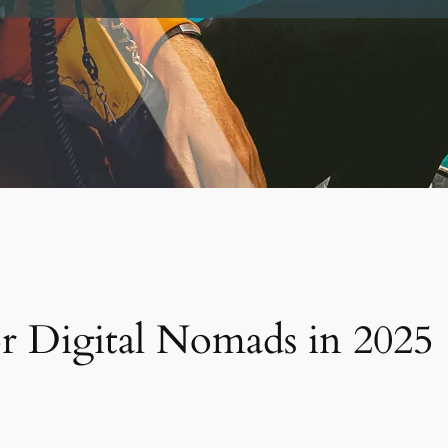
or Digital Nomads in 2025