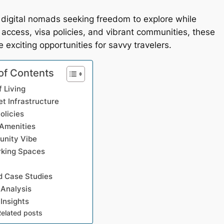
igital nomads seeking freedom to explore while
et access, visa policies, and vibrant communities, these
 exciting opportunities for savvy travelers.
of Contents
f Living
et Infrastructure
olicies
 Amenities
nity Vibe
king Spaces
y
 Case Studies
 Analysis
 Insights
Related posts