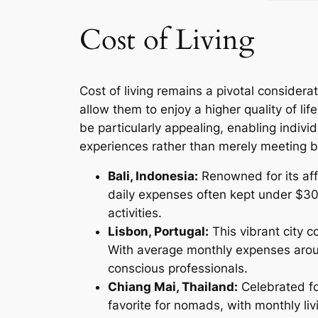
Cost of Living
Cost of living remains a pivotal considera
allow them to enjoy a higher quality of li
be particularly appealing, enabling indivi
experiences rather than merely meeting b
Bali, Indonesia:
Renowned for its affo
daily expenses often kept under $30
activities.
Lisbon, Portugal:
This vibrant city c
With average monthly expenses aroun
conscious professionals.
Chiang Mai, Thailand:
Celebrated fo
favorite for nomads, with monthly li