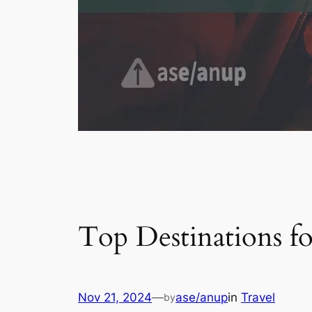
Top Destinations f
Nov 21, 2024
—
ase/anup
in
Travel
by