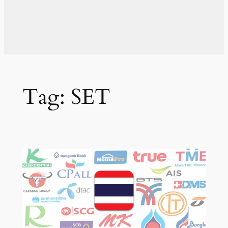
Tag:
SET