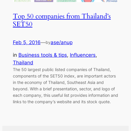
Top 50 companies from Thailand’s
SET50
Feb 5, 2016
—
ase/anup
by
in
Business tools & tips
, 
Influencers
, 
Thailand
The 50 largest public listed companies of Thailand,
components of the SET50 index, are important actors
in the economy of Thailand, Southeast Asia and
beyond. With a brief presentation, sector, and logo of
each company, this useful list provides information and
links to the company’s website and its stock quote.