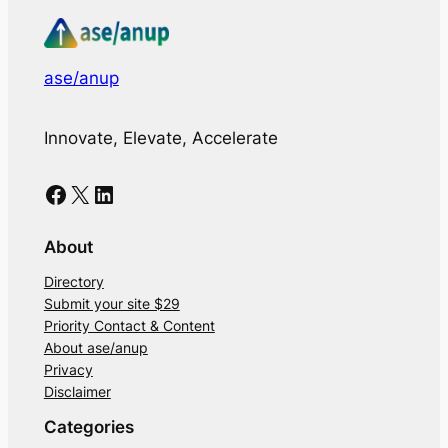
ase/anup
Innovate, Elevate, Accelerate
Facebook
X
LinkedIn
About
Directory
Submit your site $29
Priority Contact & Content
About ase/anup
Privacy
Disclaimer
Categories