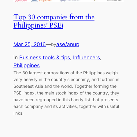
Top 30 companies from the
Philippines’ PSEi
Mar 25, 2016
—
ase/anup
by
in
Business tools & tips
, 
Influencers
, 
Philippines
The 30 largest corporations of the Philippines weigh
very heavily in the country’s economy, and further, in
Southeast Asia and the world. Together forming the
PSEi index, the main stock index of the country, they
have been regrouped in this handy list that presents
each company and its activities, together with useful
links.