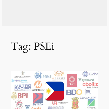
Tag:
PSEi