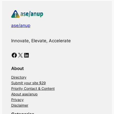
ase/anup
Innovate, Elevate, Accelerate
Facebook
X
LinkedIn
About
Directory
Submit your site $29
Priority Contact & Content
About ase/anup
Privacy
Disclaimer