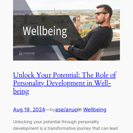
Unlock Your Potential: The Role of
Personality Development in Well-
being
Aug 19, 2024
—
ase/anup
in
Wellbeing
by
Unlocking your potential through personality
development is a transformative journey that can lead