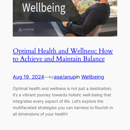
Optimal Health and Wellness: How
to Achieve and Maintain Balance
Aug 19, 2024
—
ase/anup
in
Wellbeing
by
Optimal health and wellness is not just a destination;
it’s a vibrant journey towards holistic well-being that
integrates every aspect of life. Let’s explore the
multifaceted strategies you can harness to flourish in
all dimensions of your health!