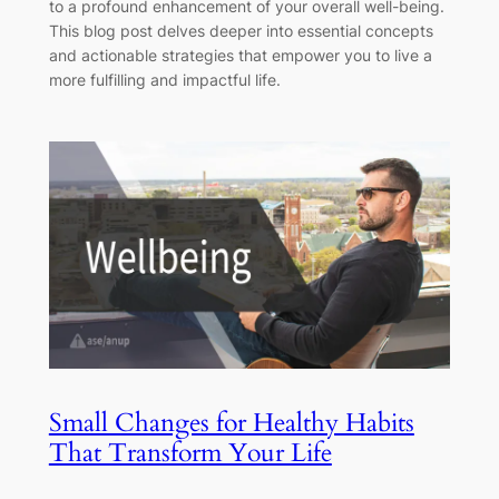
to a profound enhancement of your overall well-being.
This blog post delves deeper into essential concepts
and actionable strategies that empower you to live a
more fulfilling and impactful life.
Small Changes for Healthy Habits
That Transform Your Life