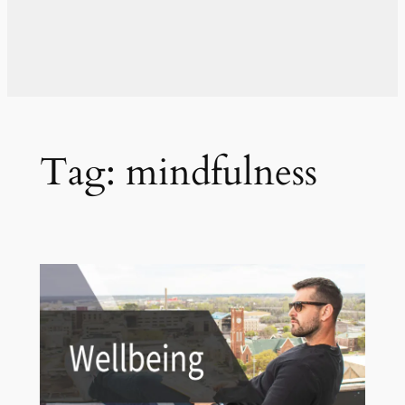
Tag:
mindfulness