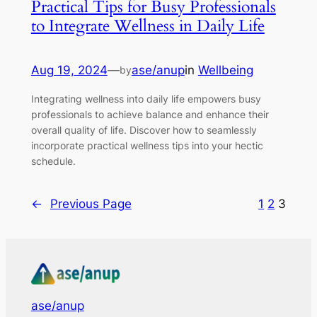
Practical Tips for Busy Professionals
to Integrate Wellness in Daily Life
Aug 19, 2024
—
ase/anup
in
Wellbeing
by
Integrating wellness into daily life empowers busy
professionals to achieve balance and enhance their
overall quality of life. Discover how to seamlessly
incorporate practical wellness tips into your hectic
schedule.
←
Previous Page
1
2
3
ase/anup