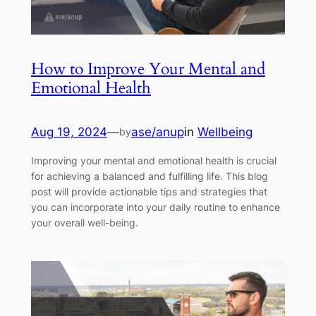
How to Improve Your Mental and
Emotional Health
Aug 19, 2024
—
ase/anup
in
Wellbeing
by
Improving your mental and emotional health is crucial
for achieving a balanced and fulfilling life. This blog
post will provide actionable tips and strategies that
you can incorporate into your daily routine to enhance
your overall well-being.