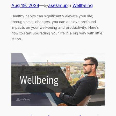
Aug 19, 2024
—
ase/anup
in
Wellbeing
by
Healthy habits can significantly elevate your life;
through small changes, you can achieve profound
impacts on your well-being and productivity. Here’s
how to start upgrading your life in a big way with little
steps.