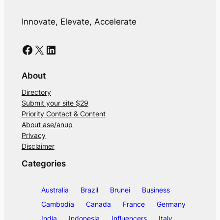
Innovate, Elevate, Accelerate
Facebook
X
LinkedIn
About
Directory
Submit your site $29
Priority Contact & Content
About ase/anup
Privacy
Disclaimer
Categories
Australia
Brazil
Brunei
Business
Cambodia
Canada
France
Germany
India
Indonesia
Influencers
Italy