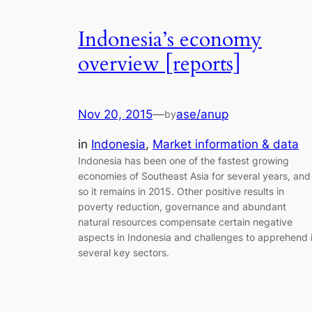
Indonesia’s economy
overview [reports]
Nov 20, 2015
—
ase/anup
by
in
Indonesia
, 
Market information & data
Indonesia has been one of the fastest growing
economies of Southeast Asia for several years, and
so it remains in 2015. Other positive results in
poverty reduction, governance and abundant
natural resources compensate certain negative
aspects in Indonesia and challenges to apprehend 
several key sectors.