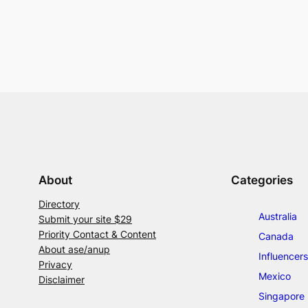
About
Categories
Directory
Australia
Submit your site $29
Priority Contact & Content
Canada
About ase/anup
Influencers
Privacy
Mexico
Disclaimer
Singapore