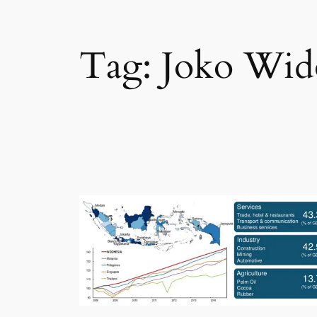
Tag:
Joko Wid