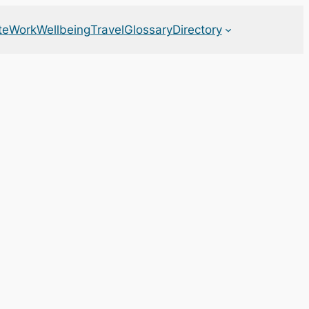
te
Work
Wellbeing
Travel
Glossary
Directory