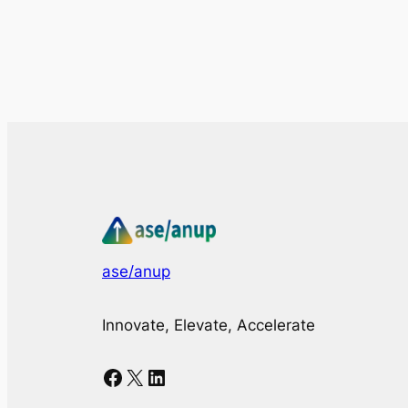
ase/anup
Innovate, Elevate, Accelerate
Facebook
X
LinkedIn