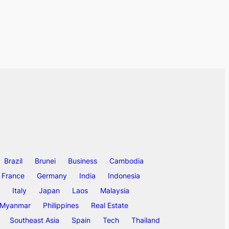
Brazil
Brunei
Business
Cambodia
France
Germany
India
Indonesia
Italy
Japan
Laos
Malaysia
Myanmar
Philippines
Real Estate
Southeast Asia
Spain
Tech
Thailand