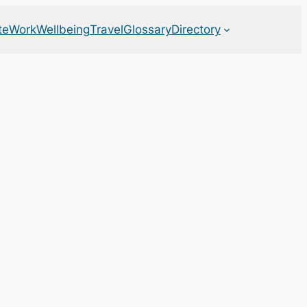
te
Work
Wellbeing
Travel
Glossary
Directory