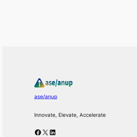
ase/anup
Innovate, Elevate, Accelerate
Facebook
X
LinkedIn