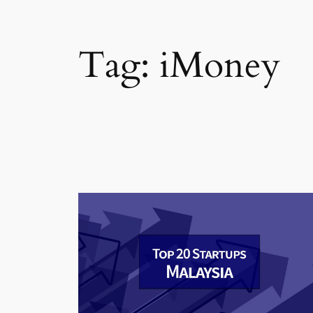
Tag:
iMoney