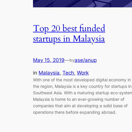
Top 20 best funded
startups in Malaysia
May 15, 2019
—
ase/anup
by
in
Malaysia
, 
Tech
, 
Work
With one of the most developed digital economy in
the region, Malaysia is a key country for startups in
Southeast Asia. With a maturing startup eco-syste
Malaysia is home to an ever-growing number of
companies that aim at developing a solid base of
operations there before expanding abroad.