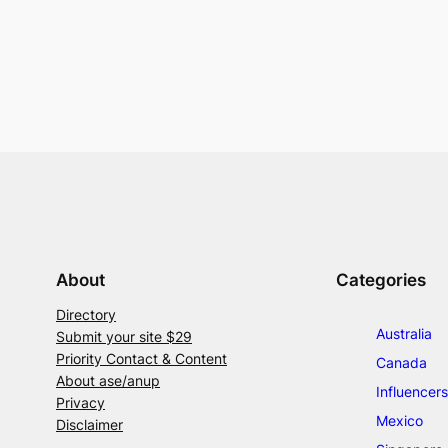
About
Categories
Directory
Australia
Submit your site $29
Priority Contact & Content
Canada
About ase/anup
Influencers
Privacy
Mexico
Disclaimer