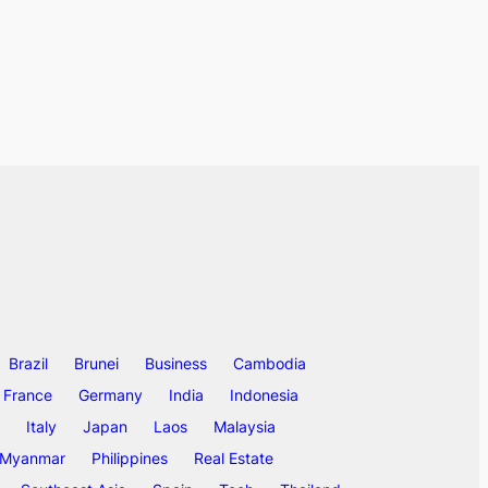
Brazil
Brunei
Business
Cambodia
France
Germany
India
Indonesia
Italy
Japan
Laos
Malaysia
Myanmar
Philippines
Real Estate