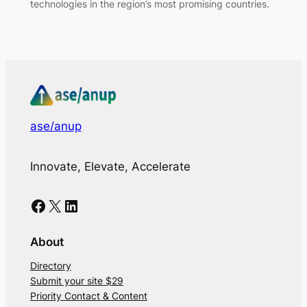
technologies in the region’s most promising countries.
ase/anup
Innovate, Elevate, Accelerate
Facebook
X
LinkedIn
About
Directory
Submit your site $29
Priority Contact & Content