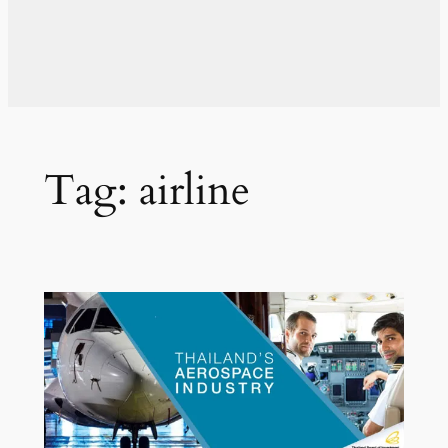
Tag:
airline