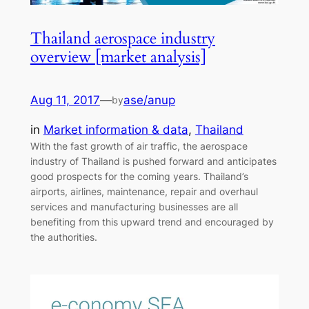
Thailand aerospace industry
overview [market analysis]
Aug 11, 2017
—
ase/anup
by
in
Market information & data
, 
Thailand
With the fast growth of air traffic, the aerospace
industry of Thailand is pushed forward and anticipates
good prospects for the coming years. Thailand’s
airports, airlines, maintenance, repair and overhaul
services and manufacturing businesses are all
benefiting from this upward trend and encouraged by
the authorities.