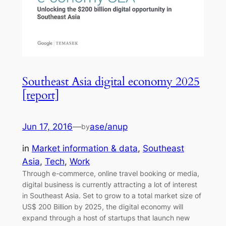
Southeast Asia digital economy 2025
[report]
Jun 17, 2016
—
ase/anup
by
in
Market information & data
, 
Southeast
Asia
, 
Tech
, 
Work
Through e-commerce, online travel booking or media,
digital business is currently attracting a lot of interest
in Southeast Asia. Set to grow to a total market size of
US$ 200 Billion by 2025, the digital economy will
expand through a host of startups that launch new