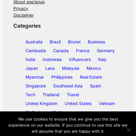
About ase/anup
Privacy
Disclaimer
Categories
Australia
Brazil
Brunei
Business
Cambodia
Canada
France
Germany
India
Indonesia
Influencers
Italy
Japan
Laos
Malaysia
Mexico
Myanmar
Philippines
Real Estate
Singapore
Southeast Asia
Spain
Tech
Thailand
Travel
United Kingdom
United States
Vietnam
Wellbeing
Work
We use cookies to ensure that we give you the best
experience on our website. If you continue to use this site we
will assume that you are happy with it.
©
2026
ase/anup