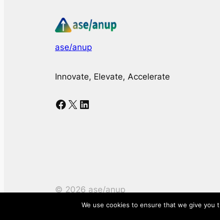
ase/anup
Innovate, Elevate, Accelerate
Facebook
X
LinkedIn
©
2026
ase/anup
We use cookies to ensure that we give you th