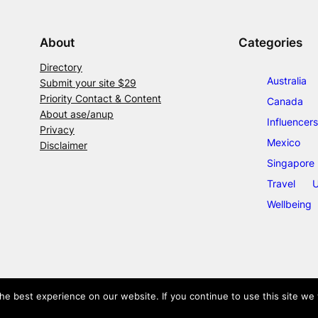
About
Categories
Directory
Australia
Submit your site $29
Priority Contact & Content
Canada
About ase/anup
Influencers
Privacy
Mexico
Disclaimer
Singapore
Travel
U
Wellbeing
e best experience on our website. If you continue to use this site we w