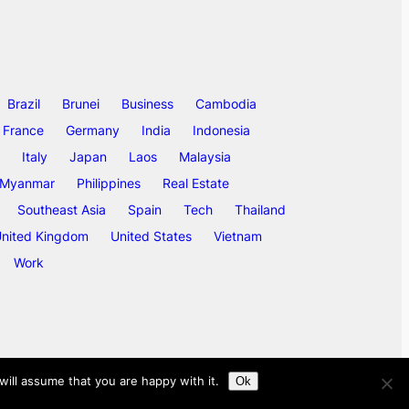
Brazil
Brunei
Business
Cambodia
France
Germany
India
Indonesia
Italy
Japan
Laos
Malaysia
Myanmar
Philippines
Real Estate
Southeast Asia
Spain
Tech
Thailand
nited Kingdom
United States
Vietnam
Work
ill assume that you are happy with it.
Ok