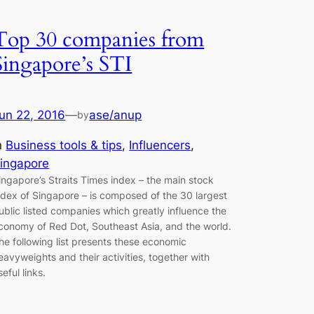
Top 30 companies from
Singapore’s STI
un 22, 2016
—
ase/anup
by
n
Business tools & tips
, 
Influencers
, 
ingapore
ingapore’s Straits Times index – the main stock
ndex of Singapore – is composed of the 30 largest
ublic listed companies which greatly influence the
conomy of Red Dot, Southeast Asia, and the world.
he following list presents these economic
eavyweights and their activities, together with
seful links.