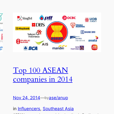
Top 100 ASEAN
companies in 2014
Nov 24, 2014
—
ase/anup
by
in
Influencers
, 
Southeast Asia