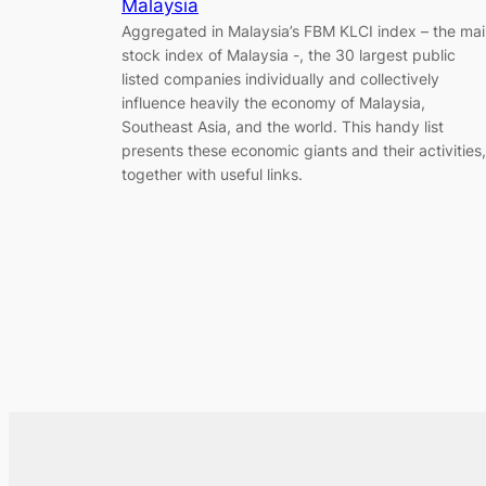
Malaysia
Aggregated in Malaysia’s FBM KLCI index – the ma
stock index of Malaysia -, the 30 largest public
listed companies individually and collectively
influence heavily the economy of Malaysia,
Southeast Asia, and the world. This handy list
presents these economic giants and their activities,
together with useful links.