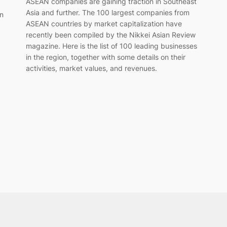
ASEAN companies are gaining traction in Southeast
Asia and further. The 100 largest companies from
in
ASEAN countries by market capitalization have
recently been compiled by the Nikkei Asian Review
magazine. Here is the list of 100 leading businesses
in the region, together with some details on their
activities, market values, and revenues.