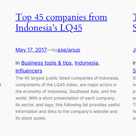
Top 45 companies from
Indonesia’s LQ45
May 17, 2017
—
ase/anup
J
by
in
Business tools & tips
, 
Indonesia
, 
i
Influencers
S
The 45 largest public listed companies of Indonesia,
S
t
components of the LQ45 index, are major actors in
i
the economy of Indonesia, Southeast Asia, and the
p
world. With a short presentation of each company,
e
its sector, and logo, this following list provides useful
T
information and links to the company’s website and
h
its stock quote.
u