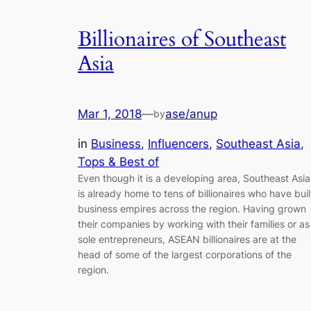
Billionaires of Southeast
Asia
Mar 1, 2018
—
ase/anup
by
in
Business
, 
Influencers
, 
Southeast Asia
, 
Tops & Best of
Even though it is a developing area, Southeast Asia
is already home to tens of billionaires who have buil
business empires across the region. Having grown
their companies by working with their families or as
sole entrepreneurs, ASEAN billionaires are at the
head of some of the largest corporations of the
region.