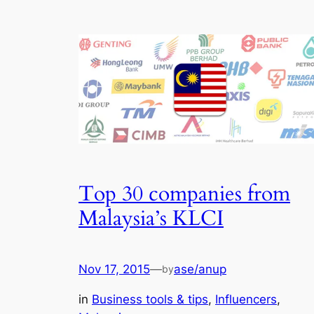
Top 30 companies from
Malaysia’s KLCI
Nov 17, 2015
—
ase/anup
by
in
Business tools & tips
, 
Influencers
, 