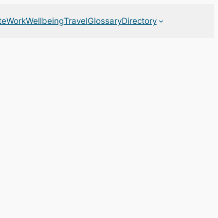
te
Work
Wellbeing
Travel
Glossary
Directory