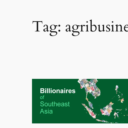
Tag:
agribusine