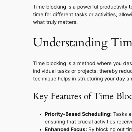
Time blocking
is a powerful productivity t
time for different tasks or activities, al
what truly matters.
Understanding Tim
Time blocking is a method where you desig
individual tasks or projects, thereby redu
technique helps in structuring your day and
Key Features of Time Blo
Priority-Based Scheduling:
Tasks ar
ensuring that crucial activities recei
Enhanced Focus:
By blocking out tim