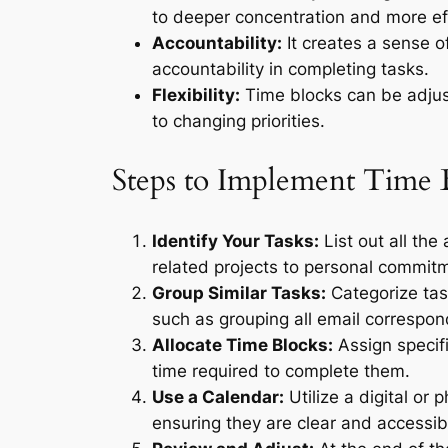
to deeper concentration and more eff
Accountability:
It creates a sense o
accountability in completing tasks.
Flexibility:
Time blocks can be adjust
to changing priorities.
Steps to Implement Time 
Identify Your Tasks:
List out all the
related projects to personal commit
Group Similar Tasks:
Categorize task
such as grouping all email correspo
Allocate Time Blocks:
Assign specifi
time required to complete them.
Use a Calendar:
Utilize a digital or 
ensuring they are clear and accessib