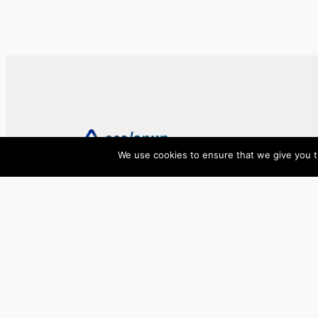
We use cookies to ensure that we give you th
ase/anup
Innovate, Elevate, Accelerate
Facebook
X
LinkedIn