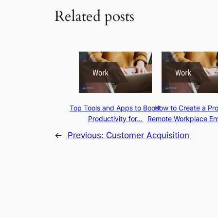
Related posts
Top Tools and Apps to Boost
How to Create a Pr
Productivity for…
Remote Workplace En
←
Previous:
Customer Acquisition