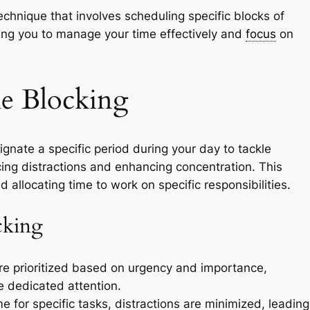
echnique that involves scheduling specific blocks of
lowing you to manage your time effectively and
focus
on
e Blocking
nate a specific period during your day to tackle
cing distractions and enhancing concentration. This
 allocating time to work on specific responsibilities.
cking
e prioritized based on urgency and importance,
ve dedicated attention.
e for specific tasks, distractions are minimized, leading