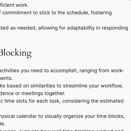
icient work.
f commitment to stick to the schedule, fostering
ed as needed, allowing for adaptability in responding
Blocking
 activities you need to accomplish, ranging from work-
ments.
s based on similarities to streamline your workflow,
ndence or meetings together.
c time slots for each task, considering the estimated
physical calendar to visually organize your time blocks,
le.