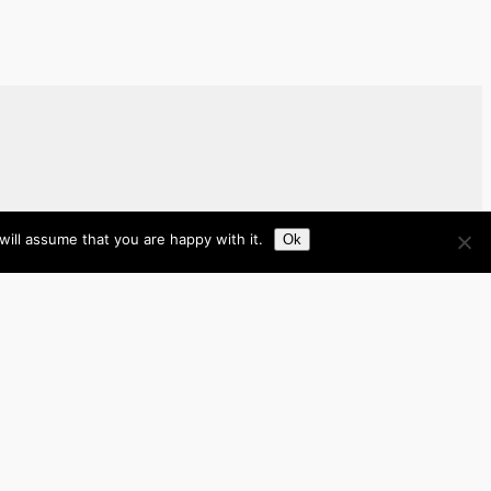
ill assume that you are happy with it.
Ok
Brazil
Brunei
Business
Cambodia
France
Germany
India
Indonesia
Italy
Japan
Laos
Malaysia
Myanmar
Philippines
Real Estate
Southeast Asia
Spain
Tech
Thailand
nited Kingdom
United States
Vietnam
Work