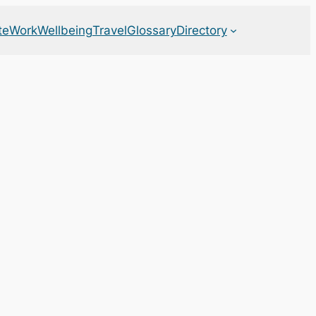
te
Work
Wellbeing
Travel
Glossary
Directory