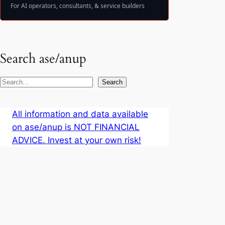
For AI operators, consultants, & service builders
Search ase/anup
S
Search
e
a
All information and data available
r
on ase/anup is NOT FINANCIAL
c
ADVICE. Invest at your own risk!
h