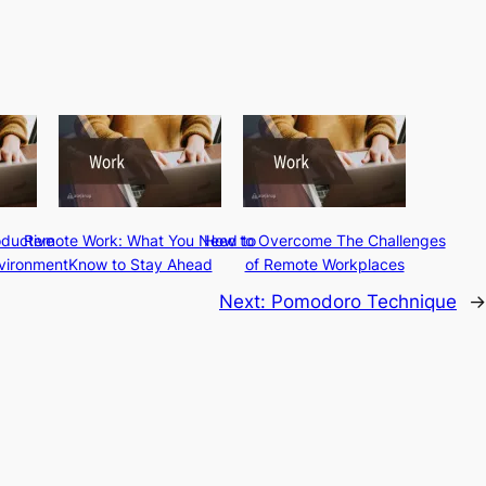
oductive
Remote Work: What You Need to
How to Overcome The Challenges
vironment
Know to Stay Ahead
of Remote Workplaces
Next:
Pomodoro Technique
→