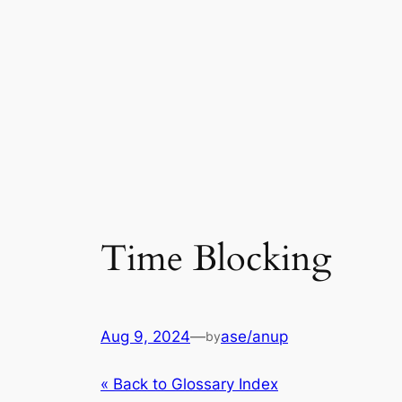
Time Blocking
Aug 9, 2024
—
ase/anup
by
« Back to Glossary Index