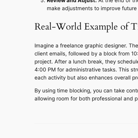
Review and Adjust:
At the end of t
make adjustments to improve future 
Real-World Example of T
Imagine a freelance graphic designer. The
client emails, followed by a block from 
project. After a lunch break, they sched
4:00 PM for administrative tasks. This st
each activity but also enhances overall p
By using time blocking, you can take cont
allowing room for both professional and 