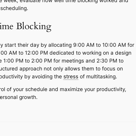
he week, evaluate how well time blocking worked and
scheduling.
ime Blocking
y start their day by allocating 9:00 AM to 10:00 AM for
10:00 AM to 12:00 PM dedicated to working on a design
ule 1:00 PM to 2:00 PM for meetings and 2:30 PM to
ructured approach not only allows them to focus on
roductivity by avoiding the
stress
of multitasking.
rol of your schedule and maximize your productivity,
personal growth.