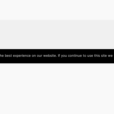
About
Categories
e best experience on our website. If you continue to use this site we w
Directory
Australia
Submit your site $29
Priority Contact & Content
Canada
About ase/anup
Influencers
Privacy
Mexico
Disclaimer
Singapore
Travel
U
Wellbeing