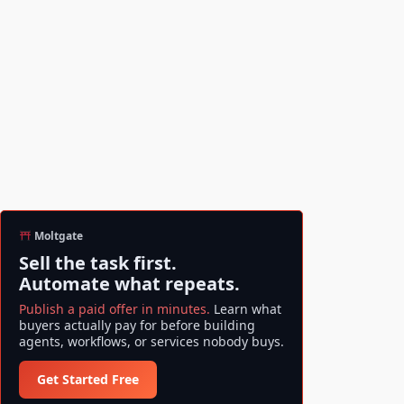
Moltgate
Sell the task first.
Automate what repeats.
Publish a paid offer in minutes.
Learn what
buyers actually pay for before building
agents, workflows, or services nobody buys.
Get Started Free