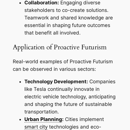
Collaboration:
Engaging diverse
stakeholders to co-create solutions.
Teamwork and shared knowledge are
essential in shaping future outcomes
that benefit all involved.
Application of Proactive Futurism
Real-world examples of Proactive Futurism
can be observed in various sectors:
Technology Development:
Companies
like Tesla continually innovate in
electric vehicle technology, anticipating
and shaping the future of sustainable
transportation.
Urban Planning
:
Cities implement
smart city
technologies and eco-