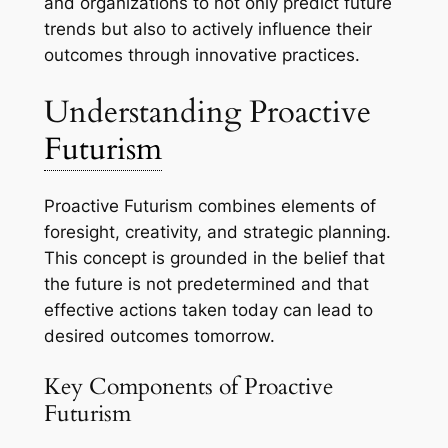
and organizations to not only predict future
trends but also to actively influence their
outcomes through innovative practices.
Understanding Proactive
Futurism
Proactive Futurism combines elements of
foresight, creativity, and strategic planning.
This concept is grounded in the belief that
the future is not predetermined and that
effective actions taken today can lead to
desired outcomes tomorrow.
Key Components of Proactive
Futurism