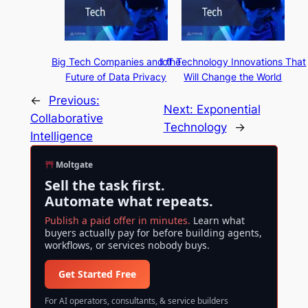
Big Tech Companies and the
IoT Technology Innovations That
Future of Data Privacy
Will Change the World
←
Previous:
Next:
Exponential
Collaborative
Technology
→
Intelligence
Moltgate
Sell the task first.
Automate what repeats.
Publish a paid offer in minutes.
Learn what
buyers actually pay for before building agents,
workflows, or services nobody buys.
Get Started Free
For AI operators, consultants, & service builders