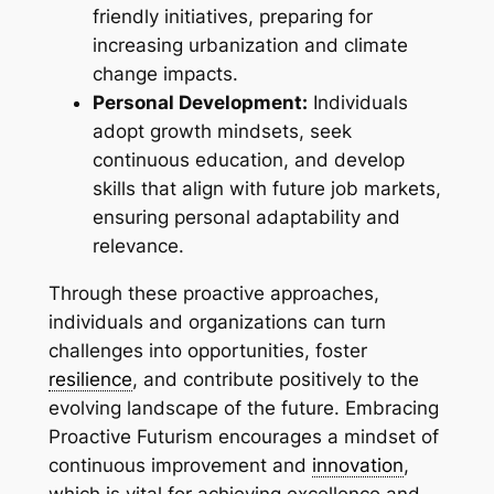
friendly initiatives, preparing for
increasing urbanization and climate
change impacts.
Personal Development:
Individuals
adopt growth mindsets, seek
continuous education, and develop
skills that align with future job markets,
ensuring personal adaptability and
relevance.
Through these proactive approaches,
individuals and organizations can turn
challenges into opportunities, foster
resilience
, and contribute positively to the
evolving landscape of the future. Embracing
Proactive Futurism encourages a mindset of
continuous improvement and
innovation
,
which is vital for achieving excellence and