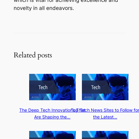
novelty in all endeavors.
Related posts
The Deep Tech Innovations That
Top Tech News Sites to Follow fo
Are Shaping the…
the Latest…