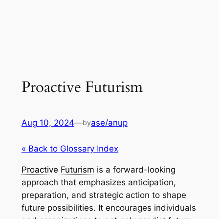
Proactive Futurism
Aug 10, 2024
—
ase/anup
by
« Back to Glossary Index
Proactive Futurism
is a forward-looking
approach that emphasizes anticipation,
preparation, and strategic action to shape
future possibilities. It encourages individuals