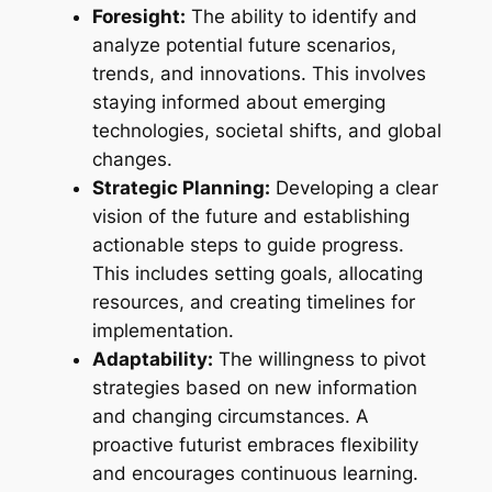
Foresight:
The ability to identify and
analyze potential future scenarios,
trends, and innovations. This involves
staying informed about emerging
technologies, societal shifts, and global
changes.
Strategic Planning:
Developing a clear
vision of the future and establishing
actionable steps to guide progress.
This includes setting goals, allocating
resources, and creating timelines for
implementation.
Adaptability:
The willingness to pivot
strategies based on new information
and changing circumstances. A
proactive futurist embraces flexibility
and encourages continuous learning.