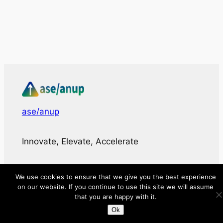
ase/anup
Innovate, Elevate, Accelerate
Facebook
X
LinkedIn
We use cookies to ensure that we give you the best experience
on our website. If you continue to use this site we will assume
About
that you are happy with it.
Ok
Directory