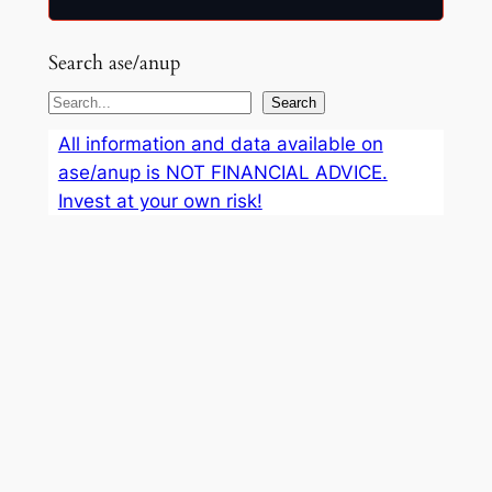
Search ase/anup
S
Search
e
All information and data available on
a
ase/anup is NOT FINANCIAL ADVICE.
r
Invest at your own risk!
c
h