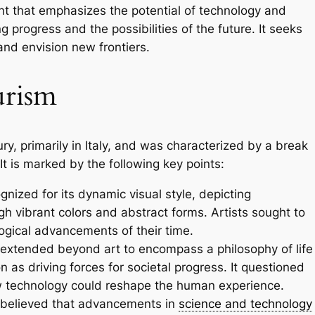
nt that emphasizes the potential of technology and
g progress and the possibilities of the future. It seeks
and envision new frontiers.
urism
ury, primarily in Italy, and was characterized by a break
It is marked by the following key points:
gnized for its dynamic visual style, depicting
 vibrant colors and abstract forms. Artists sought to
ogical advancements of their time.
tended beyond art to encompass a philosophy of life
as driving forces for societal progress. It questioned
 technology could reshape the human experience.
 believed that advancements in
science and technology