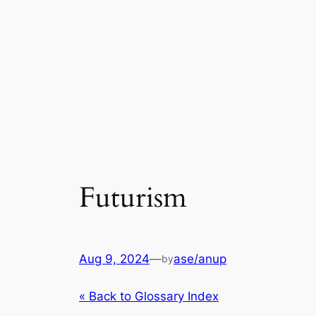
Futurism
Aug 9, 2024
—
ase/anup
by
« Back to Glossary Index