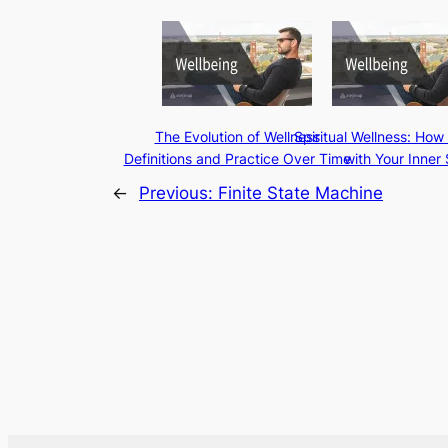
The Evolution of Wellness
Spiritual Wellness: How
Definitions and Practice Over Time
with Your Inner 
←
Previous:
Finite State Machine