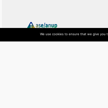
We use cookies to ensure that we give you th
ase/anup
Innovate, Elevate, Accelerate
Facebook
X
LinkedIn
©
2026
ase/anup