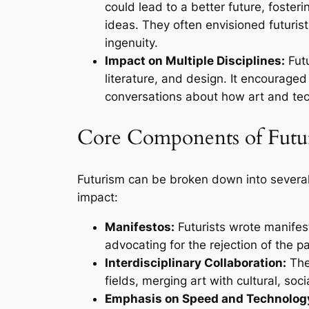
could lead to a better future, foster
ideas. They often envisioned futur
ingenuity.
Impact on Multiple Disciplines:
Futu
literature, and design. It encouraged
conversations about how art and tec
Core Components of Futu
Futurism can be broken down into several 
impact:
Manifestos:
Futurists wrote manifest
advocating for the rejection of the 
Interdisciplinary Collaboration:
The
fields, merging art with cultural, soc
Emphasis on Speed and Technolog