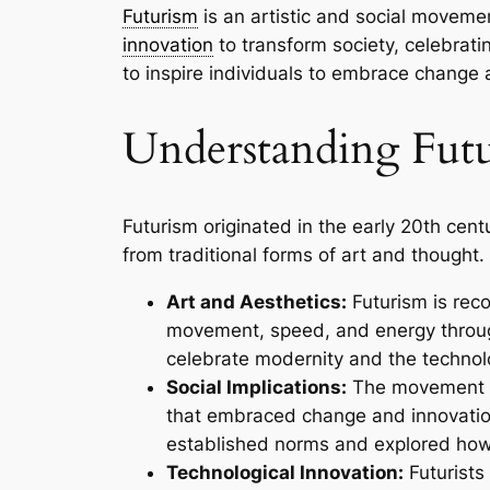
Futurism
is an artistic and social moveme
innovation
to transform society, celebratin
to inspire individuals to embrace change 
Understanding Fut
Futurism originated in the early 20th cent
from traditional forms of art and thought. 
Art and Aesthetics:
Futurism is reco
movement, speed, and energy through
celebrate modernity and the technol
Social Implications:
The movement ex
that embraced change and innovation 
established norms and explored how
Technological Innovation:
Futurists