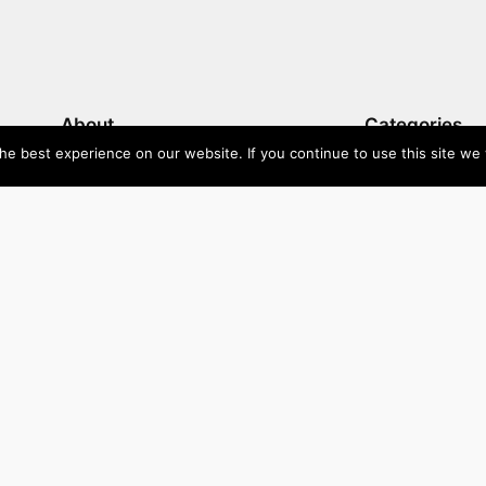
About
Categories
e best experience on our website. If you continue to use this site we w
Directory
Australia
Submit your site $29
Priority Contact & Content
Canada
About ase/anup
Influencers
Privacy
Mexico
Disclaimer
Singapore
Travel
U
Wellbeing