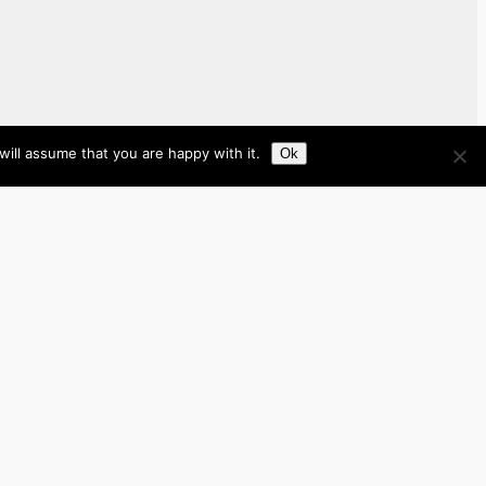
ill assume that you are happy with it.
Ok
Brazil
Brunei
Business
Cambodia
France
Germany
India
Indonesia
Italy
Japan
Laos
Malaysia
Myanmar
Philippines
Real Estate
Southeast Asia
Spain
Tech
Thailand
nited Kingdom
United States
Vietnam
Work