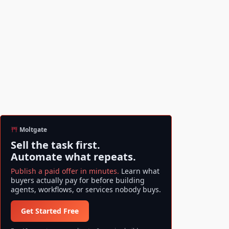
Moltgate
Sell the task first.
Automate what repeats.
Publish a paid offer in minutes.
Learn what
buyers actually pay for before building
agents, workflows, or services nobody buys.
Get Started Free