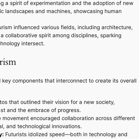
ing a spirit of experimentation and the adoption of new
istic landscapes and machines, showcasing human
rism influenced various fields, including architecture,
 a collaborative spirit among disciplines, sparking
hnology intersect.
rism
key components that interconnect to create its overall
os that outlined their vision for a new society,
past and the embrace of progress.
 movement encouraged collaboration across different
ial, and technological innovations.
y:
Futurists idolized speed—both in technology and