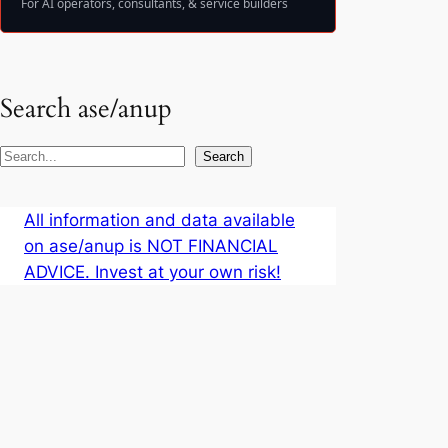
For AI operators, consultants, & service builders
Search ase/anup
S
Search
e
a
All information and data available
r
on ase/anup is NOT FINANCIAL
c
ADVICE. Invest at your own risk!
h