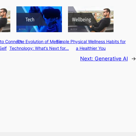
 to Connect
The Evolution of Media
Simple Physical Wellness Habits for
Self
Technology: What’s Next for…
a Healthier You
Next:
Generative AI
→