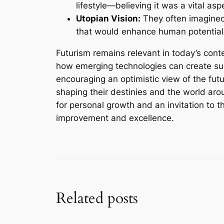
lifestyle—believing it was a vital as
Utopian Vision:
They often imagined
that would enhance human potential 
Futurism remains relevant in today’s cont
how emerging technologies can create sus
encouraging an optimistic view of the futur
shaping their destinies and the world aro
for personal growth and an invitation to t
improvement and excellence.
Related posts