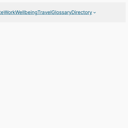
te
Work
Wellbeing
Travel
Glossary
Directory