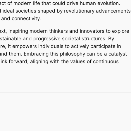
pect of modern life that could drive human evolution.
 ideal societies shaped by revolutionary advancements
and connectivity.
ext, inspiring modern thinkers and innovators to explore
tainable and progressive societal structures. By
e, it empowers individuals to actively participate in
und them. Embracing this philosophy can be a catalyst
hink forward, aligning with the values of continuous