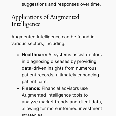
suggestions and responses over time.
Applications of Augmented
Intelligence
Augmented Intelligence can be found in
various sectors, including:
Healthcare:
AI systems assist doctors
in diagnosing diseases by providing
data-driven insights from numerous
patient records, ultimately enhancing
patient care.
Finance:
Financial advisors use
Augmented Intelligence tools to
analyze market trends and client data,
allowing for more informed investment
strategies.