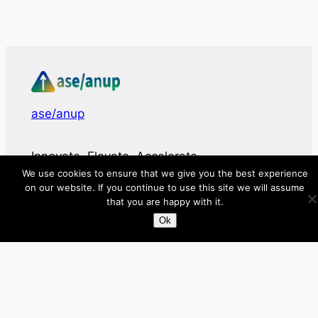
ase/anup
Innovate, Elevate, Accelerate
We use cookies to ensure that we give you the best experience
on our website. If you continue to use this site we will assume
Facebook
X
LinkedIn
that you are happy with it.
Ok
About
Directory
Submit your site $29
Priority Contact & Content
About ase/anup