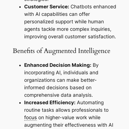
Customer Service:
Chatbots enhanced
with AI capabilities can offer
personalized support while human
agents tackle more complex inquiries,
improving overall customer satisfaction.
Benefits of Augmented Intelligence
Enhanced Decision Making:
By
incorporating AI, individuals and
organizations can make better-
informed decisions based on
comprehensive data analysis.
Increased Efficiency:
Automating
routine tasks allows professionals to
focus
on higher-value work while
augmenting their effectiveness with AI