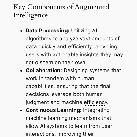
Key Components of Augmented
Intelligence
Data Processing:
Utilizing AI
algorithms to analyze vast amounts of
data quickly and efficiently, providing
users with actionable insights they may
not discern on their own.
Collaboration:
Designing systems that
work in tandem with human
capabilities, ensuring that the final
decisions leverage both human
judgment and machine
efficiency
.
Continuous Learning:
Integrating
machine learning
mechanisms that
allow AI systems to learn from user
interactions, improving their