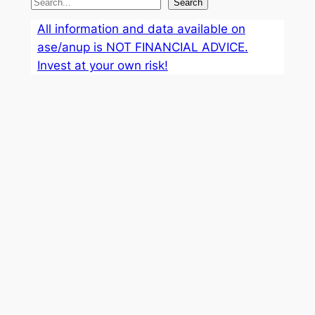
S
Search
e
All information and data available on
a
ase/anup is NOT FINANCIAL ADVICE.
r
Invest at your own risk!
c
h