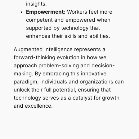
insights.
Empowerment:
Workers feel more
competent and empowered when
supported by technology that
enhances their skills and abilities.
Augmented Intelligence represents a
forward-thinking evolution in how we
approach problem-solving and decision-
making. By embracing this innovative
paradigm, individuals and organizations can
unlock their full potential, ensuring that
technology serves as a catalyst for growth
and excellence.