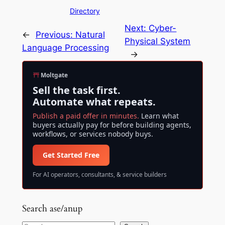
Directory
Next:
Cyber-
←
Previous:
Natural
Physical System
Language Processing
→
Moltgate
Sell the task first.
Automate what repeats.
Publish a paid offer in minutes.
Learn what
buyers actually pay for before building agents,
workflows, or services nobody buys.
Get Started Free
For AI operators, consultants, & service builders
Search ase/anup