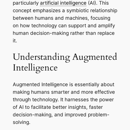
particularly
artificial intelligence
(AI). This
concept emphasizes a symbiotic relationship
between humans and machines, focusing
on how technology can support and amplify
human decision-making rather than replace
it.
Understanding Augmented
Intelligence
Augmented Intelligence is essentially about
making humans smarter and more effective
through technology. It harnesses the power
of AI to facilitate better insights, faster
decision-making, and improved problem-
solving.