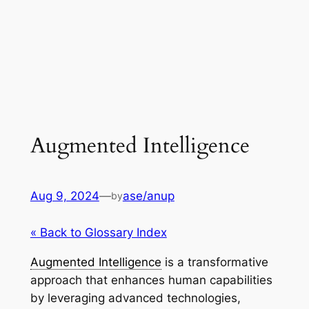
Augmented Intelligence
Aug 9, 2024
—
ase/anup
by
« Back to Glossary Index
Augmented Intelligence
is a transformative
approach that enhances human capabilities
by leveraging advanced technologies,