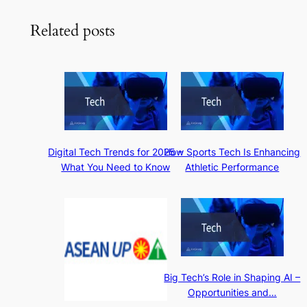
Related posts
Digital Tech Trends for 2025 –
How Sports Tech Is Enhancing
What You Need to Know
Athletic Performance
Big Tech’s Role in Shaping AI –
Opportunities and…